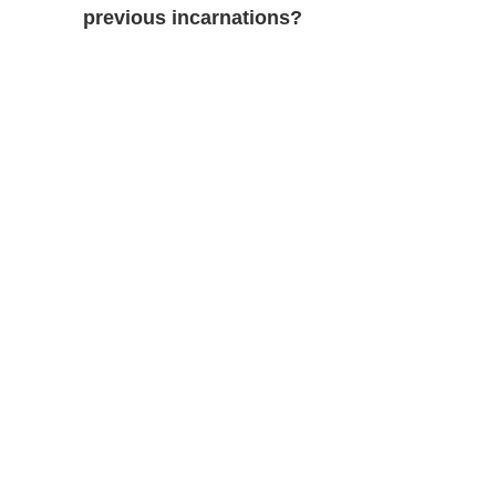
previous incarnations?