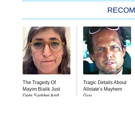
RECO
The Tragedy Of
Tragic Details About
Mayim Bialik Just
Allstate's Mayhem
Gets Sadder And
Guy
Sadder