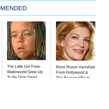
MMENDED
The Little Girl From
Rene Russo Vanished
Waterworld Grew Up
From Hollywood &
To Be Drop Dead
The Reason Why Is
Gorgeous
Clear