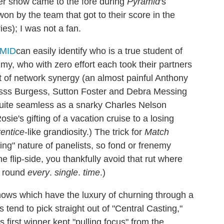
er show came to the fore during
Pyramid
's
on by the team that got to their score in the
es); I was not a fan.
can easily identify who is a true student of
y, who with zero effort each took their partners
it of network synergy (an almost painful Anthony
usss Burgess, Sutton Foster and Debra Messing
uite seamless as a snarky Charles Nelson
sie's gifting of a vacation cruise to a losing
rentice
-like grandiosity.) The trick for
Match
ing" nature of panelists, so fond or frenemy
 flip-side, you thankfully avoid that rut where
s round
every
.
single
.
time
.)
ws which have the luxury of churning through a
 tend to pick straight out of "Central Casting,"
's first winner kept "pulling focus" from the