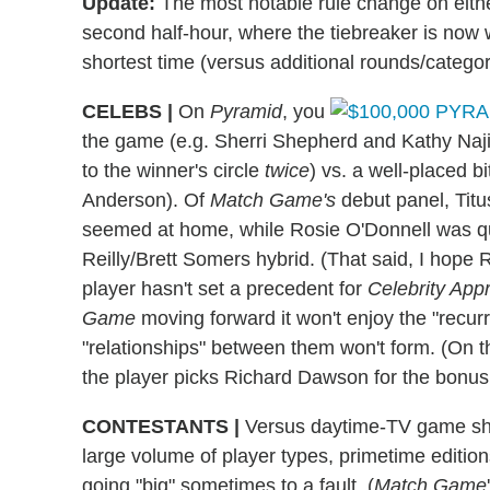
Update:
The most notable rule change on eith
second half-hour, where the tiebreaker is now w
shortest time (versus additional rounds/categori
CELEBS
|
On
Pyramid
, you
the game (e.g. Sherri Shepherd and Kathy Najim
to the winner's circle
twice
) vs. a well-placed b
Anderson). Of
Match Game's
debut panel, Tit
seemed at home, while Rosie O'Donnell was q
Reilly/Brett Somers hybrid. (That said, I hope Ro
player hasn't set a precedent for
Celebrity App
Game
moving forward it won't enjoy the "recurr
"relationships" between them won't form. (On the
the player picks Richard Dawson for the bonu
CONTESTANTS
|
Versus daytime-TV game sho
large volume of player types, primetime editions
going "big" sometimes to a fault. (
Match Game