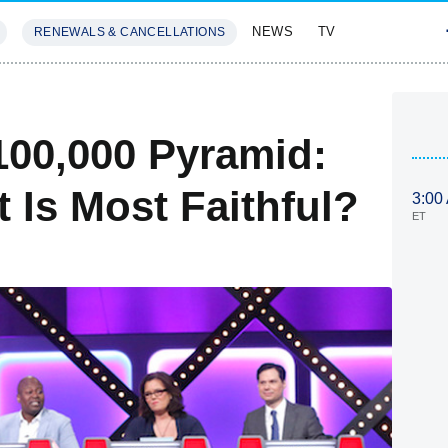
NEWS
TV
RENEWALS & CANCELLATIONS
SIVES
FEATURES
00,000 Pyramid:
Is Most Faithful?
3:00
ET