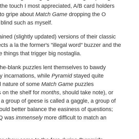
he touch I most appreciated, A/B card holders
o gripe about
Match Game
dropping the Ο
 blind such as myself.
ained (slightly updated) versions of their classic
s a la the former's "illegal word" buzzer and the
 things that trigger big nostaglia.
in-the-blank puzzles lent themselves to bawdy
y incarnations, while
Pyramid
stayed quite
l nature of some
Match Game
puzzles
 on the shelf for
months
, should take note), or
 a group of geese is called a gaggle, a group of
ould better balance the easiness of questions;
s Q was
immensely
more difficult to match an