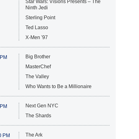
Star Wars: Visions Presents – The
Ninth Jedi
Sterling Point
Ted Lasso
X-Men '97
Big Brother
 PM
MasterChef
The Valley
Who Wants to Be a Millionaire
Next Gen NYC
 PM
The Shards
The Ark
0 PM