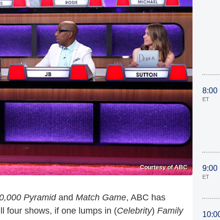
8:00
ET
Courtesy of ABC
9:00
ET
0,000 Pyramid
and
Match Game
, ABC has
l four shows, if one lumps in (
Celebrity
)
Family
10:0