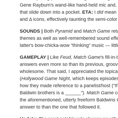
Gene Rayburn's wand-like hand-held mic and, t
that slide down into a pocket.
ETA:
I
did
mean t
and Δ icons, effectively taunting the semi-color
SOUNDS
|
Both
Pyramid
and
Match Game
ret
themes as well as well-remembered sound effect
latter's bow-chicka-wow "thinking" music — little
GAMEPLAY
|
Like
Feud
,
Match Game
's fill-
answers even more so than its previous, groov
wholesome. That said, I appreciated the topica
(
Hollywood Game Night
, which keeps episodes
how they made reference to a panelist/host ("If
Baldwin brothers is a ______").
Match Game
c
the aforementioned, utterly freeform Baldwin
answer to than the one that followed it.