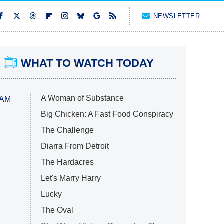
NEWSLETTER
WHAT TO WATCH TODAY
A Woman of Substance
 AM
Big Chicken: A Fast Food Conspiracy
The Challenge
Diarra From Detroit
The Hardacres
Let's Marry Harry
Lucky
The Oval