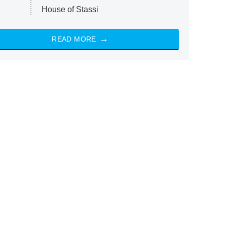
House of Stassi
READ MORE