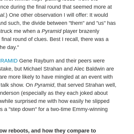
ence during the final round that seemed more at
al
.) One other observation I will offer: It would
and such, the divide between "them" and "us" has
 struck me when a
Pyramid
player brazenly
inal round of clues. Best I recall, there was a
the day."
Gene Rayburn and their peers were
mistake, but Michael Strahan and Alec Baldwin are
are more likely to have mingled at an event with
r talk show. On
Pyramid
, that served Strahan well,
Anderson (especially as they each joked about
nwhile surprised me with how easily he slipped
t was a "step down" for a two-time Emmy-winning
how reboots, and how they compare to