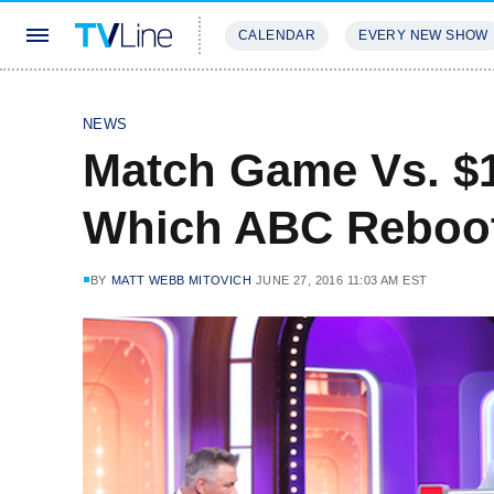
CALENDAR
EVERY NEW SHOW
STREAMING
REVIEWS
EXCLU
NEWS
Match Game Vs. $1
Which ABC Reboot 
BY
MATT WEBB MITOVICH
JUNE 27, 2016 11:03 AM EST