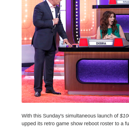
With this Sunday's simultaneous launch of
$10
upped its retro game show reboot roster to a ful