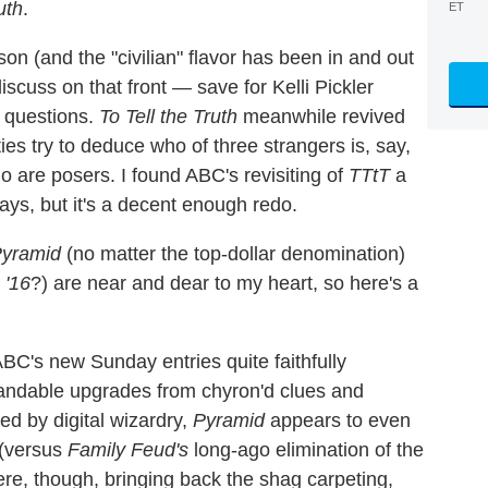
uth
.
ET
on (and the "civilian" flavor has been in and out
iscuss on that front — save for Kelli Pickler
y questions.
To Tell the Truth
meanwhile revived
ties try to deduce who of three strangers is, say,
ho are posers. I found ABC's revisiting of
TTtT
a
days, but it's a decent enough redo.
yramid
(no matter the top-dollar denomination)
'16
?) are near and dear to my heart, so here's a
ABC's new Sunday entries quite faithfully
tandable upgrades from chyron'd clues and
d by digital wizardry,
Pyramid
appears to even
 (versus
Family Feud's
long-ago elimination of the
re, though, bringing back the shag carpeting,