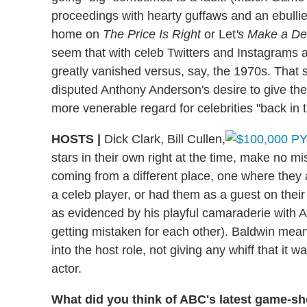
proceedings with hearty guffaws and an ebulli
home on
The Price Is Right
or Let
's Make a De
seem that with celeb Twitters and Instagrams 
greatly vanished versus, say, the 1970s. That
disputed Anthony Anderson's desire to give the f
more venerable regard for celebrities "back in 
HOSTS
|
Dick Clark, Bill Cullen,
stars in their own right at the time, make no 
coming from a different place, one where they 
a celeb player, or had them as a guest on thei
as evidenced by his playful camaraderie with 
getting mistaken for each other). Baldwin mea
into the host role, not giving any whiff that i
actor.
What did you think of ABC's latest game-s