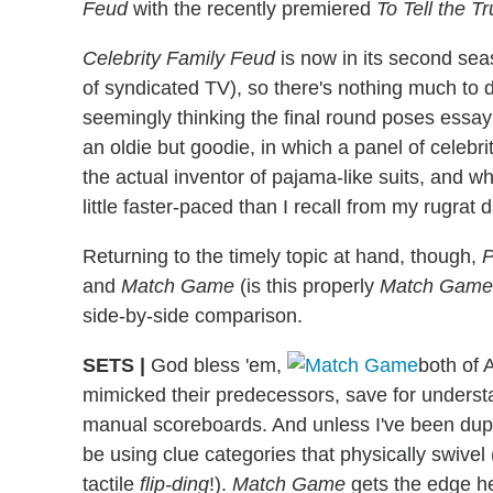
Feud
with the recently premiered
To Tell the Tr
Celebrity Family Feud
is now in its second seas
of syndicated TV), so there's nothing much to d
seemingly thinking the final round poses essa
an oldie but goodie, in which a panel of celebri
the actual inventor of pajama-like suits, and w
little faster-paced than I recall from my rugrat 
Returning to the timely topic at hand, though,
P
and
Match Game
(is this properly
Match Game 
side-by-side comparison.
SETS
|
God bless 'em,
both of 
mimicked their predecessors, save for unders
manual scoreboards. And unless I've been dupe
be using clue categories that physically swivel
tactile
flip-ding
!).
Match Game
gets the edge he