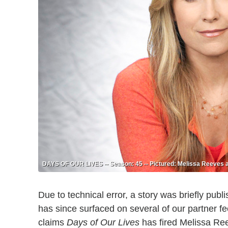
DAYS OF OUR LIVES -- Season: 45 -- Pictured: Melissa Reeves a
Due to technical error, a story was briefly p
has since surfaced on several of our partner 
claims
Days of Our Lives
has fired Melissa Ree