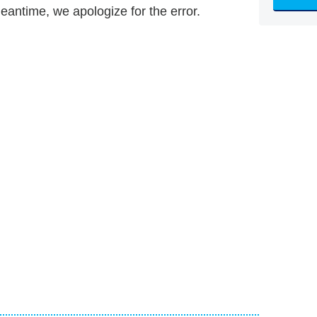
meantime, we apologize for the error.