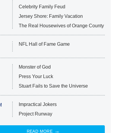
Celebrity Family Feud
Jersey Shore: Family Vacation
The Real Housewives of Orange County
NFL Hall of Fame Game
Monster of God
Press Your Luck
Stuart Fails to Save the Universe
Impractical Jokers
M
Project Runway
READ MORE