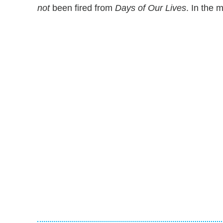
not
been fired from
Days of Our Lives
. In the 