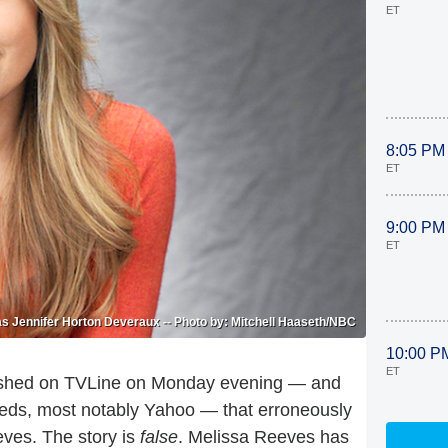
ET
8:05 PM
ET
9:00 PM
ET
s Jennifer Horton Deveraux -- Photo by: Mitchell Haaseth/NBC
10:00 P
ET
ublished on TVLine on Monday evening — and
feeds, most notably Yahoo — that erroneously
ves. The story is
false
. Melissa Reeves has