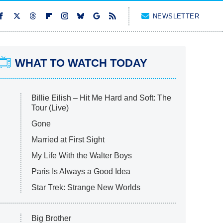
NEWSLETTER
WHAT TO WATCH TODAY
Billie Eilish – Hit Me Hard and Soft: The
Tour (Live)
Gone
Married at First Sight
My Life With the Walter Boys
Paris Is Always a Good Idea
Star Trek: Strange New Worlds
Big Brother