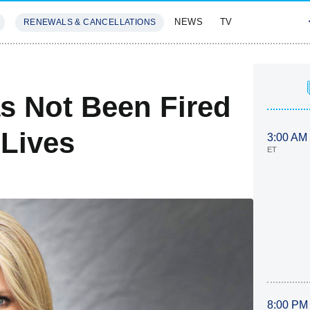
NEWS
TV
RENEWALS & CANCELLATIONS
SIVES
FEATURES
s Not Been Fired
Lives
3:00 AM
ET
8:00 PM