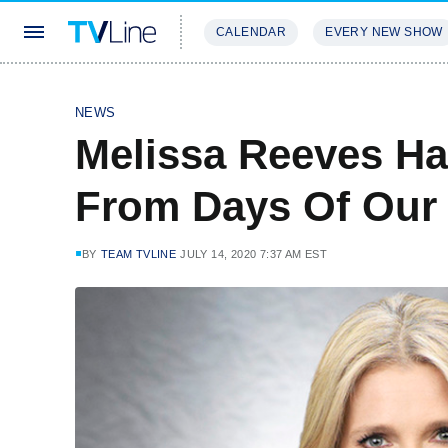
CALENDAR
EVERY NEW SHOW
STREAMING
REVIEWS
EXCLU
NEWS
Melissa Reeves Ha
From Days Of Our 
BY
TEAM TVLINE
JULY 14, 2020 7:37 AM EST