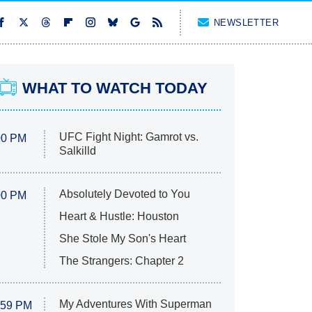
NEWSLETTER
WHAT TO WATCH TODAY
UFC Fight Night: Gamrot vs.
00 PM
Salkilld
Absolutely Devoted to You
00 PM
Heart & Hustle: Houston
She Stole My Son's Heart
The Strangers: Chapter 2
My Adventures With Superman
:59 PM