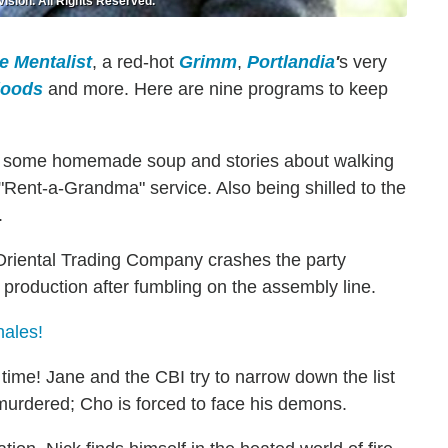
ision. All Rights Reserved.
e Mentalist
, a red-hot
Grimm
,
Portlandia
'
s very
loods
and more. Here are nine programs to keep
 some homemade soup and stories about walking
e "Rent-a-Grandma" service. Also being shilled to the
.
riental Trading Company crashes the party
 production after fumbling on the assembly line.
nales!
 time!
Jane and the CBI try to narrow down the list
 murdered; Cho is forced to face his demons.