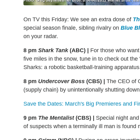
Photo: Greg Gayne/Warner Bros. â?Â¬Â©2012 Warner Bros. Telev
On TV this Friday: We see an extra dose of
Th
special season finale, sibling rivalry on
Blue B
on your radar.
8 pm
Shark Tank
(ABC)
|
For those who want
five miles in the snow, tune in to check out th
Sharks: a robotic basketball-training apparatus
8 pm
Undercover Boss
(CBS)
|
The CEO of O
(supply chain) by unintentionally shutting down
Save the Dates: March's Big Premieres and Fi
9 pm
The Mentalist
(CBS)
|
Special night and
of suspects when a terminally ill man is found