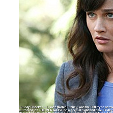
"Ruddy Cheeks" -- Lisbon (Robin Tunney) and the CBI try to narrow
murdered, on THE MENTALIST, on a special night and time, Friday,