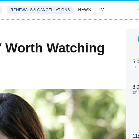
NEWS
TV
RENEWALS & CANCELLATIONS
SIVES
FEATURES
V Worth Watching
5:
ET
8:
ET
11