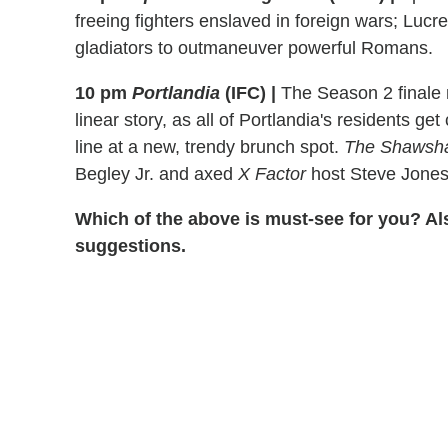
freeing fighters enslaved in foreign wars; Lucr
gladiators to outmaneuver powerful Romans.
10 pm
Portlandia
(IFC)
|
The Season 2 finale m
linear story, as all of Portlandia's residents ge
line at a new, trendy brunch spot.
The Shawsh
Begley Jr. and axed
X Factor
host Steve Jones 
Which of the above is must-see for you? Al
suggestions.