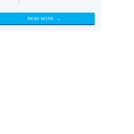
READ MORE