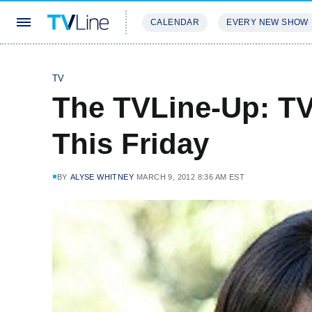
CALENDAR
EVERY NEW SHOW
STREAMING
REVIEWS
EXCLU
TV
The TVLine-Up: T
This Friday
BY
ALYSE WHITNEY
MARCH 9, 2012 8:36 AM EST