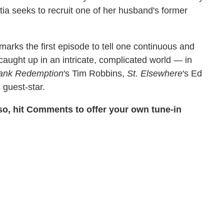
etia seeks to recruit one of her husband's former
arks the first episode to tell one continuous and
t caught up in an intricate, complicated world — in
ank Redemption
's Tim Robbins,
St. Elsewhere
's Ed
guest-star.
so, hit Comments to offer your own tune-in