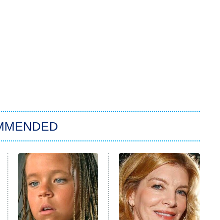
MMENDED