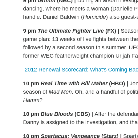
9 pm
Grimm
(NBC)
|
During an arson investigat
dancing, where he meets a woman (Danielle 
handle. Daniel Baldwin (
Homicide
) also guest-
9 pm
The Ultimate Fighter Live
(FX)
|
Season
game plan: 13 weeks of live fights between the i
followed by a second season this summer. U
former WEC featherweight champion Urijah Fab
2012 Renewal Scorecard: What's Coming Back
10 pm
Real Time with Bill Maher
(HBO)
|
Jon
season of
Mad Men
. Oh, and a handful of poli
Hamm
?
10 pm
Blue Bloods
(CBS)
|
After the defendan
Danny is assigned to the investigation, and that
10 pm
Spartacus: Vengeance
(Starz)
|
Sparta