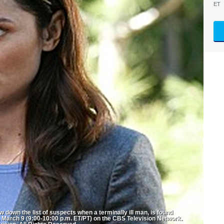
ET
 down the list of suspects when a terminally ill man, is found
 March 9 (9:00-10:00 p.m. ET/PT) on the CBS Television Network.