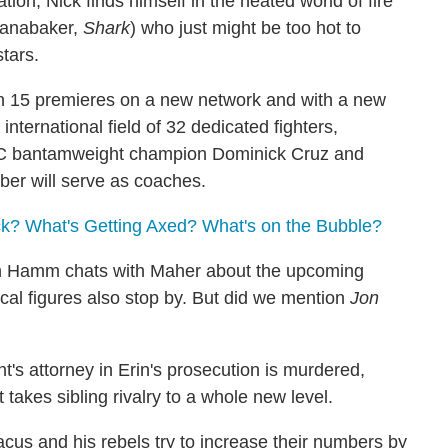
ion, Nick finds himself in the heated world of fire
Panabaker,
Shark
) who just might be too hot to
stars.
 15 premieres on a new network and with a new
nternational field of 32 dedicated fighters,
FC bantamweight champion Dominick Cruz and
er will serve as coaches.
? What's Getting Axed? What's on the Bubble?
 Hamm chats with Maher about the upcoming
tical figures also stop by. But did we mention
Jon
t's attorney in Erin's prosecution is murdered,
 takes sibling rivalry to a whole new level.
cus and his rebels try to increase their numbers by