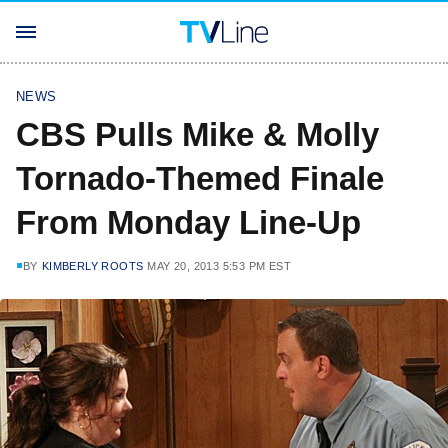
NEWS
CBS Pulls Mike & Molly
Tornado-Themed Finale
From Monday Line-Up
BY
KIMBERLY ROOTS
MAY 20, 2013 5:53 PM EST