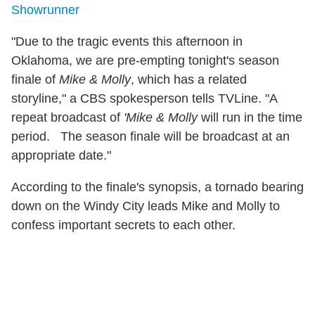
Showrunner
"Due to the tragic events this afternoon in
Oklahoma, we are pre-empting tonight's season
finale of
Mike & Molly
, which has a related
storyline," a CBS spokesperson tells TVLine. "A
repeat broadcast of
'Mike & Molly
will run in the time
period. The season finale will be broadcast at an
appropriate date."
According to the finale's synopsis, a tornado bearing
down on the Windy City leads Mike and Molly to
confess important secrets to each other.