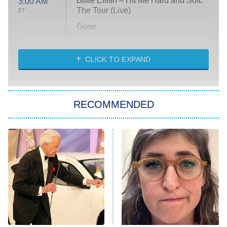
Billie Eilish – Hit Me Hard and Soft:
3:00 AM
The Tour (Live)
ET
Gone
Married at First Sight
My Life With the Walter Boys
CLICK TO EXPAND
Paris Is Always a Good Idea
Star Trek: Strange New Worlds
RECOMMENDED
Big Brother
8:00 PM
ET
Celebrity Family Feud
Jersey Shore: Family Vacation
The Real Housewives of Orange
County
NFL Hall of Fame Game
8:05 PM
ET