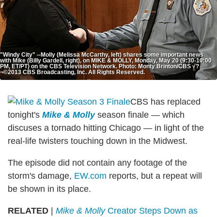
"Windy City" --Molly (Melissa McCarthy, left) shares some important news
with Mike (Billy Gardell, right), on MIKE & MOLLY, Monday, May 20 (9:30-10:00
PM, ET/PT) on the CBS Television Network. Photo: Monty Brinton/CBS √?
¬©2013 CBS Broadcasting, Inc. All Rights Reserved.
CBS has replaced
tonight's
Mike & Molly
season finale — which
discuses a tornado hitting Chicago — in light of the
real-life twisters touching down in the Midwest.
The episode did not contain any footage of the
storm's damage,
EW.com
reports, but a repeat will
be shown in its place.
RELATED
|
Mike & Molly
Creator Steps Down as