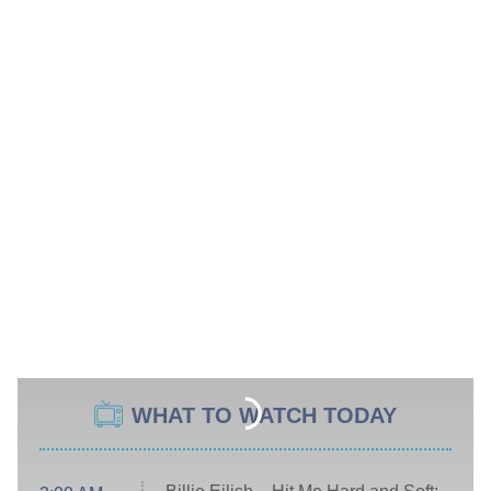
WHAT TO WATCH TODAY