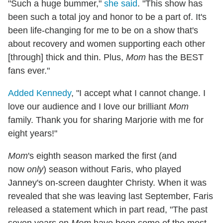
"Such a huge bummer,"
she said
. "This show has
been such a total joy and honor to be a part of. It's
been life-changing for me to be on a show that's
about recovery and women supporting each other
[through] thick and thin. Plus,
Mom
has the BEST
fans ever."
Added Kennedy
, "I accept what I cannot change. I
love our audience and I love our brilliant
Mom
family. Thank you for sharing Marjorie with me for
eight years!"
Mom
's eighth season marked the first (and
now
only
) season without Faris, who played
Janney's on-screen daughter Christy. When it was
revealed that she was leaving last September, Faris
released a statement which in part read, "The past