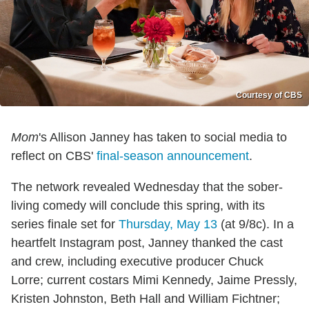
Courtesy of CBS
Mom
's Allison Janney has taken to social media to
reflect on CBS'
final-season announcement
.
The network revealed Wednesday that the sober-
living comedy will conclude this spring, with its
series finale set for
Thursday, May 13
(at 9/8c). In a
heartfelt Instagram post, Janney thanked the cast
and crew, including executive producer Chuck
Lorre; current costars Mimi Kennedy, Jaime Pressly,
Kristen Johnston, Beth Hall and William Fichtner;