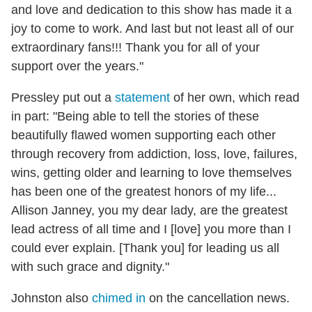
and love and dedication to this show has made it a
joy to come to work. And last but not least all of our
extraordinary fans!!! Thank you for all of your
support over the years."
Pressley put out a
statement
of her own, which read
in part: "Being able to tell the stories of these
beautifully flawed women supporting each other
through recovery from addiction, loss, love, failures,
wins, getting older and learning to love themselves
has been one of the greatest honors of my life...
⁣Allison Janney, you my dear lady, are the greatest
lead actress of all time and I [love] you more than I
could ever explain. [Thank you] for leading us all
with such grace and dignity."
Johnston also
chimed in
on the cancellation news.