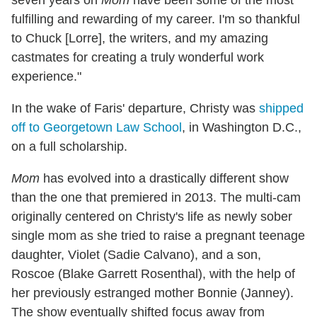
seven years on
Mom
have been some of the most
fulfilling and rewarding of my career. I'm so thankful
to Chuck [Lorre], the writers, and my amazing
castmates for creating a truly wonderful work
experience."
In the wake of Faris' departure, Christy was
shipped
off to Georgetown Law School
, in Washington D.C.,
on a full scholarship.
Mom
has evolved into a drastically different show
than the one that premiered in 2013. The multi-cam
originally centered on Christy's life as newly sober
single mom as she tried to raise a pregnant teenage
daughter, Violet (Sadie Calvano), and a son,
Roscoe (Blake Garrett Rosenthal), with the help of
her previously estranged mother Bonnie (Janney).
The show eventually shifted focus away from