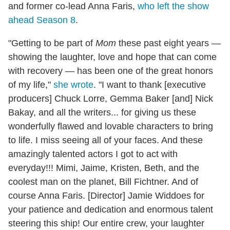
and former co-lead Anna Faris,
who left the show
ahead Season 8
.
"Getting to be part of
Mom
these past eight years —
showing the laughter, love and hope that can come
with recovery — has been one of the great honors
of my life,"
she wrote
. "I want to thank [executive
producers] Chuck Lorre, Gemma Baker [and] Nick
Bakay, and all the writers... for giving us these
wonderfully flawed and lovable characters to bring
to life. I miss seeing all of your faces. And these
amazingly talented actors I got to act with
everyday!!! Mimi, Jaime, Kristen, Beth, and the
coolest man on the planet, Bill Fichtner. And of
course Anna Faris.⁣ [Director] Jamie Widdoes for
your patience and dedication and enormous talent
steering this ship!⁣ Our entire crew, your laughter