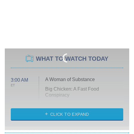
WHAT TO WATCH TODAY
A Woman of Substance
3:00 AM
ET
Big Chicken: A Fast Food
Conspiracy
The Challenge
Diarra From Detroit
CLICK TO EXPAND
The Hardacres
Let's Marry Harry