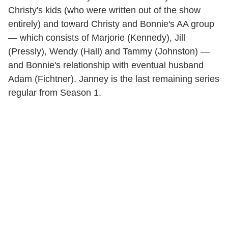
Christy's kids (who were written out of the show
entirely) and toward Christy and Bonnie's AA group
— which consists of Marjorie (Kennedy), Jill
(Pressly), Wendy (Hall) and Tammy (Johnston) —
and Bonnie's relationship with eventual husband
Adam (Fichtner). Janney is the last remaining series
regular from Season 1.