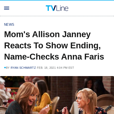
NEWS
Mom's Allison Janney
Reacts To Show Ending,
Name-Checks Anna Faris
BY
RYAN SCHWARTZ
FEB. 18, 2021 4:04 PM EST