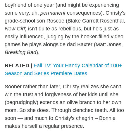
boyfriend of one year (and might be experiencing
some very, uh,
permanent
consequences). Christy's
grade-school son Roscoe (Blake Garrett Rosenthal,
New Girl
) isn't quite as rebellious, but he's just as
easily influenced, judging by the hooker-filled video
games he plays alongside dad Baxter (Matt Jones,
Breaking Bad
).
RELATED |
Fall TV: Your Handy Calendar of 100+
Season and Series Premiere Dates
Sooner rather than later, Christy realizes she can't
win the trust and forgiveness of her kids until she
(begrudgingly) extends an olive branch to her own
mom. So she does. Through clenched teeth. All too
soon — and much to Christy's chagrin – Bonnie
makes herself a regular presence.