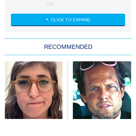
Silo
The Strangers: Chapter 2
CLICK TO EXPAND
Sugar
You, Me & Tuscany
RECOMMENDED
Big Brother
8:00 PM
ET
Power Book III: Raising Kanan
The Secret Lives of Suburban
Housewives
Fightland
9:00 PM
ET
Life, Larry, and the Pursuit of
Unhappiness
The Tragedy Of Mayim
Tragic Details About
Anna Pigeon
10:00 PM
Bialik Just Gets Sadder
Allstate's Mayhem Guy