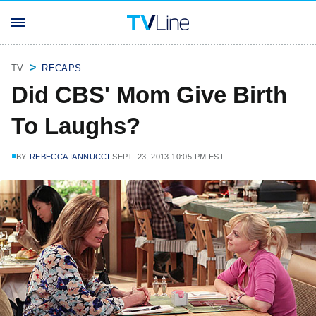
TV
RECAPS
Did CBS' Mom Give Birth
To Laughs?
BY
REBECCA IANNUCCI
SEPT. 23, 2013 10:05 PM EST