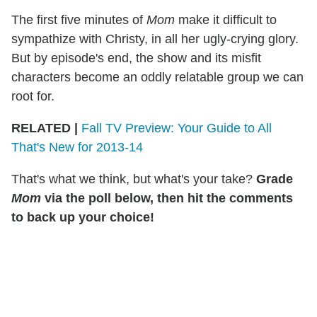
The first five minutes of
Mom
make it difficult to
sympathize with Christy, in all her ugly-crying glory.
But by episode's end, the show and its misfit
characters become an oddly relatable group we can
root for.
RELATED
|
Fall TV Preview: Your Guide to All
That's New for 2013-14
That's what we think, but what's your take?
Grade
Mom
via the poll below, then hit the comments
to back up your choice!