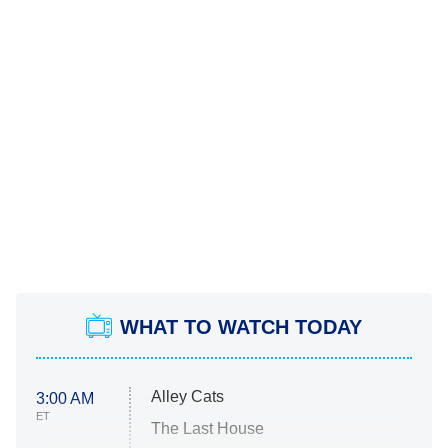
WHAT TO WATCH TODAY
Alley Cats
3:00 AM
ET
The Last House