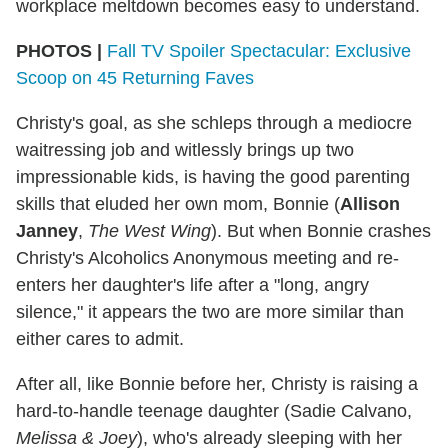
workplace meltdown becomes easy to understand.
PHOTOS |
Fall TV Spoiler Spectacular: Exclusive
Scoop on 45 Returning Faves
Christy's goal, as she schleps through a mediocre
waitressing job and witlessly brings up two
impressionable kids, is having the good parenting
skills that eluded her own mom, Bonnie (
Allison
Janney
,
The West Wing
). But when Bonnie crashes
Christy's Alcoholics Anonymous meeting and re-
enters her daughter's life after a "long, angry
silence," it appears the two are more similar than
either cares to admit.
After all, like Bonnie before her, Christy is raising a
hard-to-handle teenage daughter (Sadie Calvano,
Melissa & Joey
), who's already sleeping with her