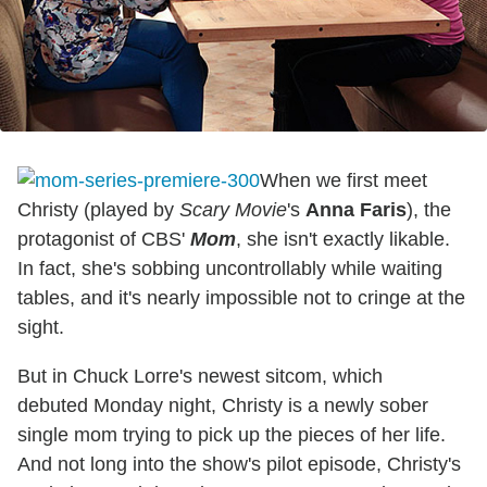
When we first meet
Christy (played by
Scary Movie
's
Anna Faris
), the
protagonist of CBS'
Mom
, she isn't exactly likable.
In fact, she's sobbing uncontrollably while waiting
tables, and it's nearly impossible not to cringe at the
sight.
But in Chuck Lorre's newest sitcom, which
debuted Monday night, Christy is a newly sober
single mom trying to pick up the pieces of her life.
And not long into the show's pilot episode, Christy's