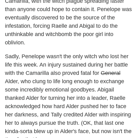
Camarilla, with the witch plague spreading faster
than anyone could hope to contain it. Penelope was
eventually discovered to be the source of the
infestation, forcing Raelle and Abigal to do the
unthinkable and witchbomb the poor girl into
oblivion.
Sadly, Penelope wasn't the only witch who lost her
life this week. An injury sustained during her battle
with the Camarilla also proved fatal for
General
Alder, who clung to life long enough to exchange
some incredibly emotional goodbyes. Abigail
thanked Alder for turning her into a leader, Raelle
acknowledged how hard Alder pushed her to face
her darkness, and Tally credited Alder with inspiring
her to always pursue the truth. (OK, that last one
kinda-sorta blew up in Alder's face, but now isn't the