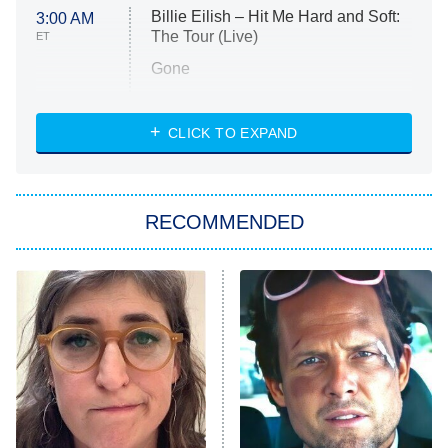
Billie Eilish – Hit Me Hard and Soft:
3:00 AM
The Tour (Live)
ET
Gone
Married at First Sight
My Life With the Walter Boys
CLICK TO EXPAND
Paris Is Always a Good Idea
Star Trek: Strange New Worlds
RECOMMENDED
Big Brother
8:00 PM
ET
Celebrity Family Feud
Jersey Shore: Family Vacation
The Real Housewives of Orange
County
NFL Hall of Fame Game
8:05 PM