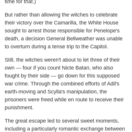
time for that.)
But rather than allowing the witches to celebrate
their victory over the Camarilla, the White House
sought to arrest those responsible for Penelope's
death, a decision General Bellweather was unable
to overturn during a tense trip to the Capitol.
Still, the witches weren't about to let three of their
own — four if you count Nicte Batan, who also
fought by their side — go down for this supposed
war crime. Through the combined efforts of Adil's
earth-moving and Scylla's manipulation, the
prisoners were freed while en route to receive their
punishment.
The great escape led to several sweet moments,
including a particularly romantic exchange between