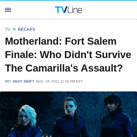
TV
RECAPS
Motherland: Fort Salem
Finale: Who Didn't Survive
The Camarilla's Assault?
BY
ANDY SWIFT
AUG. 24, 2021 11:00 PM EST