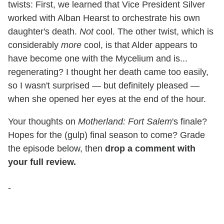
twists: First, we learned that Vice President Silver
worked with Alban Hearst to orchestrate his own
daughter's death.
Not
cool. The other twist, which is
considerably
more
cool, is that Alder appears to
have become one with the Mycelium and is...
regenerating? I thought her death came too easily,
so I wasn't surprised — but definitely pleased —
when she opened her eyes at the end of the hour.
Your thoughts on
Motherland: Fort Salem
's finale?
Hopes for the (gulp) final season to come? Grade
the episode below, then
drop a comment with
your full review.
-