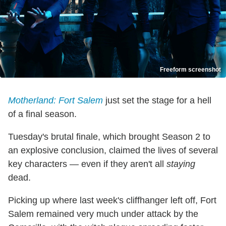
Freeform screenshot
Motherland: Fort Salem
just set the stage for a hell
of a final season.
Tuesday's brutal finale, which brought Season 2 to
an explosive conclusion, claimed the lives of several
key characters — even if they aren't all
staying
dead.
Picking up where last week's cliffhanger left off, Fort
Salem remained very much under attack by the