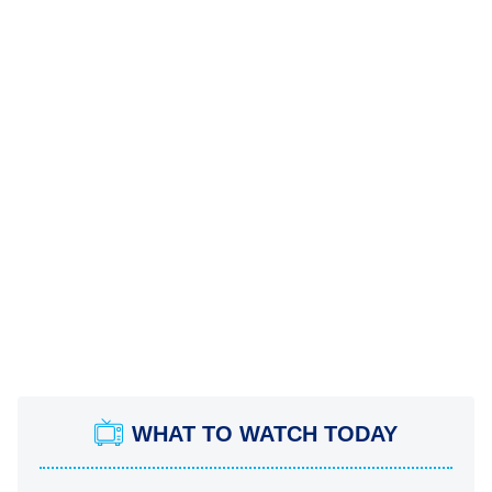
WHAT TO WATCH TODAY