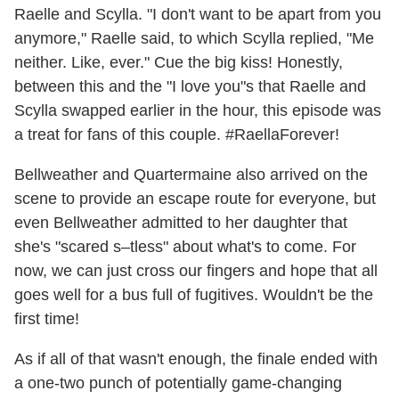
Raelle and Scylla. "I don't want to be apart from you
anymore," Raelle said, to which Scylla replied, "Me
neither. Like, ever." Cue the big kiss! Honestly,
between this and the "I love you"s that Raelle and
Scylla swapped earlier in the hour, this episode was
a treat for fans of this couple. #RaellaForever!
Bellweather and Quartermaine also arrived on the
scene to provide an escape route for everyone, but
even Bellweather admitted to her daughter that
she's "scared s–tless" about what's to come. For
now, we can just cross our fingers and hope that all
goes well for a bus full of fugitives. Wouldn't be the
first time!
As if all of that wasn't enough, the finale ended with
a one-two punch of potentially game-changing