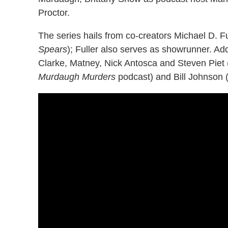
Proctor.
The series hails from co-creators Michael D. Fu
Spears
); Fuller also serves as showrunner. Ad
Clarke, Matney, Nick Antosca and Steven Piet 
Murdaugh Murders
podcast) and Bill Johnson 