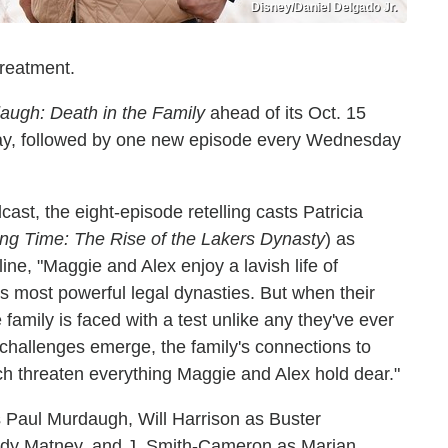
Disney/Daniel Delgado Jr.
treatment.
augh: Death in the Family
ahead of its Oct. 15
day, followed by one new episode every Wednesday
ast, the eight-episode retelling casts Patricia
ng Time: The Rise of the Lakers Dynasty
) as
ine, "Maggie and Alex enjoy a lavish life of
s most powerful legal dynasties. But when their
 family is faced with a test unlike any they've ever
challenges emerge, the family's connections to
ch threaten everything Maggie and Alex hold dear."
 Paul Murdaugh, Will Harrison as Buster
ndy Matney, and J. Smith-Cameron as Marian