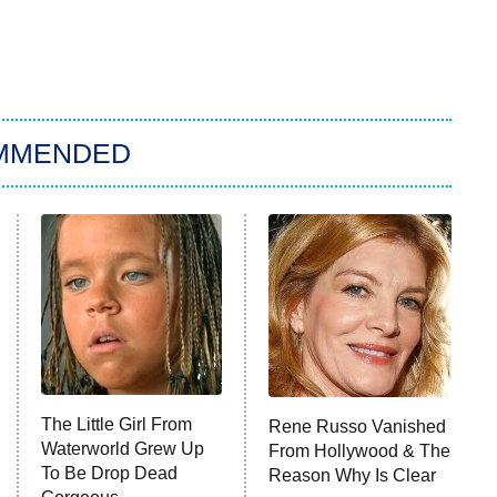
MMENDED
The Little Girl From
Rene Russo Vanished
Waterworld Grew Up
From Hollywood & The
To Be Drop Dead
Reason Why Is Clear