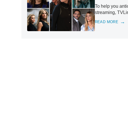
To help you anti
streaming, TVLin
READ MORE