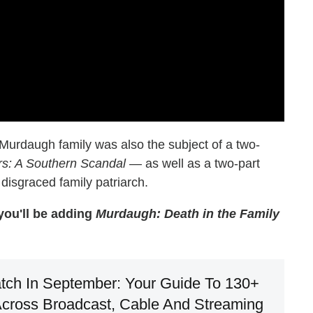
 Murdaugh family was also the subject of a two-
s: A Southern Scandal
— as well as a two-part
 disgraced family patriarch.
 you'll be adding
Murdaugh: Death in the Family
tch In September: Your Guide To 130+
cross Broadcast, Cable And Streaming