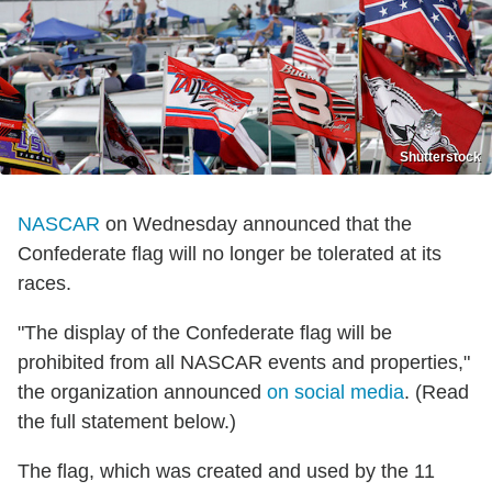
Shutterstock
NASCAR
on Wednesday announced that the
Confederate flag will no longer be tolerated at its
races.
"The display of the Confederate flag will be
prohibited from all NASCAR events and properties,"
the organization announced
on social media
. (Read
the full statement below.)
The flag, which was created and used by the 11