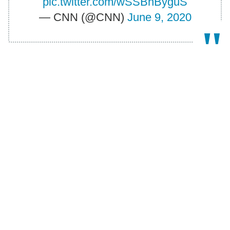
pic.twitter.com/wSSBhByguS
— CNN (@CNN)
June 9, 2020