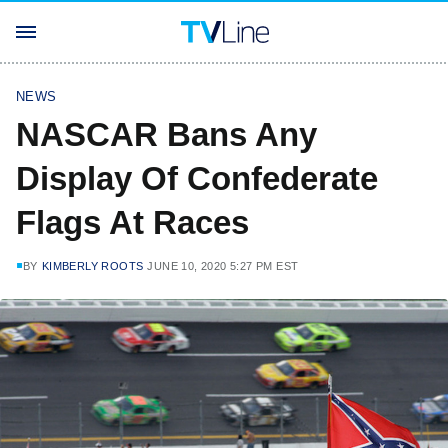
NEWS
NASCAR Bans Any
Display Of Confederate
Flags At Races
BY
KIMBERLY ROOTS
JUNE 10, 2020 5:27 PM EST