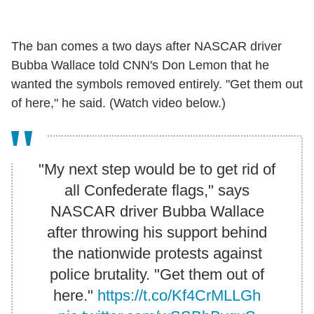
The ban comes a two days after NASCAR driver
Bubba Wallace told CNN's Don Lemon that he
wanted the symbols removed entirely. "Get them out
of here," he said. (Watch video below.)
"My next step would be to get rid of
all Confederate flags," says
NASCAR driver Bubba Wallace
after throwing his support behind
the nationwide protests against
police brutality. "Get them out of
here."
https://t.co/Kf4CrMLLGh