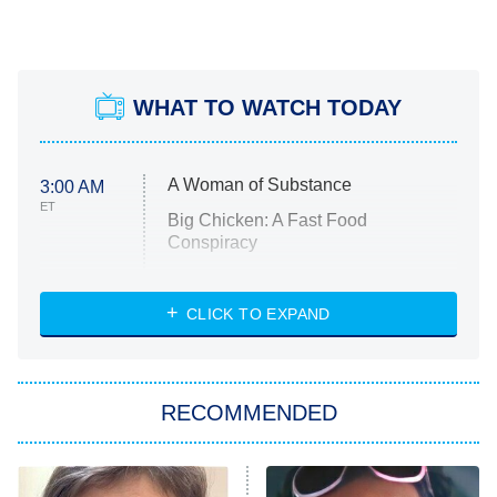
WHAT TO WATCH TODAY
A Woman of Substance
3:00 AM
ET
Big Chicken: A Fast Food
Conspiracy
The Challenge
Diarra From Detroit
CLICK TO EXPAND
The Hardacres
Let's Marry Harry
RECOMMENDED
Lucky
The Oval
Star Wars: Visions Presents – The