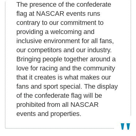
The presence of the confederate
flag at NASCAR events runs
contrary to our commitment to
providing a welcoming and
inclusive environment for all fans,
our competitors and our industry.
Bringing people together around a
love for racing and the community
that it creates is what makes our
fans and sport special. The display
of the confederate flag will be
prohibited from all NASCAR
events and properties.