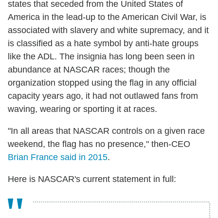
states that seceded from the United States of
America in the lead-up to the American Civil War, is
associated with slavery and white supremacy, and it
is classified as a hate symbol by anti-hate groups
like the ADL. The insignia has long been seen in
abundance at NASCAR races; though the
organization stopped using the flag in any official
capacity years ago, it had not outlawed fans from
waving, wearing or sporting it at races.
"In all areas that NASCAR controls on a given race
weekend, the flag has no presence," then-CEO
Brian France said in 2015
.
Here is NASCAR's current statement in full: