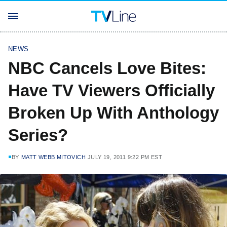
NEWS
NBC Cancels Love Bites:
Have TV Viewers Officially
Broken Up With Anthology
Series?
BY
MATT WEBB MITOVICH
JULY 19, 2011 9:22 PM EST