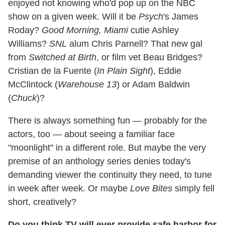
enjoyed not knowing who'd pop up on the NBC
show on a given week. Will it be
Psych
's James
Roday?
Good Morning, Miami
cutie Ashley
Williams?
SNL
alum Chris Parnell? That new gal
from
Switched at Birth
, or film vet Beau Bridges?
Cristian de la Fuente (
In Plain Sight
), Eddie
McClintock (
Warehouse 13
) or Adam Baldwin
(
Chuck
)?
There is always something fun — probably for the
actors, too — about seeing a familiar face
"moonlight" in a different role. But maybe the very
premise of an anthology series denies today's
demanding viewer the continuity they need, to tune
in week after week. Or maybe
Love Bites
simply fell
short, creatively?
Do you think TV will ever provide safe harbor for