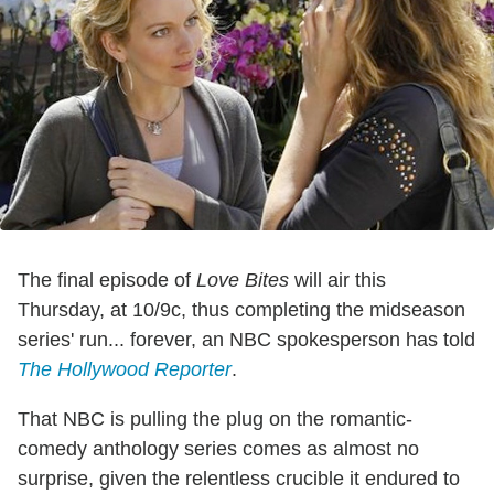
The final episode of
Love Bites
will air this
Thursday, at 10/9c, thus completing the midseason
series' run... forever, an NBC spokesperson has told
The Hollywood Reporter
.
That NBC is pulling the plug on the romantic-
comedy anthology series comes as almost no
surprise, given the relentless crucible it endured to