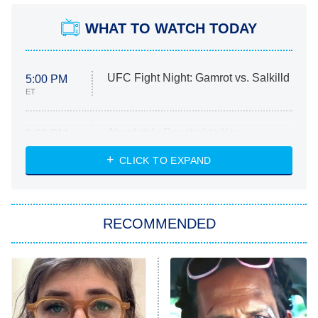
WHAT TO WATCH TODAY
UFC Fight Night: Gamrot vs. Salkilld
5:00 PM
ET
Absolutely Devoted to You
8:00 PM
ET
Heart & Hustle: Houston
CLICK TO EXPAND
She Stole My Son's Heart
The Strangers: Chapter 2
RECOMMENDED
My Adventures With Superman
11:59 PM
ET
READ MORE