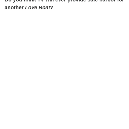
another
Love Boat
?