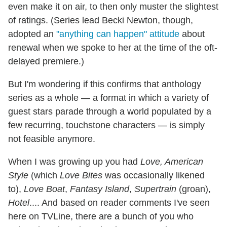
even make it on air, to then only muster the slightest
of ratings. (Series lead Becki Newton, though,
adopted an
"anything can happen" attitude
about
renewal when we spoke to her at the time of the oft-
delayed premiere.)
But I'm wondering if this confirms that anthology
series as a whole — a format in which a variety of
guest stars parade through a world populated by a
few recurring, touchstone characters — is simply
not feasible anymore.
When I was growing up you had
Love, American
Style
(which
Love Bites
was occasionally likened
to),
Love Boat
,
Fantasy Island
,
Supertrain
(groan),
Hotel
.... And based on reader comments I've seen
here on TVLine, there are a bunch of you who