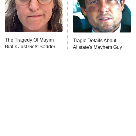
The Tragedy Of Mayim
Tragic Details About
Bialik Just Gets Sadder
Allstate's Mayhem Guy
And Sadder
The Little Girl From
Rene Russo Vanished