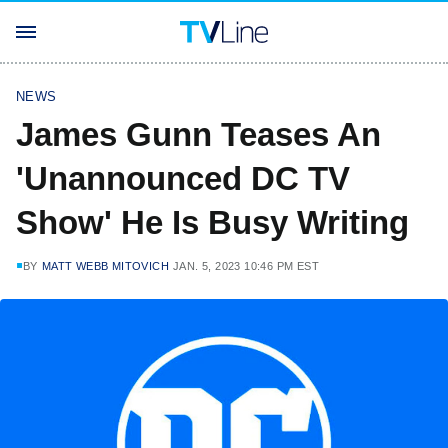
NEWS
James Gunn Teases An
'Unannounced DC TV
Show' He Is Busy Writing
BY
MATT WEBB MITOVICH
JAN. 5, 2023 10:46 PM EST