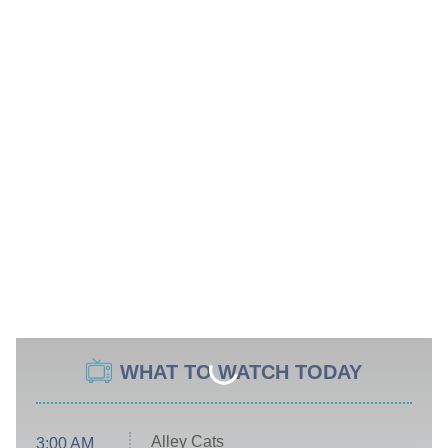
WHAT TO WATCH TODAY
Alley Cats
3:00 AM