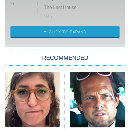
ET
The Last House
Silo
The Strangers: Chapter 2
CLICK TO EXPAND
Sugar
You, Me & Tuscany
RECOMMENDED
Big Brother
8:00 PM
ET
Power Book III: Raising Kanan
The Secret Lives of Suburban
Housewives
Fightland
9:00 PM
ET
Life, Larry, and the Pursuit of
Unhappiness