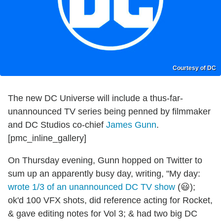
Courtesy of DC
The new DC Universe will include a thus-far-
unannounced TV series being penned by filmmaker
and DC Studios co-chief
James Gunn
.
[pmc_inline_gallery]
On Thursday evening, Gunn hopped on Twitter to
sum up an apparently busy day, writing, "My day:
wrote 1/3 of an unannounced DC TV show
(😃);
ok'd 100 VFX shots, did reference acting for Rocket,
& gave editing notes for Vol 3; & had two big DC