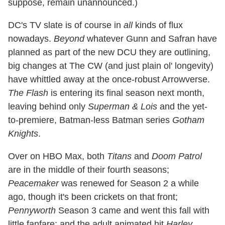
suppose, remain unannounced.)
DC's TV slate is of course in
all
kinds of flux
nowadays.
Beyond
whatever Gunn and Safran have
planned as part of the new DCU they are outlining,
big changes at The CW (and just plain ol' longevity)
have whittled away at the once-robust Arrowverse.
The Flash
is entering its final season next month,
leaving behind only
Superman & Lois
and the yet-
to-premiere, Batman-less Batman series
Gotham
Knights
.
Over on HBO Max, both
Titans
and
Doom Patrol
are in the middle of their fourth seasons;
Peacemaker
was renewed for Season 2 a while
ago, though it's been crickets on that front;
Pennyworth
Season 3 came and went this fall with
little fanfare; and the adult animated hit
Harley