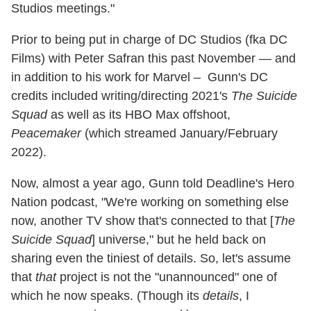
Studios meetings."
Prior to being put in charge of DC Studios (fka DC
Films) with Peter Safran this past November — and
in addition to his work for Marvel – Gunn's DC
credits included writing/directing 2021's
The Suicide
Squad
as well as its HBO Max offshoot,
Peacemaker
(which streamed January/February
2022).
Now, almost a year ago, Gunn told Deadline's Hero
Nation podcast, "We're working on something else
now, another TV show that's connected to that [
The
Suicide Squad
] universe," but he held back on
sharing even the tiniest of details. So, let's assume
that
that
project is not the "unannounced" one of
which he now speaks. (Though its
details
, I