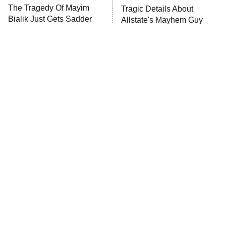
The Tragedy Of Mayim
Tragic Details About
Anna Pigeon
10:00 PM
Bialik Just Gets Sadder
Allstate's Mayhem Guy
ET
And Sadder
READ MORE
The Little Girl From
Rene Russo Vanished
Waterworld Grew Up To
From Hollywood & The
Be Drop Dead Gorgeous
Reason Why Is Clear