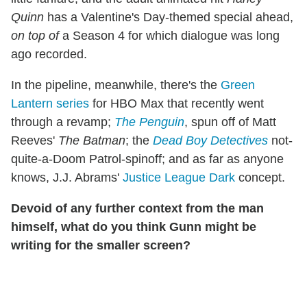
Quinn
has a Valentine's Day-themed special ahead,
on top of
a Season 4 for which dialogue was long
ago recorded.
In the pipeline, meanwhile, there's the
Green
Lantern series
for HBO Max that recently went
through a revamp;
The Penguin
, spun off of Matt
Reeves'
The Batman
; the
Dead Boy Detectives
not-
quite-a-Doom Patrol-spinoff; and as far as anyone
knows, J.J. Abrams'
Justice League Dark
concept.
Devoid of any further context from the man
himself, what do you think Gunn might be
writing for the smaller screen?