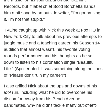
Records, but if label chief Scott Borchetta hands
him a hit song by an outside writer, "I'm gonna sing
it. I'm not that stupid."
TVLine caught up with Nick this week at Fox HQ in
New York City to talk about his previous attempts to
juggle music and a teaching career, his Season 14
audition that almost wasn't, his favorite voting-
rounds performance and his thoughts as he sat
down to listen to his coronation single "Beautiful
Life." (Spoiler alert: It was something along the lines
of "Please don't ruin my career!")
I also grilled Nick about the ups and downs of his
Idol
run, including what he did to overcome his
discomfort away from his Beach Avenue
bandmates, why he didn't tackle many out-of-left-