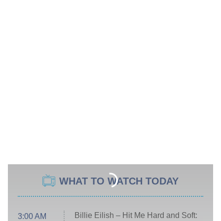
WHAT TO WATCH TODAY
Billie Eilish – Hit Me Hard and Soft:
3:00 AM