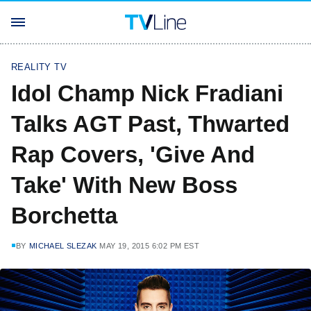
REALITY TV
Idol Champ Nick Fradiani
Talks AGT Past, Thwarted
Rap Covers, 'Give And
Take' With New Boss
Borchetta
BY
MICHAEL SLEZAK
MAY 19, 2015 6:02 PM EST