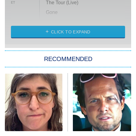
The Tour (Live)
ET
Gone
Married at First Sight
My Life With the Walter Boys
CLICK TO EXPAND
Paris Is Always a Good Idea
Star Trek: Strange New Worlds
RECOMMENDED
Big Brother
8:00 PM
ET
Celebrity Family Feud
Jersey Shore: Family Vacation
The Real Housewives of Orange
County
NFL Hall of Fame Game
8:05 PM
ET