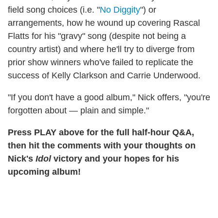
field song choices (i.e. "
No Diggity
") or
arrangements, how he wound up covering Rascal
Flatts for his "gravy" song (despite not being a
country artist) and where he'll try to diverge from
prior show winners who've failed to replicate the
success of Kelly Clarkson and Carrie Underwood.
"If you don't have a good album," Nick offers, "you're
forgotten about — plain and simple."
Press PLAY above for the full half-hour Q&A,
then hit the comments with your thoughts on
Nick's
Idol
victory and your hopes for his
upcoming album!