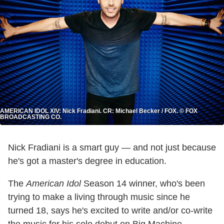
AMERICAN IDOL XIV: Nick Fradiani. CR: Michael Becker / FOX. © FOX
BROADCASTING CO.
Nick Fradiani is a smart guy — and not just because
he's got a master's degree in education.
The
American Idol
Season 14 winner, who's been
trying to make a living through music since he
turned 18, says he's excited to write and/or co-write
the music for his solo debut on Big Machine