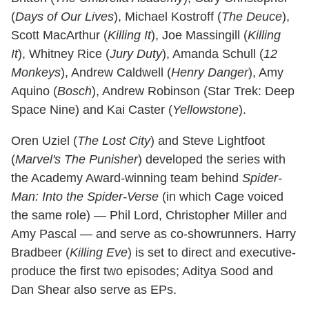
(
Days of Our Lives
), Michael Kostroff (
The Deuce
),
Scott MacArthur (
Killing It
), Joe Massingill (
Killing
It
), Whitney Rice (
Jury Duty
), Amanda Schull (
12
Monkeys
), Andrew Caldwell (
Henry Danger
), Amy
Aquino (
Bosch
), Andrew Robinson (Star Trek: Deep
Space Nine) and Kai Caster (
Yellowstone
).
Oren Uziel (
The Lost City
) and Steve Lightfoot
(
Marvel's The Punisher
) developed the series with
the Academy Award-winning team behind
Spider-
Man: Into the Spider-Verse
(in which Cage voiced
the same role) — Phil Lord, Christopher Miller and
Amy Pascal — and serve as co-showrunners. Harry
Bradbeer (
Killing Eve
) is set to direct and executive-
produce the first two episodes; Aditya Sood and
Dan Shear also serve as EPs.