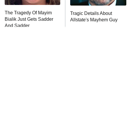
Trip: Roaring 20th
The Walking Dead: Dead City
The Tragedy Of Mayim
Tragic Details About
Bialik Just Gets Sadder
Allstate's Mayhem Guy
The Westies
And Sadder
President Curtis
11:30 PM
ET
READ MORE
The Little Girl From
Rene Russo Vanished
Waterworld Grew Up To
From Hollywood & The
Be Drop Dead Gorgeous
Reason Why Is Clear