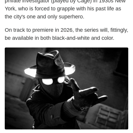
private investigator (played by Cage) in 1930s New
York, who is forced to grapple with his past life as
the city's one and only superhero.
On track to premiere in 2026, the series will, fittingly,
be available in both black-and-white and color.