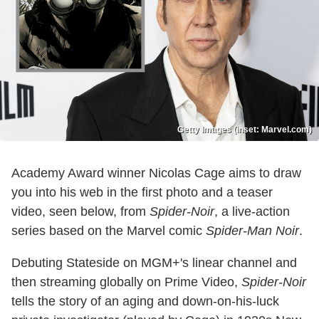
Getty Images (inset: Marvel.com)
Academy Award winner Nicolas Cage aims to draw
you into his web in the first photo and a teaser
video, seen below, from
Spider-Noir
, a live-action
series based on the Marvel comic
Spider-Man Noir
.
Debuting Stateside on MGM+'s linear channel and
then streaming globally on Prime Video,
Spider-Noir
tells the story of an aging and down-on-his-luck