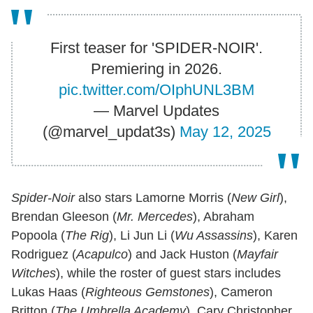
First teaser for 'SPIDER-NOIR'.
Premiering in 2026.
pic.twitter.com/OIphUNL3BM
— Marvel Updates
(@marvel_updat3s)
May 12, 2025
Spider-Noir
also stars Lamorne Morris (
New Girl
),
Brendan Gleeson (
Mr. Mercedes
), Abraham
Popoola (
The Rig
), Li Jun Li (
Wu Assassins
), Karen
Rodriguez (
Acapulco
) and Jack Huston (
Mayfair
Witches
), while the roster of guest stars includes
Lukas Haas (
Righteous Gemstones
), Cameron
Britton (
The Umbrella Academy
), Cary Christopher