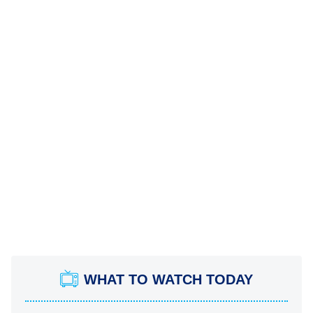
WHAT TO WATCH TODAY