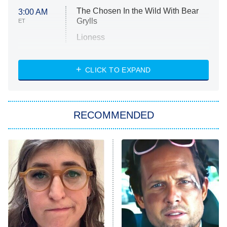
The Chosen In the Wild With Bear
3:00 AM
Grylls
ET
Lioness
NASCAR Americana
7:00 PM
CLICK TO EXPAND
ET
Big Brother
8:00 PM
RECOMMENDED
ET
The Him I Knew
The Real Housewives of Atlanta
Decades in Sports
9:00 PM
ET
House of the Dragon
The Librarians: The Next Chapter
The Real Housewives Ultimate Girls