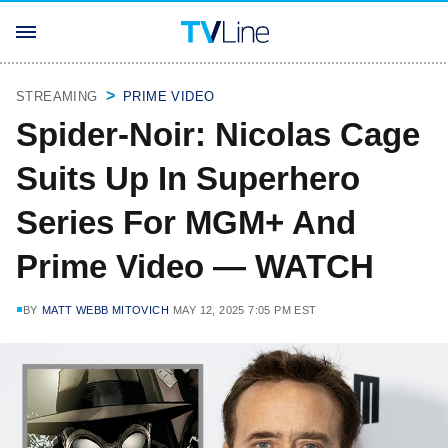
STREAMING
PRIME VIDEO
Spider-Noir: Nicolas Cage
Suits Up In Superhero
Series For MGM+ And
Prime Video — WATCH
BY
MATT WEBB MITOVICH
MAY 12, 2025 7:05 PM EST