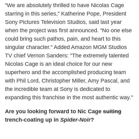
"We are absolutely thrilled to have Nicolas Cage
starring in this series," Katherine Pope, President
Sony Pictures Television Studios, said last year
when the project was first announced. "No one else
could bring such pathos, pain, and heart to this
singular character." Added Amazon MGM Studios
TV chief Vernon Sanders: "The extremely talented
Nicolas Cage is an ideal choice for our new
superhero and the accomplished producing team
with Phil Lord, Christopher Miller, Amy Pascal, and
the incredible team at Sony is dedicated to
expanding this franchise in the most authentic way."
Are you looking forward to Nic Cage
suiting
trench-coating up in
Spider-Noir
?