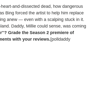
he-heart-and-dissected dead, how dangerous
as Bing forced the artist to help him replace
cking anew — even with a scalping stuck in it.
sland. Daddy, Millie could sense, was coming
er"? Grade the Season 2 premiere of
ments with your reviews.
[polldaddy