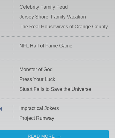
Celebrity Family Feud
Jersey Shore: Family Vacation
The Real Housewives of Orange County
NFL Hall of Fame Game
Monster of God
Press Your Luck
Stuart Fails to Save the Universe
Impractical Jokers
M
Project Runway
READ MORE