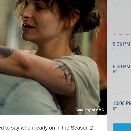
ET
8:05 PM
ET
9:00 PM
ET
10:00 P
ET
Courtesy of AMC
d to say when, early on in the Season 2