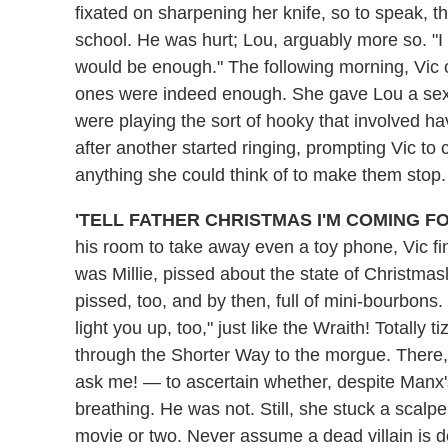
fixated on sharpening her knife, so to speak, t
school. He was hurt; Lou, arguably more so. "I
would be enough." The following morning, Vic c
ones were indeed enough. She gave Lou a sex
were playing the sort of hooky that involved ha
after another started ringing, prompting Vic to 
anything she could think of to make them stop.
'TELL FATHER CHRISTMAS I'M COMING FO
his room to take away even a toy phone, Vic fin
was Millie, pissed about the state of Christmas
pissed, too, and by then, full of mini-bourbons.
light you up, too," just like the Wraith! Totally 
through the Shorter Way to the morgue. There,
ask me! — to ascertain whether, despite Manx'
breathing. He was not. Still, she stuck a scalpel
movie or two. Never assume a dead villain is