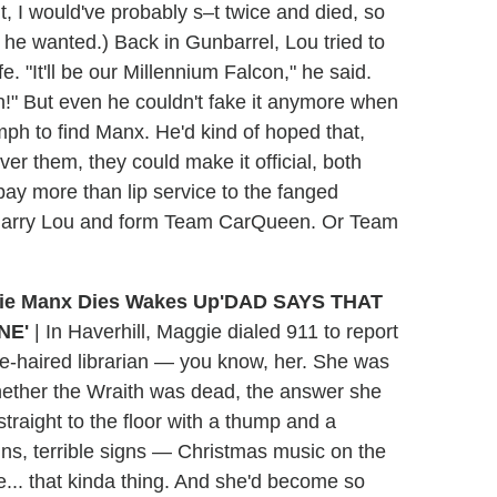
t, I would've probably s–t twice and died, so
 he wanted.) Back in Gunbarrel, Lou tried to
e. "It'll be our Millennium Falcon," he said.
n!" But even he couldn't fake it anymore when
mph to find Manx. He'd kind of hoped that,
er them, they could make it official, both
y more than lip service to the fanged
o marry Lou and form Team CarQueen. Or Team
'DAD SAYS THAT
NE'
|
In Haverhill, Maggie dialed 911 to report
e-haired librarian — you know, her. She was
whether the Wraith was dead, the answer she
straight to the floor with a thump and a
igns, terrible signs — Christmas music on the
ce... that kinda thing. And she'd become so