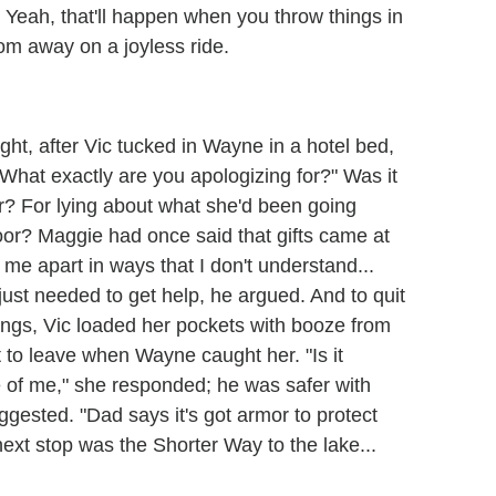
 Yeah, that'll happen when you throw things in
oom away on a joyless ride.
ght, after Vic tucked in Wayne in a hotel bed,
What exactly are you apologizing for?" Was it
er? For lying about what she'd been going
oor? Maggie had once said that gifts came at
en me apart in ways that I don't understand...
just needed to get help, he argued. And to quit
things, Vic loaded her pockets with booze from
t to leave when Wayne caught her. "Is it
 of me," she responded; he was safer with
uggested. "Dad says it's got armor to protect
ext stop was the Shorter Way to the lake...