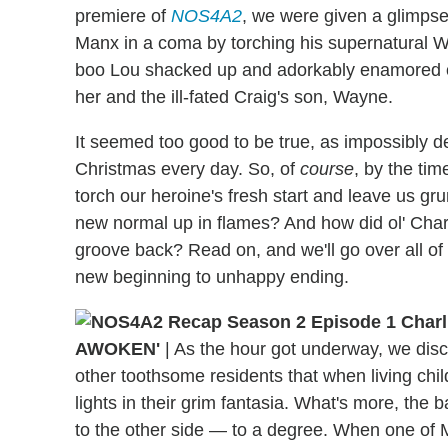
premiere of
NOS4A2
, we were given a glimpse 
Manx in a coma by torching his supernatural W
boo Lou shacked up and adorkably enamored of
her and the ill-fated Craig's son, Wayne.
It seemed too good to be true, as impossibly de
Christmas every day. So, of
course
, by the ti
torch our heroine's fresh start and leave us grum
new normal up in flames? And how did ol' Charli
groove back? Read on, and we'll go over all o
new beginning to unhappy ending.
AWOKEN'
|
As the hour got underway, we disc
other toothsome residents that when living chil
lights in their grim fantasia. What's more, the 
to the other side — to a degree. When one of Mi