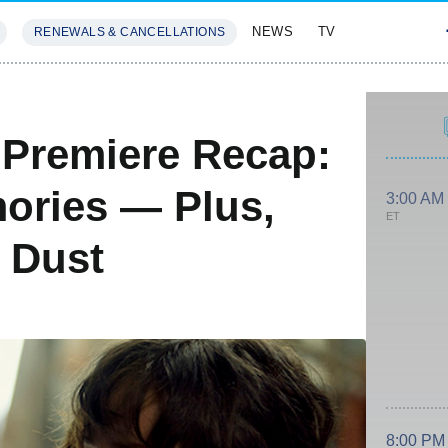
NEWS
TV
RENEWALS & CANCELLATIONS
SIVES
FEATURES
Premiere Recap:
ories — Plus,
3:00 AM
ET
e Dust
8:00 PM