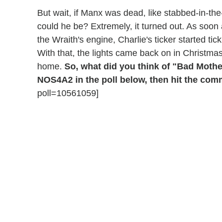
But wait, if Manx was dead, like stabbed-in-t
could he be? Extremely, it turned out. As soon 
the Wraith's engine, Charlie's ticker started ti
With that, the lights came back on in Christma
home.
So, what did you think of "Bad Moth
NOS4A2 in the poll below, then hit the com
poll=10561059]