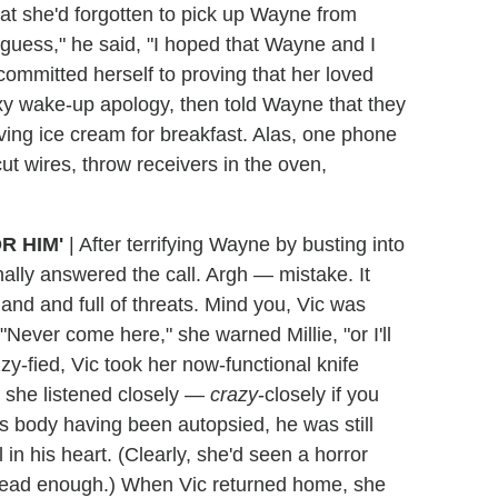
hat she'd forgotten to pick up Wayne from
 guess," he said, "I hoped that Wayne and I
ommitted herself to proving that her loved
y wake-up apology, then told Wayne that they
ving ice cream for breakfast. Alas, one phone
cut wires, throw receivers in the oven,
R HIM'
|
After terrifying Wayne by busting into
ally answered the call. Argh — mistake. It
land and full of threats. Mind you, Vic was
 "Never come here," she warned Millie, "or I'll
tizzy-fied, Vic took her now-functional knife
 she listened closely —
crazy
-closely if you
s body having been autopsied, he was still
 in his heart. (Clearly, she'd seen a horror
 dead enough.) When Vic returned home, she