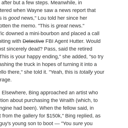
 after but a few steps. Meanwhile, in
attered when Wayne saw a news report that
s is
good
news," Lou told her since her
otten the memo. "This is
great
news."
Vic downed a mini-bourbon and placed a call
iting with
Detective
FBI Agent Hutter. Would
ost sincerely dead? Pass, said the retired
his is your happy ending," she added, "so try
ashing the truck in hopes of turning it into a
o there," she told it. "Yeah, this is
totally
your
arage.
|
Elsewhere, Bing approached an artist who
tion about purchasing the Wraith (which, to
engine had been). When the fellow said, in
 from the gallery for $150k," Bing replied, as
e guy's young son to boot — "You
sure
you