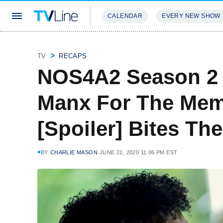
CALENDAR
EVERY NEW SHOW
STREAMING
REVIEWS
EXCLU
TV
RECAPS
NOS4A2 Season 2 
Manx For The Mem
[Spoiler] Bites Th
BY
CHARLIE MASON
JUNE 21, 2020 11:06 PM EST