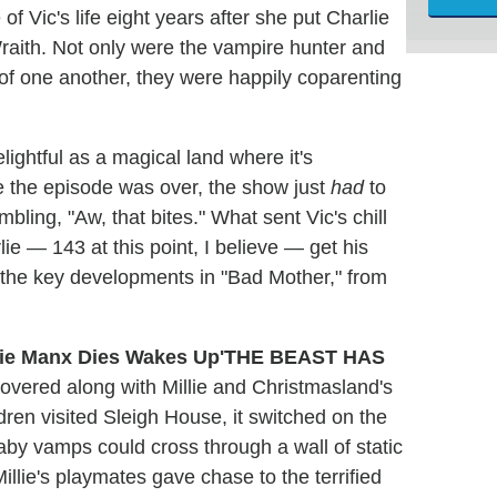
of Vic's life eight years after she put Charlie
raith. Not only were the vampire hunter and
 one another, they were happily coparenting
lightful as a magical land where it's
me the episode was over, the show just
had
to
bling, "Aw, that bites." What sent Vic's chill
e — 143 at this point, I believe — get his
f the key developments in "Bad Mother," from
'THE BEAST HAS
overed along with Millie and Christmasland's
dren visited Sleigh House, it switched on the
baby vamps could cross through a wall of static
llie's playmates gave chase to the terrified