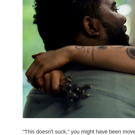
"This doesn't suck," you might have been move