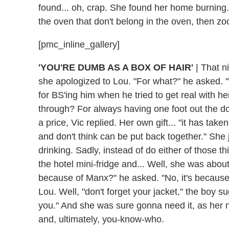
found... oh, crap. She found her home burning.
the oven that don't belong in the oven, then z
[pmc_inline_gallery]
'YOU'RE DUMB AS A BOX OF HAIR'
|
That ni
she apologized to Lou. "For what?" he asked. "
for BS'ing him when he tried to get real with h
through? For always having one foot out the d
a price, Vic replied. Her own gift... "it has tak
and don't think can be put back together." She 
drinking. Sadly, instead of do either of those 
the hotel mini-fridge and... Well, she was abou
because of Manx?" he asked. "No, it's because
Lou. Well, "don't forget your jacket," the boy s
you." And she was sure gonna need it, as her n
and, ultimately, you-know-who.