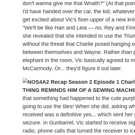
don't wanna give me that Wraith?" (At that poin
I'd have handed over the car, the kid, whatever
get excited about Vic's fixer-upper of a new knif
"We'll be like Han and Leia — no, Rey and Fin
she revealed that she intended to use the Triu
without the threat that Charlie posed hanging ov
between themselves and Wayne. Rather than pa
elephant in the room, Vic basically agreed t
McCarmody. Or... they'd figure it out later.
THING REMINDS HIM OF A SEWING MACHI
that something had happened to the cute purpl
going to use the tiles! When she did, asking 
received was a definitive yes... which sent her 
seizure. In Gunbarrel, Vic started to receive s
radio, phone calls that turned the receiver to i