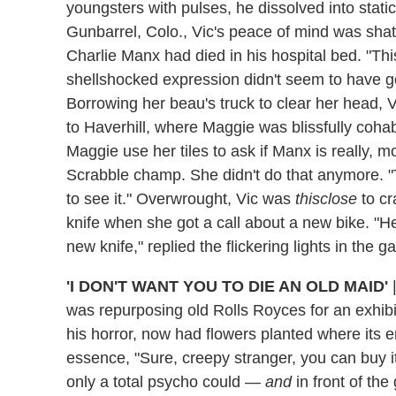
youngsters with pulses, he dissolved into static
Gunbarrel, Colo., Vic's peace of mind was sh
Charlie Manx had died in his hospital bed. "Thi
shellshocked expression didn't seem to have g
Borrowing her beau's truck to clear her head, 
to Haverhill, where Maggie was blissfully cohab
Maggie use her tiles to ask if Manx is really, m
Scrabble champ. She didn't do that anymore. "T
to see it." Overwrought, Vic was
thisclose
to cr
knife when she got a call about a new bike. "Hell
new knife," replied the flickering lights in the g
'I DON'T WANT YOU TO DIE AN OLD MAID'
was repurposing old Rolls Royces for an exhibi
his horror, now had flowers planted where its 
essence, "Sure, creepy stranger, you can buy it
only a total psycho could —
and
in front of th