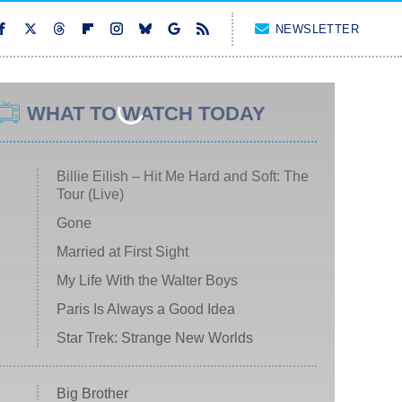
NEWSLETTER
WHAT TO WATCH TODAY
Billie Eilish – Hit Me Hard and Soft: The
Tour (Live)
Gone
Married at First Sight
My Life With the Walter Boys
Paris Is Always a Good Idea
Star Trek: Strange New Worlds
Big Brother