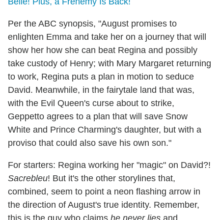
Belle! Plus, a Frenemy Is Back!
Per the ABC synopsis, "August promises to
enlighten Emma and take her on a journey that will
show her how she can beat Regina and possibly
take custody of Henry; with Mary Margaret returning
to work, Regina puts a plan in motion to seduce
David. Meanwhile, in the fairytale land that was,
with the Evil Queen's curse about to strike,
Geppetto agrees to a plan that will save Snow
White and Prince Charming's daughter, but with a
proviso that could also save his own son."
For starters: Regina working her "magic" on David?!
Sacrebleu
! But it's the other storylines that,
combined, seem to point a neon flashing arrow in
the direction of August's true identity. Remember,
this is the guy who claims
he never lies
and