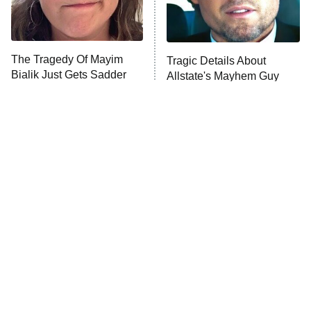
ET
Life, Larry, and the Pursuit of
Unhappiness
The Tragedy Of Mayim
Tragic Details About
Anna Pigeon
10:00 PM
Bialik Just Gets Sadder
Allstate's Mayhem Guy
ET
And Sadder
READ MORE
The Little Girl From
Rene Russo Vanished
Waterworld Grew Up To
From Hollywood & The
Be Drop Dead Gorgeous
Reason Why Is Clear