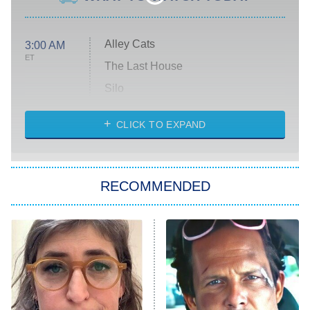
Alley Cats
3:00 AM
ET
The Last House
Silo
The Strangers: Chapter 2
CLICK TO EXPAND
Sugar
You, Me & Tuscany
RECOMMENDED
Big Brother
8:00 PM
ET
Power Book III: Raising Kanan
The Secret Lives of Suburban
Housewives
Fightland
9:00 PM