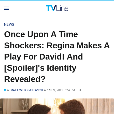
NEWS
Once Upon A Time
Shockers: Regina Makes A
Play For David! And
[Spoiler]'s Identity
Revealed?
BY
MATT WEBB MITOVICH
APRIL 9, 2012 7:24 PM EST