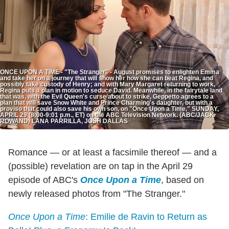
ONCE UPON A TIME - "The Stranger" - August promises to enlighten Emma
and take her on a journey that will show her how she can beat Regina, and
possibly take custody of Henry; and with Mary Margaret returning to work,
Regina puts a plan in motion to seduce David. Meanwhile, in the fairytale land
that was, with the Evil Queen's curse about to strike, Geppetto agrees to a
plan that will save Snow White and Prince Charming's daughter, but with a
proviso that could also save his own son, on "Once Upon a Time," SUNDAY,
APRIL 29 (8:00-9:01 p.m., ET) on the ABC Television Network. (ABC/JACK
ROWAND) LANA PARRILLA, JOSH DALLAS
Romance — or at least a facsimile thereof — and a
(possible) revelation are on tap in the April 29
episode of ABC's
Once Upon a Time
, based on
newly released photos from "The Stranger."
Once Upon a Time
: Emilie de Ravin to Return as