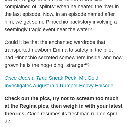
complained of "splints" when he neared the river in
the last episode. Now, in an episode named after
him, we get some Pinocchio backstory involving a
seemingly tragic event near the water?
Could it be that the enchanted wardrobe that
transported newborn Emma to safety in the pilot
had Pinnochio secreted somewhere inside, and now
grown he is the hog-riding "stranger"?
Once Upon a Time
Sneak Peek: Mr. Gold
Investigates August in a Rumpel-Heavy Episode
Check out the pics, try not to scream too much
at the Regina pics, then weigh in with your latest
theories.
Once
resumes its freshman run on April
22.