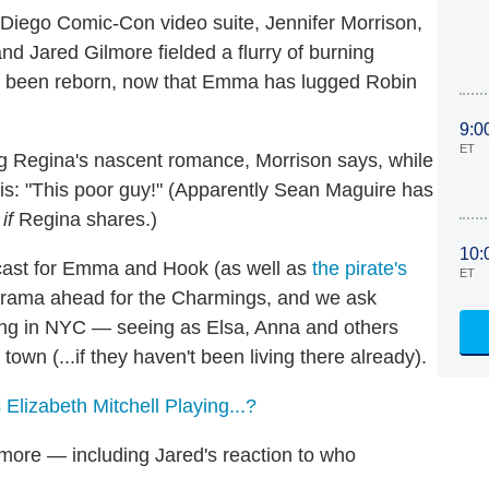
 Diego Comic-Con video suite, Jennifer Morrison,
nd Jared Gilmore fielded a flurry of burning
has been reborn, now that Emma has lugged Robin
9:0
ET
ling Regina's nascent romance, Morrison says, while
s: "This poor guy!" (Apparently Sean Maguire has
s
if
Regina shares.)
10:
cast for Emma and Hook (as well as
the pirate's
ET
 drama ahead for the Charmings, and we ask
ing in NYC — seeing as Elsa, Anna and others
own (...if they haven't been living there already).
Elizabeth Mitchell Playing...?
 more — including Jared's reaction to who