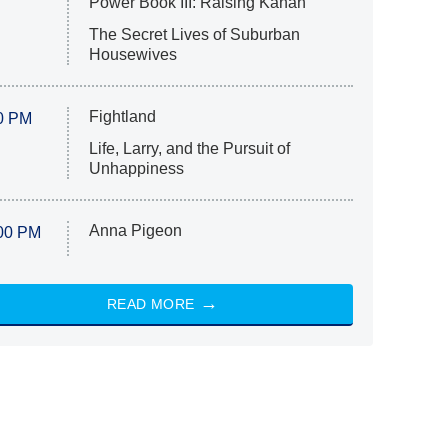
Power Book III: Raising Kanan
The Secret Lives of Suburban
Housewives
Fightland
0 PM
Life, Larry, and the Pursuit of
Unhappiness
Anna Pigeon
00 PM
READ MORE