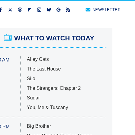
NEWSLETTER
WHAT TO WATCH TODAY
Alley Cats
0 AM
The Last House
Silo
The Strangers: Chapter 2
Sugar
You, Me & Tuscany
Big Brother
0 PM