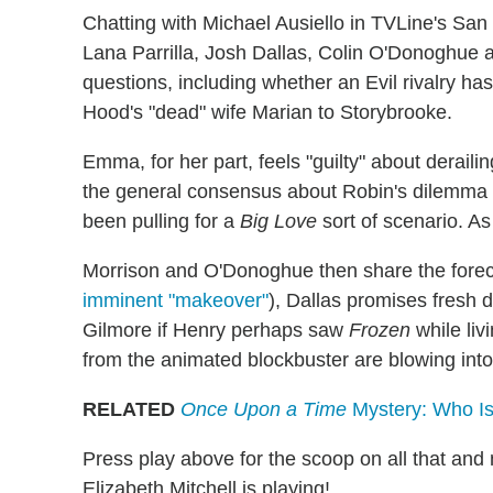
Chatting with Michael Ausiello in TVLine's San
Lana Parrilla, Josh Dallas, Colin O'Donoghue a
questions, including whether an Evil rivalry 
Hood's "dead" wife Marian to Storybrooke.
Emma, for her part, feels "guilty" about derai
the general consensus about Robin's dilemma i
been pulling for a
Big Love
sort of scenario. A
Morrison and O'Donoghue then share the fore
imminent "makeover"
), Dallas promises fresh
Gilmore if Henry perhaps saw
Frozen
while liv
from the animated blockbuster are blowing into t
RELATED
Once Upon a Time
Mystery: Who Is 
Press play above for the scoop on all that and
Elizabeth Mitchell is playing!