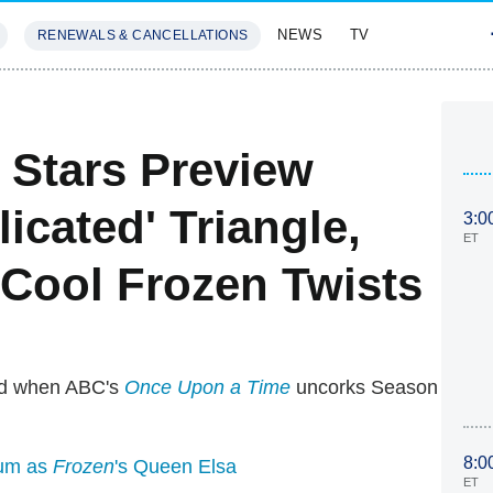
NEWS
TV
RENEWALS & CANCELLATIONS
SIVES
FEATURES
Stars Preview
icated' Triangle,
3:0
ET
Cool Frozen Twists
old when ABC's
Once Upon a Time
uncorks Season
8:0
um as
Frozen
's Queen Elsa
ET