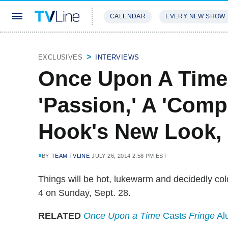
CALENDAR
EVERY NEW SHOW
STREAMING
REVIEWS
EXCLU
EXCLUSIVES
INTERVIEWS
Once Upon A Time 
'Passion,' A 'Compl
Hook's New Look, 
BY
TEAM TVLINE
JULY 26, 2014 2:58 PM EST
Things will be hot, lukewarm and decidedly c
4 on Sunday, Sept. 28.
RELATED
Once Upon a Time
Casts
Fringe
Al