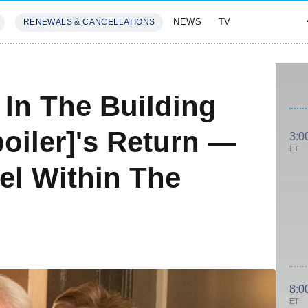
NEWS
TV
RENEWALS & CANCELLATIONS
SIVES
FEATURES
In The Building
oiler]'s Return —
3:0
ET
el Within The
8:0
ET