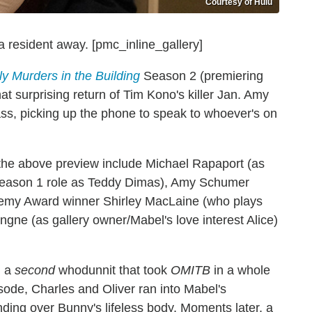
Courtesy of Hulu
 resident away. [pmc_inline_gallery]
y Murders in the Building
Season 2 (premiering
 surprising return of Tim Kono's killer Jan. Amy
ass, picking up the phone to speak to whoever's on
 the above preview include Michael Rapaport (as
 Season 1 role as Teddy Dimas), Amy Schumer
ademy Award winner Shirley MacLaine (who plays
gne (as gallery owner/Mabel's love interest Alice)
d a
second
whodunnit that took
OMITB
in a whole
isode, Charles and Oliver ran into Mabel's
nding over Bunny's lifeless body. Moments later, a