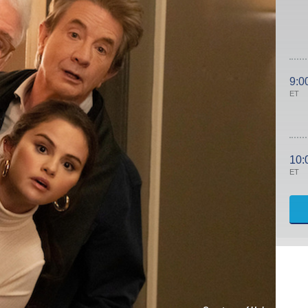
9:0
ET
10:
ET