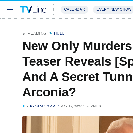
CALENDAR
EVERY NEW SHOW
STREAMING
REVIEWS
EXCLU
STREAMING
HULU
New Only Murders 
Teaser Reveals [Sp
And A Secret Tunn
Arconia?
BY
RYAN SCHWARTZ
MAY 17, 2022 4:53 PM EST