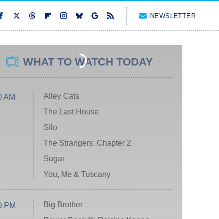
NEWSLETTER
WHAT TO WATCH TODAY
Alley Cats
0 AM
The Last House
Silo
The Strangers: Chapter 2
Sugar
You, Me & Tuscany
Big Brother
0 PM