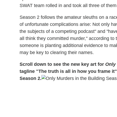
SWAT team rolled in and took all three of them 
Season 2 follows the amateur sleuths on a rac
of unfortunate complications arise: Not only ha
the subjects of a competing podcast" and "hav
all think they committed murder," according to t
someone is planting additional evidence to make
may be key to clearing their names.
Scroll down to see the new key art for
Only 
tagline "The truth is all in how you frame 
Season 2.