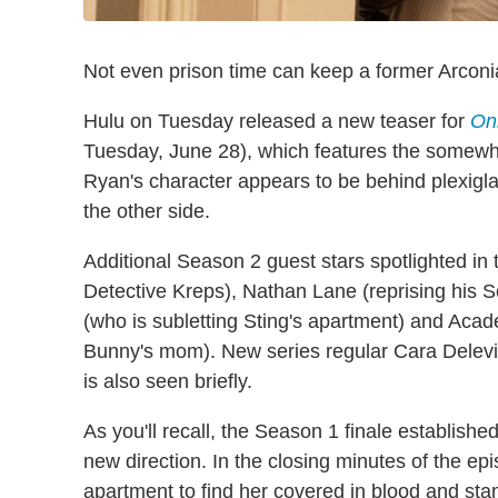
Not even prison time can keep a former Arconia
Hulu on Tuesday released a new teaser for
Onl
Tuesday, June 28), which features the somewhat
Ryan's character appears to be behind plexigl
the other side.
Additional Season 2 guest stars spotlighted in
Detective Kreps), Nathan Lane (reprising his
(who is subletting Sting's apartment) and Ac
Bunny's mom). New series regular Cara Delevin
is also seen briefly.
As you'll recall, the Season 1 finale establishe
new direction. In the closing minutes of the ep
apartment to find her covered in blood and sta