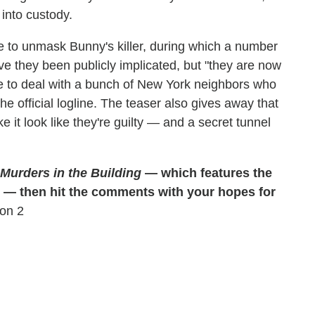
into custody.
e to unmask Bunny's killer, during which a number
ve they been publicly implicated, but "they are now
e to deal with a bunch of New York neighbors who
he official logline. The teaser also gives away that
 it look like they're guilty — and a secret tunnel
Murders in the Building
— which features the
it" — then hit the comments with your hopes for