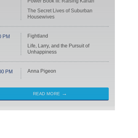
Power Book III: Raising Kanan
The Secret Lives of Suburban
Housewives
Fightland
0 PM
Life, Larry, and the Pursuit of
Unhappiness
Anna Pigeon
00 PM
READ MORE