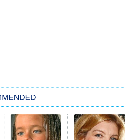
MMENDED