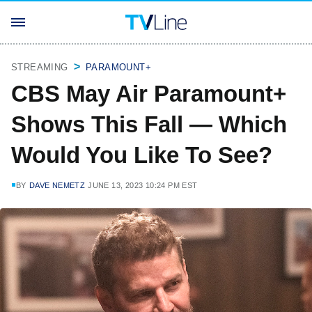
STREAMING
PARAMOUNT+
CBS May Air Paramount+
Shows This Fall — Which
Would You Like To See?
BY
DAVE NEMETZ
JUNE 13, 2023 10:24 PM EST