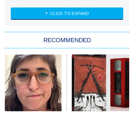
Absolutely Devoted to You
8:00 PM
ET
Heart & Hustle: Houston
CLICK TO EXPAND
She Stole My Son's Heart
The Strangers: Chapter 2
RECOMMENDED
My Adventures With Superman
11:59 PM
ET
READ MORE
The Tragedy Of Mayim
The Blair Witch Project Is
Bialik Just Gets Sadder
Coming To VHS With An
And Sadder
Unreleased Cut