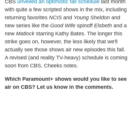
CBS
unveiled an optimistic fall schedule
last month
with quite a few scripted shows in the mix, including
returning favorites
NCIS
and
Young Sheldon
and
new series like the
Good Wife
spinoff
Elsbeth
and a
new
Matlock
starring Kathy Bates. The longer this
strike goes on, however, the less likely that we'll
actually see those shows air new episodes this fall.
A revised (and reality TV-heavy) schedule is coming
soon from CBS, Cheeks notes.
Which Paramount+ shows would you like to see
air on CBS? Let us know in the comments.