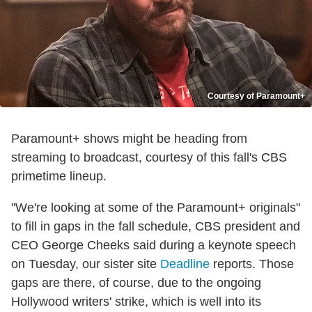
Courtesy of Paramount+
Paramount+ shows might be heading from
streaming to broadcast, courtesy of this fall's CBS
primetime lineup.
"We're looking at some of the Paramount+ originals"
to fill in gaps in the fall schedule, CBS president and
CEO George Cheeks said during a keynote speech
on Tuesday, our sister site
Deadline
reports. Those
gaps are there, of course, due to the ongoing
Hollywood writers' strike, which is well into its