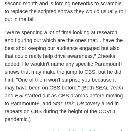
second month and is forcing networks to scramble
to replace the scripted shows they would usually roll
out in the fall.
"We're spending a lot of time looking at research
and figuring out which are the ones that... have the
best shot keeping our audience engaged but also
that could really help drive awareness," Cheeks
added. He wouldn't name any specific Paramount+
shows that may make the jump to CBS, but he did
hint: "One of them won't surprise you because it
may have been on CBS before." (Both
SEAL Team
and
Evil
started out as CBS dramas before moving
to Paramount+, and
Star Trek: Discovery
aired in
repeats on CBS during the height of the COVID
pandemic.)