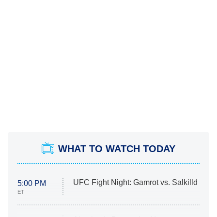
WHAT TO WATCH TODAY
UFC Fight Night: Gamrot vs. Salkilld
5:00 PM
ET