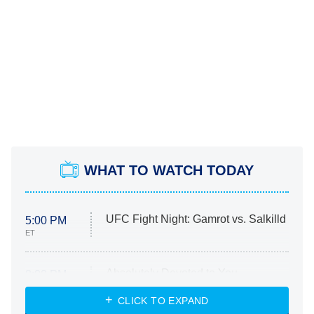
WHAT TO WATCH TODAY
UFC Fight Night: Gamrot vs. Salkilld
5:00 PM
ET
Absolutely Devoted to You
8:00 PM
ET
Heart & Hustle: Houston
CLICK TO EXPAND