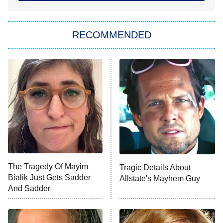
She Stole My Son's Heart
The Strangers: Chapter 2
RECOMMENDED
My Adventures With Superman
11:59 PM
ET
READ MORE
The Tragedy Of Mayim
Tragic Details About
Bialik Just Gets Sadder
Allstate's Mayhem Guy
And Sadder