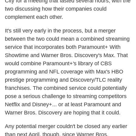
City for a meeting that lasted several hours, with the
two discussing how their companies could
complement each other.
It's still very early in the process, but a merger
between the two could mean a combined streaming
service that incorporates both Paramount+ With
Showtime and Warner Bros. Discovery's Max. That
would combine Paramount+'s library of CBS
programming and NFL coverage with Max's HBO
prestige programming and Discovery/TLC reality
franchises. The combined service could potentially
pose a serious challenge to streaming competitors
Netflix and Disney+... or at least Paramount and
Warner Bros. Discovery are hoping that it could.
Any potential merger couldn't be closed any earlier
than next April, though, since Warner Bros.