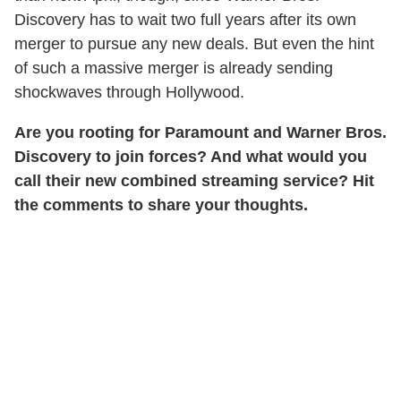
Discovery has to wait two full years after its own
merger to pursue any new deals. But even the hint
of such a massive merger is already sending
shockwaves through Hollywood.
Are you rooting for Paramount and Warner Bros.
Discovery to join forces? And what would you
call their new combined streaming service? Hit
the comments to share your thoughts.