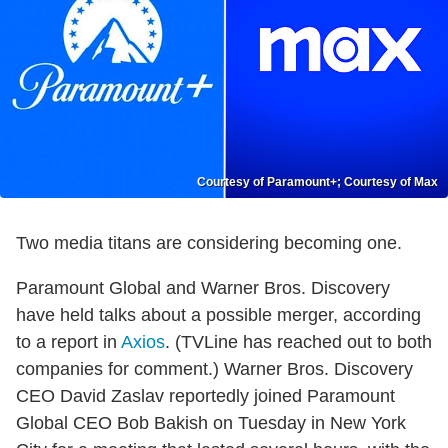
Courtesy of Paramount+; Courtesy of Max
Two media titans are considering becoming one.
Paramount Global and Warner Bros. Discovery
have held talks about a possible merger, according
to a report in
Axios
. (TVLine has reached out to both
companies for comment.) Warner Bros. Discovery
CEO David Zaslav reportedly joined Paramount
Global CEO Bob Bakish on Tuesday in New York