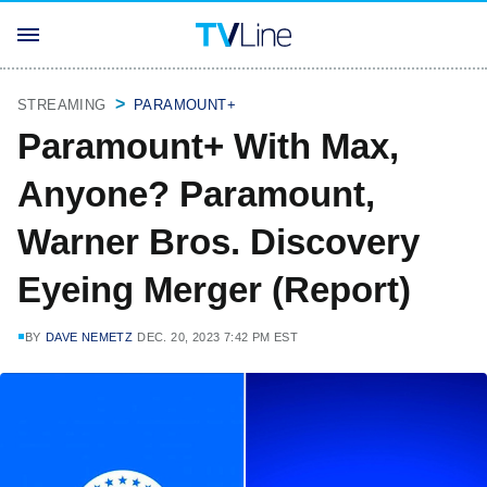
STREAMING
PARAMOUNT+
Paramount+ With Max,
Anyone? Paramount,
Warner Bros. Discovery
Eyeing Merger (Report)
BY
DAVE NEMETZ
DEC. 20, 2023 7:42 PM EST