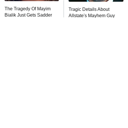
The Tragedy Of Mayim
Tragic Details About
Anna Pigeon
10:00 PM
Bialik Just Gets Sadder
Allstate's Mayhem Guy
ET
And Sadder
READ MORE
The Little Girl From
Small Details You Never
Waterworld Grew Up To
Noticed In The Karate Kid
Be Drop Dead Gorgeous
Movies