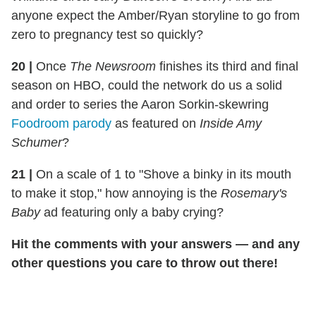
anyone expect the Amber/Ryan storyline to go from
zero to pregnancy test so quickly?
20 |
Once
The Newsroom
finishes its third and final
season on HBO, could the network do us a solid
and order to series the Aaron Sorkin-skewring
Foodroom parody
as featured on
Inside Amy
Schumer
?
21 |
On a scale of 1 to "Shove a binky in its mouth
to make it stop," how annoying is the
Rosemary's
Baby
ad featuring only a baby crying?
Hit the comments with your answers — and any
other questions you care to throw out there!