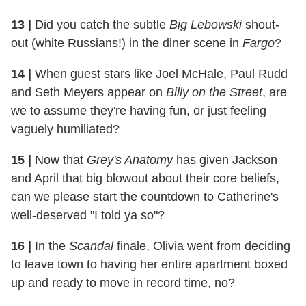
13 |
Did you catch the subtle
Big Lebowski
shout-
out (white Russians!) in the diner scene in
Fargo
?
14 |
When guest stars like Joel McHale, Paul Rudd
and Seth Meyers appear on
Billy on the Street
, are
we to assume they're having fun, or just feeling
vaguely humiliated?
15 |
Now that
Grey's Anatomy
has given Jackson
and April that big blowout about their core beliefs,
can we please start the countdown to Catherine's
well-deserved "I told ya so"?
16 |
In the
Scandal
finale, Olivia went from deciding
to leave town to having her entire apartment boxed
up and ready to move in record time, no?