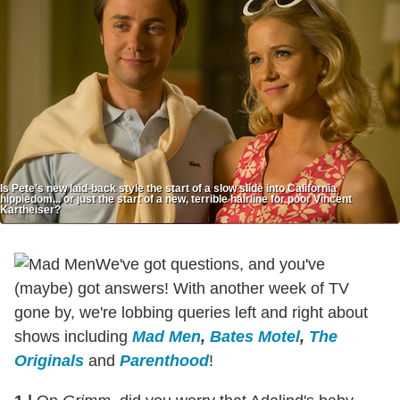
Is Pete's new laid-back style the start of a slow slide into California
hippiedom... or just the start of a new, terrible hairline for poor Vincent
Kartheiser?
We've got questions, and you've
(maybe) got answers! With another week of TV
gone by, we're lobbing queries left and right about
shows including
Mad Men
,
Bates Motel
,
The
Originals
and
Parenthood
!