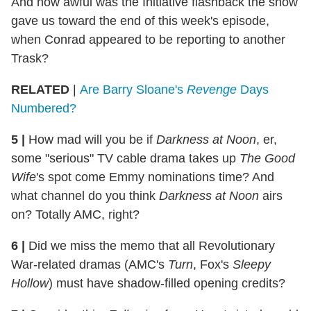
And how awful was the Initiative flashback the show
gave us toward the end of this week's episode,
when Conrad appeared to be reporting to another
Trask?
RELATED
|
Are Barry Sloane's
Revenge
Days
Numbered?
5 |
How mad will you be if
Darkness at Noon
, er,
some "serious" TV cable drama takes up
The Good
Wife
's spot come Emmy nominations time? And
what channel do you think
Darkness at Noon
airs
on? Totally AMC, right?
6 |
Did we miss the memo that all Revolutionary
War-related dramas (AMC's
Turn
, Fox's
Sleepy
Hollow
) must have shadow-filled opening credits?