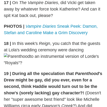
17 |
On
The Vampire Diaries
, did Vicki get taken
away by whatever force took Katherine? And can it
spit Kat back out, please?
PHOTOS |
Vampire Diaries
Sneak Peek: Damon,
Stefan and Caroline Make a Grim Discovery
18 |
In this week's
Reign
, you catch that the guests
at Lola's wedding ceremony were dancing
to an instrumental version of Lorde's
"Royals"?
19 | During all the speculation that
Parenthood
's
Drew might be gay, did you ever, even for a
second, think Haddie would turn out to be the
show's (sorely lacking) gay character?!
(Doesn't
her "super awesome best friend" look like Michelle
Williams circa early
Dawson's Creek
?) And did