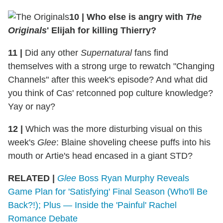
10 | Who else is angry with
The
Originals
' Elijah for killing Thierry?
11 |
Did any other
Supernatural
fans find
themselves with a strong urge to rewatch "Changing
Channels" after this week's episode? And what did
you think of Cas' retconned pop culture knowledge?
Yay or nay?
12 |
Which was the more disturbing visual on this
week's
Glee
: Blaine shoveling cheese puffs into his
mouth or Artie's head encased in a giant STD?
RELATED |
Glee
Boss Ryan Murphy Reveals
Game Plan for 'Satisfying' Final Season (Who'll Be
Back?!); Plus — Inside the 'Painful' Rachel
Romance Debate