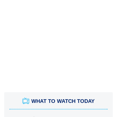
WHAT TO WATCH TODAY