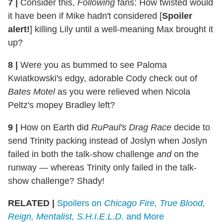
7 |
Consider this,
Following
fans: How twisted would
it have been if Mike hadn't considered [
Spoiler
alert!
] killing Lily until a well-meaning Max brought it
up?
8 |
Were you as bummed to see Paloma
Kwiatkowski's edgy, adorable Cody check out of
Bates Motel
as you were relieved when Nicola
Peltz's mopey Bradley left?
9 |
How on Earth did
RuPaul's Drag Race
decide to
send Trinity packing instead of Joslyn when Joslyn
failed in both the talk-show challenge
and
on the
runway — whereas Trinity only failed in the talk-
show challenge? Shady!
RELATED |
Spoilers on
Chicago Fire, True Blood,
Reign, Mentalist, S.H.I.E.L.D.
and More