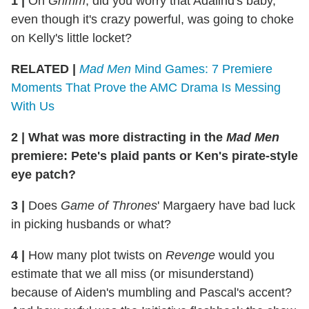
1 |
On
Grimm
, did you worry that Adalind's baby,
even though it's crazy powerful, was going to choke
on Kelly's little locket?
RELATED |
Mad Men
Mind Games: 7 Premiere
Moments That Prove the AMC Drama Is Messing
With Us
2 | What was more distracting in the
Mad Men
premiere: Pete's plaid pants or Ken's pirate-style
eye patch?
3 |
Does
Game of Thrones
' Margaery have bad luck
in picking husbands or what?
4 |
How many plot twists on
Revenge
would you
estimate that we all miss (or misunderstand)
because of Aiden's mumbling and Pascal's accent?