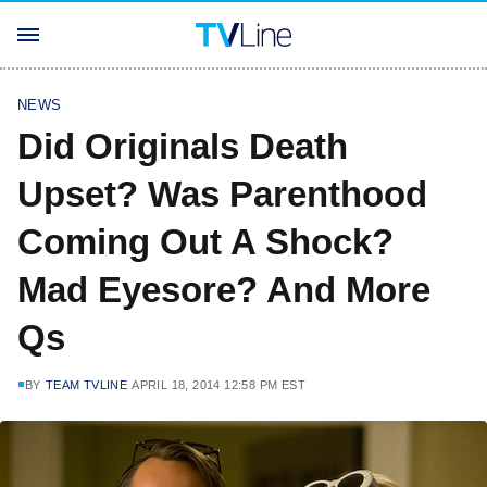
NEWS
Did Originals Death
Upset? Was Parenthood
Coming Out A Shock?
Mad Eyesore? And More
Qs
BY
TEAM TVLINE
APRIL 18, 2014 12:58 PM EST