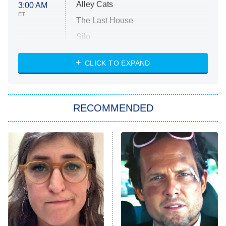
Alley Cats
3:00 AM
ET
The Last House
Silo
The Strangers: Chapter 2
CLICK TO EXPAND
Sugar
You, Me & Tuscany
RECOMMENDED
Big Brother
8:00 PM
ET
Power Book III: Raising Kanan
The Secret Lives of Suburban
Housewives
Fightland
9:00 PM
ET
Life, Larry, and the Pursuit of
Unhappiness