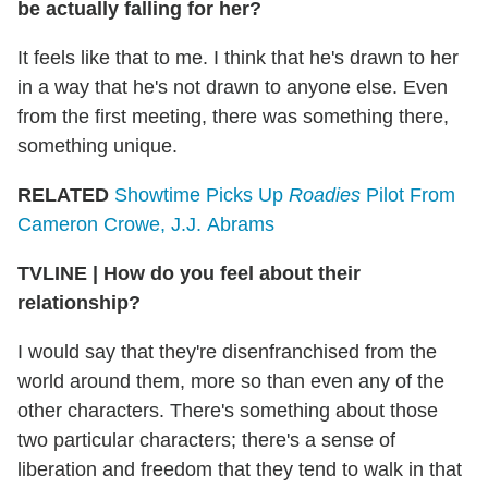
be actually falling for her?
It feels like that to me. I think that he's drawn to her
in a way that he's not drawn to anyone else. Even
from the first meeting, there was something there,
something unique.
RELATED
Showtime Picks Up
Roadies
Pilot From
Cameron Crowe, J.J. Abrams
TVLINE | How do you feel about their
relationship?
I would say that they're disenfranchised from the
world around them, more so than even any of the
other characters. There's something about those
two particular characters; there's a sense of
liberation and freedom that they tend to walk in that