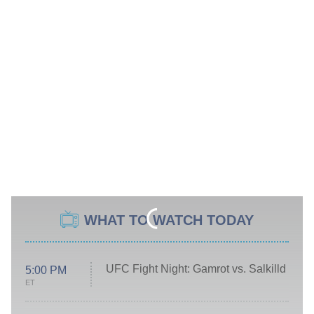
WHAT TO WATCH TODAY
UFC Fight Night: Gamrot vs. Salkilld
5:00 PM
ET