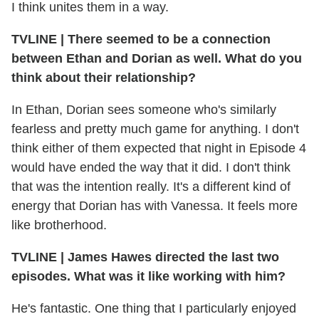
I think unites them in a way.
TVLINE | There seemed to be a connection
between Ethan and Dorian as well. What do you
think about their relationship?
In Ethan, Dorian sees someone who's similarly
fearless and pretty much game for anything. I don't
think either of them expected that night in Episode 4
would have ended the way that it did. I don't think
that was the intention really. It's a different kind of
energy that Dorian has with Vanessa. It feels more
like brotherhood.
TVLINE | James Hawes directed the last two
episodes. What was it like working with him?
He's fantastic. One thing that I particularly enjoyed