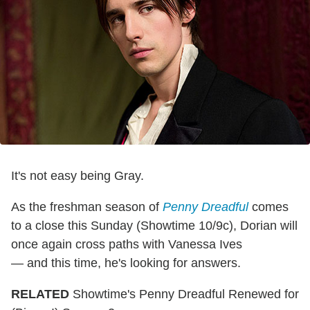
It's not easy being Gray.
As the freshman season of
Penny Dreadful
comes
to a close this Sunday (Showtime 10/9c), Dorian will
once again cross paths with Vanessa Ives
— and this time, he's looking for answers.
RELATED
Showtime's Penny Dreadful Renewed for