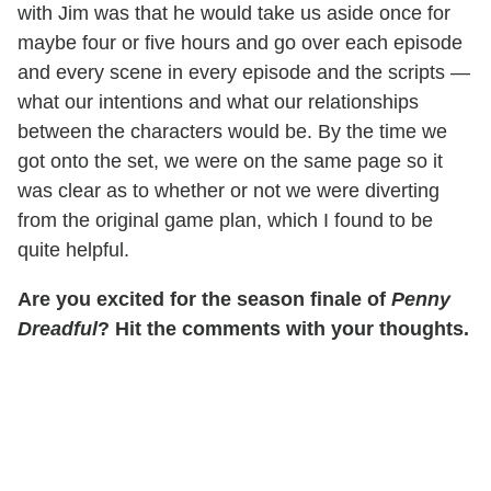
with Jim was that he would take us aside once for
maybe four or five hours and go over each episode
and every scene in every episode and the scripts —
what our intentions and what our relationships
between the characters would be. By the time we
got onto the set, we were on the same page so it
was clear as to whether or not we were diverting
from the original game plan, which I found to be
quite helpful.
Are you excited for the season finale of
Penny
Dreadful
? Hit the comments with your thoughts.