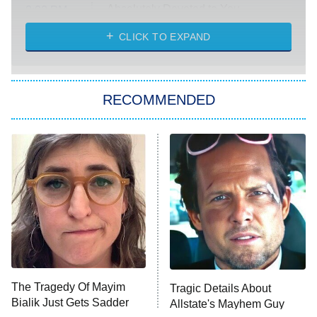
Absolutely Devoted to You
8:00 PM
ET
Heart & Hustle: Houston
CLICK TO EXPAND
She Stole My Son's Heart
The Strangers: Chapter 2
RECOMMENDED
My Adventures With Superman
11:59 PM
ET
READ MORE
The Tragedy Of Mayim
Tragic Details About
Bialik Just Gets Sadder
Allstate's Mayhem Guy