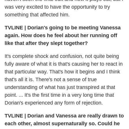
was very excited to have the opportunity to try
something that affected him.
TVLINE | Dorian's going to be meeting Vanessa
again. How does he feel about her running off
like that after they slept together?
It's complete shock and confusion, not quite being
fully aware of what it is that's causing her to react in
that particular way. That's how it begins and I think
that's all it is. There's not a sense of true
understanding of what has just transpired at that
point. ... It's the first time in a very long time that
Dorian's experienced any form of rejection.
TVLINE | Dorian and Vanessa are really drawn to
each other, almost supernaturally so. Could he