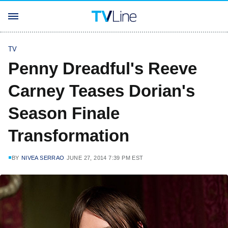
TV
Penny Dreadful's Reeve
Carney Teases Dorian's
Season Finale
Transformation
BY
NIVEA SERRAO
JUNE 27, 2014 7:39 PM EST