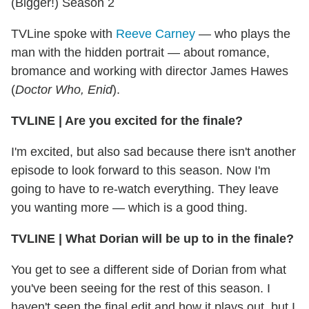
(Bigger!) Season 2
TVLine spoke with
Reeve Carney
— who plays the
man with the hidden portrait — about romance,
bromance and working with director James Hawes
(
Doctor Who, Enid
).
TVLINE | Are you excited for the finale?
I'm excited, but also sad because there isn't another
episode to look forward to this season. Now I'm
going to have to re-watch everything. They leave
you wanting more — which is a good thing.
TVLINE | What Dorian will be up to in the finale?
You get to see a different side of Dorian from what
you've been seeing for the rest of this season. I
haven't seen the final edit and how it plays out, but I