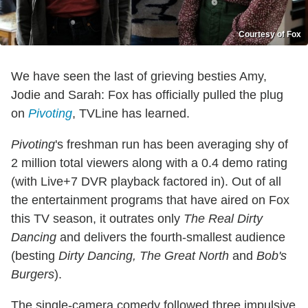
Courtesy of Fox
We have seen the last of grieving besties Amy,
Jodie and Sarah: Fox has officially pulled the plug
on
Pivoting
, TVLine has learned.
Pivoting
's freshman run has been averaging shy of
2 million total viewers along with a 0.4 demo rating
(with Live+7 DVR playback factored in). Out of all
the entertainment programs that have aired on Fox
this TV season, it outrates only
The Real Dirty
Dancing
and delivers the fourth-smallest audience
(besting
Dirty Dancing, The Great North
and
Bob's
Burgers
).
The single-camera comedy followed three impulsive