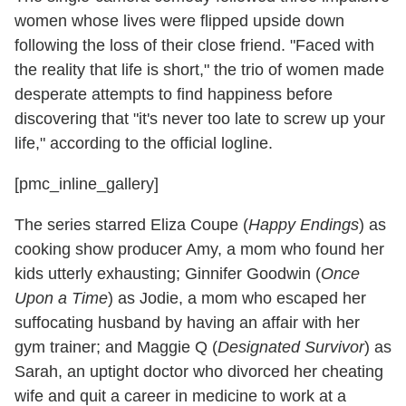
women whose lives were flipped upside down
following the loss of their close friend. "Faced with
the reality that life is short," the trio of women made
desperate attempts to find happiness before
discovering that "it's never too late to screw up your
life," according to the official logline.
[pmc_inline_gallery]
The series starred Eliza Coupe (
Happy Endings
) as
cooking show producer Amy, a mom who found her
kids utterly exhausting; Ginnifer Goodwin (
Once
Upon a Time
) as Jodie, a mom who escaped her
suffocating husband by having an affair with her
gym trainer; and Maggie Q (
Designated Survivor
) as
Sarah, an uptight doctor who divorced her cheating
wife and quit a career in medicine to work at a