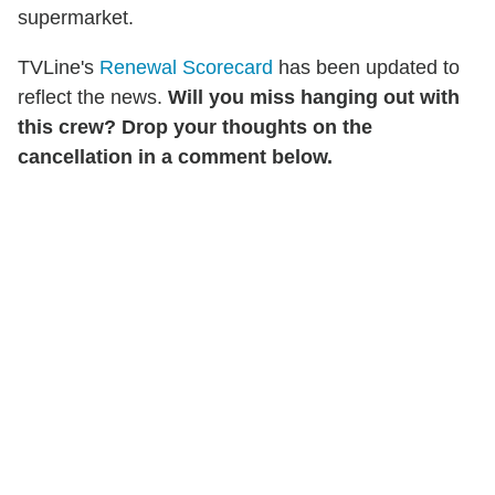
supermarket.
TVLine's
Renewal Scorecard
has been updated to
reflect the news.
Will you miss hanging out with
this crew? Drop your thoughts on the
cancellation in a comment below.