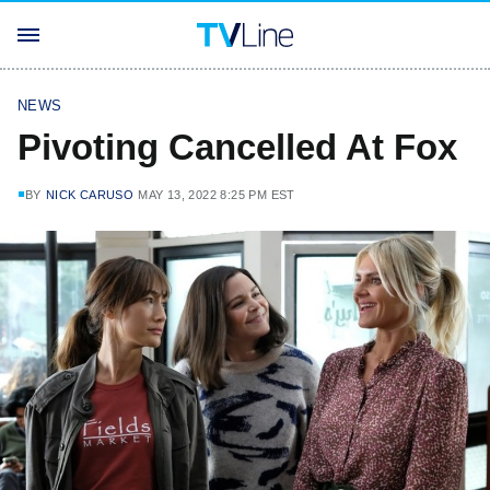
NEWS
Pivoting Cancelled At Fox
BY
NICK CARUSO
MAY 13, 2022 8:25 PM EST