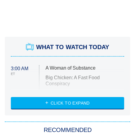
WHAT TO WATCH TODAY
A Woman of Substance
3:00 AM
ET
Big Chicken: A Fast Food
Conspiracy
The Challenge
Diarra From Detroit
CLICK TO EXPAND
The Hardacres
Let's Marry Harry
RECOMMENDED
Lucky