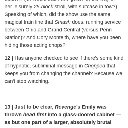
her leisurely
25-block
stroll, with suitcase in tow?)
Speaking of which, did the show use the same
magical train line that
Smash
does, running service
between Ohio and Grand Central (versus Penn
Station)? And Cory Monteith, where have you been
hiding those acting chops?
12
|
Has anyone checked to see if there's some kind
of hypnotic, subliminal message in
Chopped
that
keeps you from changing the channel? Because we
can't stop watching.
13
|
Just to be clear,
Revenge
's Emily was
thrown
head first
into a glass-doored cabinet —
as but one part of a larger, absolutely brutal