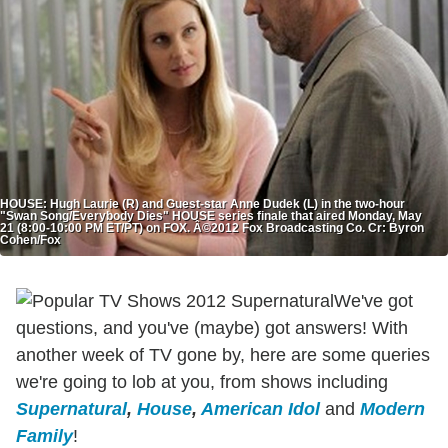
HOUSE: Hugh Laurie (R) and Guest-star Anne Dudek (L) in the two-hour
"Swan Song/Everybody Dies" HOUSE series finale that aired Monday, May
21 (8:00-10:00 PM ET/PT) on FOX. Â©2012 Fox Broadcasting Co. Cr: Byron
Cohen/Fox
We've got
questions, and you've (maybe) got answers! With
another week of TV gone by, here are some queries
we're going to lob at you, from shows including
Supernatural
,
House
,
American Idol
and
Modern
Family
!