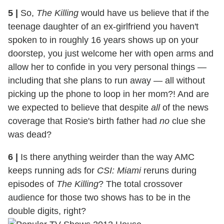
5
|
So,
The Killing
would have us believe that if the
teenage daughter of an ex-girlfriend you haven't
spoken to in roughly 16 years shows up on your
doorstep, you just welcome her with open arms and
allow her to confide in you very personal things —
including that she plans to run away — all without
picking up the phone to loop in her mom?! And are
we expected to believe that despite
all
of the news
coverage that Rosie's birth father had
no
clue she
was dead?
6
|
Is there anything weirder than the way AMC
keeps running ads for
CSI: Miami
reruns during
episodes of
The Killing
? The total crossover
audience for those two shows has to be in the
double digits, right?