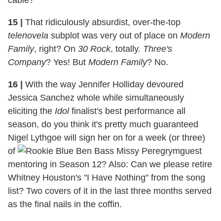
cable?
15
|
That ridiculously absurdist, over-the-top
telenovela
subplot was very out of place on
Modern
Family
, right? On
30 Rock
, totally.
Three's
Company
? Yes! But
Modern Family
? No.
16 |
With the way Jennifer Holliday devoured
Jessica Sanchez whole while simultaneously
eliciting the
Idol
finalist's best performance all
season, do you think it's pretty much guaranteed
Nigel Lythgoe will sign her on for a week (or three)
of
guest
mentoring in Season 12? Also: Can we please retire
Whitney Houston's "I Have Nothing" from the song
list? Two covers of it in the last three months served
as the final nails in the coffin.