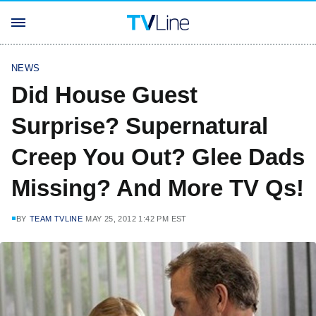
NEWS
Did House Guest
Surprise? Supernatural
Creep You Out? Glee Dads
Missing? And More TV Qs!
BY
TEAM TVLINE
MAY 25, 2012 1:42 PM EST