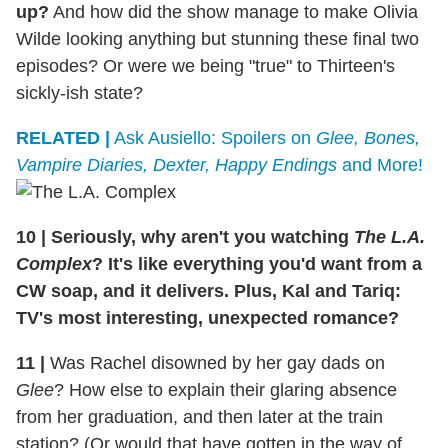
up?
And how did the show manage to make Olivia
Wilde looking anything but stunning these final two
episodes? Or were we being "true" to Thirteen's
sickly-ish state?
RELATED |
Ask Ausiello: Spoilers on
Glee, Bones,
Vampire Diaries, Dexter, Happy Endings
and More!
10
|
Seriously, why aren't you watching
The L.A.
Complex
? It's like everything you'd want from a
CW soap, and it delivers. Plus, Kal and Tariq:
TV's most interesting, unexpected romance?
11
|
Was Rachel disowned by her gay dads on
Glee
? How else to explain their glaring absence
from her graduation, and then later at the train
station? (Or would that have gotten in the way of