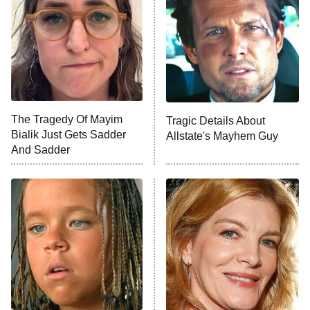
Housewives
Fightland
9:00 PM
ET
Life, Larry, and the Pursuit of
Unhappiness
The Tragedy Of Mayim
Tragic Details About
Anna Pigeon
10:00 PM
Bialik Just Gets Sadder
Allstate's Mayhem Guy
ET
And Sadder
READ MORE