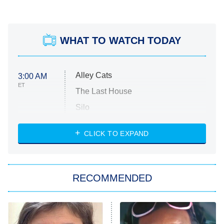
WHAT TO WATCH TODAY
Alley Cats
3:00 AM
ET
The Last House
Silo
The Strangers: Chapter 2
CLICK TO EXPAND
Sugar
You, Me & Tuscany
RECOMMENDED
Big Brother
8:00 PM
ET
Power Book III: Raising Kanan
The Secret Lives of Suburban