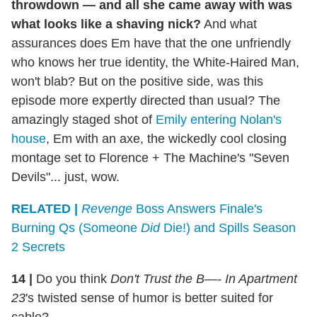
throwdown — and all she came away with was
what looks like a shaving nick?
And what
assurances does Em have that the one unfriendly
who knows her true identity, the White-Haired Man,
won't blab? But on the positive side, was this
episode more expertly directed than usual? The
amazingly staged shot of
Emily entering Nolan's
house
, Em with an axe, the wickedly cool closing
montage set to Florence + The Machine's "Seven
Devils"... just, wow.
RELATED |
Revenge
Boss Answers Finale's
Burning Qs (Someone
Did
Die!) and Spills Season
2 Secrets
14
|
Do you think
Don't Trust the B—- In Apartment
23
's twisted sense of humor is better suited for