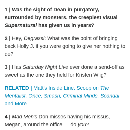
1
|
Was the sight of Dean in purgatory,
surrounded by monsters, the creepiest visual
Supernatural
has given us in years?
2
|
Hey,
Degrassi
: What was the point of bringing
back Holly J. if you were going to give her nothing to
do?
3
|
Has
Saturday Night Live
ever done a send-off as
sweet as the one they held for Kristen Wiig?
RELATED |
Matt's Inside Line: Scoop on
The
Mentalist, Once, Smash, Criminal Minds, Scandal
and More
4
|
Mad Men
's Don misses having his missus,
Megan, around the office — do
you
?