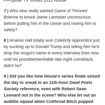
7
|
Who else really wanted
Game of Thrones
'
Brienne to knock Jaime Lannister unconscious
before putting him in the canoe and rowing him to
safety?
8
|
Arsenio Hall totally won
Celebrity Apprentice
just
by sucking up to Donald Trump and telling him he'd
drop the mogul's name in every interview from now
until his possible/inevitable late-night comeback,
didn't he?
9
|
Did you like how
House
's series finale seized
the day to sneak in an 11th-hour
Dead Poets
Society
reference, even with Robert Sean
Leonard not in the scene? Who else let out an
audible squeal when Cutthroat Bitch popped