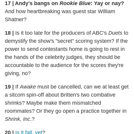
17
|
Andy's bangs on
Rookie Blue
: Yay or nay?
And how heartbreaking was guest star William
Shatner?
18
|
Is it too late for the producers of ABC's
Duets
to
demystify the show's "secret" scoring system? If the
power to send contestants home is going to rest in
the hands of the celebrity judges, they should be
accountable to the audience for the scores they're
giving, no?
19
|
If
Awake
must be cancelled, can we at least get
a sitcom spin-off about Britten's two combative
shrinks? Maybe make them mismatched
roommates? Or they go open a practice together in
Shrink, Inc
.?
20
|
Is it fall, yet
?