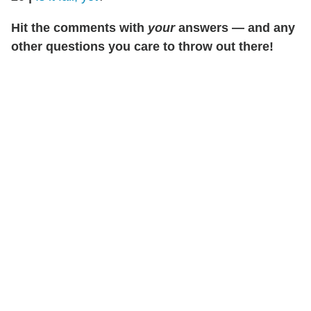
Hit the comments with
your
answers — and any
other questions you care to throw out there!