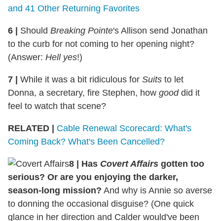
and 41 Other Returning Favorites
6
|
Should
Breaking Pointe
's Allison send Jonathan
to the curb for not coming to her opening night?
(Answer:
Hell yes
!)
7
|
While it was a bit ridiculous for
Suits
to let
Donna, a secretary, fire Stephen, how
good
did it
feel to watch that scene?
RELATED |
Cable Renewal Scorecard: What's
Coming Back? What's Been Cancelled?
8
|
Has
Covert Affairs
gotten too
serious? Or are you enjoying the darker,
season-long mission?
And why is Annie so averse
to donning the occasional disguise? (One quick
glance in her direction and Calder would've been