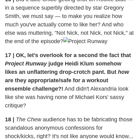
in a sequence superbly directed by star Gregory
Smith, we must say — to make you realize how
much you've actually come to like her? And who
else was muttering, "Not Nick, not Nick, not Nick," at
the end of the episode?
17
|
OK, let's overlook for a second the fact that
Project Runway
judge Heidi Klum somehow
likes an unflattering drop-crotch pant. But
how
are they appropriate/safe for a workout
ensemble challenge?!
And didn't Alexandria look
like she was having none of Michael Kors' sassy
critique?
18
|
The Chew
audience has to be fabricating those
scandalous anonymous confessions for
shock/kicks, right? It's not like anyone would know...