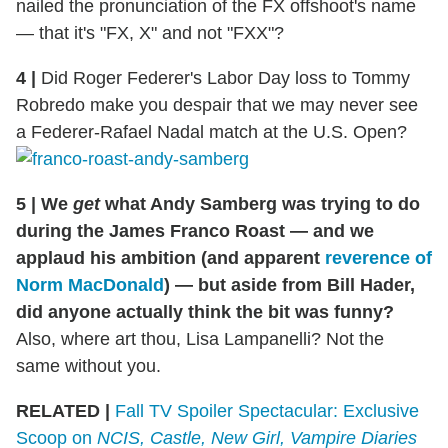
nailed the pronunciation of the FX offshoot's name
— that it's "FX, X" and not "FXX"?
4
|
Did Roger Federer's Labor Day loss to Tommy
Robredo make you despair that we may never see
a Federer-Rafael Nadal match at the U.S. Open?
5
|
We
get
what Andy Samberg was trying to do
during the James Franco Roast — and we
applaud his ambition (and apparent
reverence of
Norm MacDonald
) — but aside from Bill Hader,
did anyone actually think the bit was funny?
Also, where art thou, Lisa Lampanelli? Not the
same without you.
RELATED |
Fall TV Spoiler Spectacular: Exclusive
Scoop on
NCIS, Castle, New Girl, Vampire Diaries