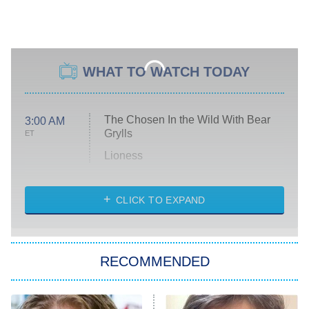
WHAT TO WATCH TODAY
The Chosen In the Wild With Bear
3:00 AM
Grylls
ET
Lioness
NASCAR Americana
7:00 PM
CLICK TO EXPAND
ET
Big Brother
8:00 PM
RECOMMENDED
ET
The Him I Knew
The Real Housewives of Atlanta