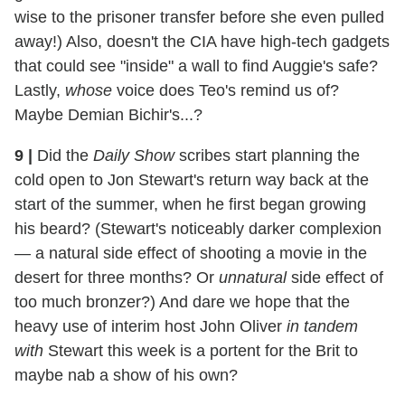
wise to the prisoner transfer before she even pulled
away!) Also, doesn't the CIA have high-tech gadgets
that could see "inside" a wall to find Auggie's safe?
Lastly,
whose
voice does Teo's remind us of?
Maybe Demian Bichir's...?
9
|
Did the
Daily Show
scribes start planning the
cold open to Jon Stewart's return way back at the
start of the summer, when he first began growing
his beard? (Stewart's noticeably darker complexion
— a natural side effect of shooting a movie in the
desert for three months? Or
unnatural
side effect of
too much bronzer?) And dare we hope that the
heavy use of interim host John Oliver
in tandem
with
Stewart this week is a portent for the Brit to
maybe nab a show of his own?