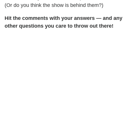
(Or do you think the show is behind them?)
Hit the comments with your answers — and any
other questions you care to throw out there!