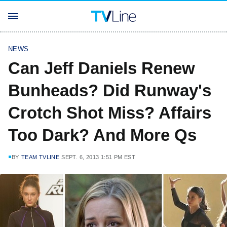
NEWS
Can Jeff Daniels Renew
Bunheads? Did Runway's
Crotch Shot Miss? Affairs
Too Dark? And More Qs
BY
TEAM TVLINE
SEPT. 6, 2013 1:51 PM EST