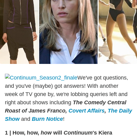
We've got questions,
and you've (maybe) got answers! With another
week of TV gone by, we're lobbing queries left and
right about shows including
The Comedy Central
Roast of James Franco,
Covert Affairs
,
The Daily
Show
and
Burn Notice
!
1
|
How, how,
how
will
Continuum
's Kiera