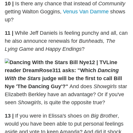
10
|
Is there any chance that instead of
Community
getting Walton Goggins,
Venus Van Damme
shows
up?
11
|
While Jeff Daniels is feeling punchy and all, can
he also announce renewals for
Bunheads, The
Lying Game
and
Happy Endings
?
12
|
TVLine
reader DreamRose311 asks: "Which
Dancing
With the Stars
judge will be the first to call Bill
Nye 'The Dancing Guy'?"
And does
Showgirls
star
Elizabeth Berkley have an advantage? Or if you've
seen
Showgirls
, is quite the opposite true?
13
|
If you were in Elissa's shoes on
Big Brother
,
would you have been able to put personal feelings
aside and vote to keep Amanda? And did it shock