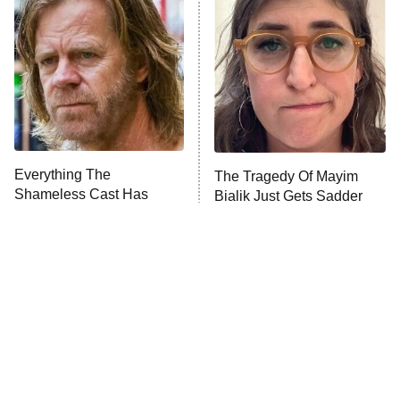
Decades in Sports
9:00 PM
ET
House of the Dragon
The Librarians: The Next Chapter
The Real Housewives Ultimate Girls
Trip: Roaring 20th
The Walking Dead: Dead City
Everything The
The Tragedy Of Mayim
Shameless Cast Has
Bialik Just Gets Sadder
The Westies
Done Since The Show
And Sadder
Ended
President Curtis
11:30 PM
ET
READ MORE