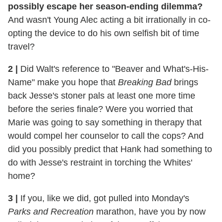
possibly escape her season-ending dilemma?
And wasn't Young Alec acting a bit irrationally in co-
opting the device to do his own selfish bit of time
travel?
2
|
Did Walt's reference to "Beaver and What's-His-
Name" make you hope that
Breaking Bad
brings
back Jesse's stoner pals at least one more time
before the series finale? Were you worried that
Marie was going to say something in therapy that
would compel her counselor to call the cops? And
did you possibly predict that Hank had something to
do with Jesse's restraint in torching the Whites'
home?
3
|
If you, like we did, got pulled into Monday's
Parks and Recreation
marathon, have you by now