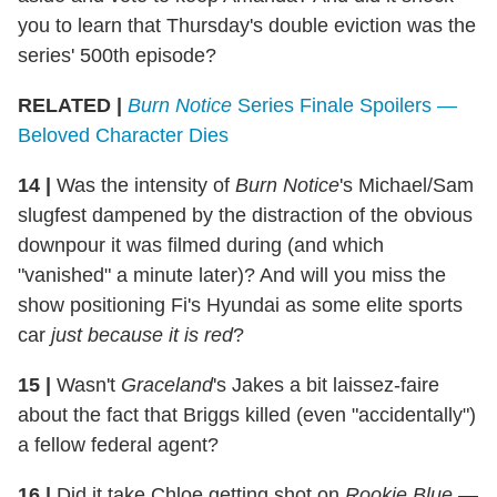
you to learn that Thursday's double eviction was the
series' 500th episode?
RELATED |
Burn Notice
Series Finale Spoilers —
Beloved Character Dies
14
|
Was the intensity of
Burn Notice
's Michael/Sam
slugfest dampened by the distraction of the obvious
downpour it was filmed during (and which
"vanished" a minute later)? And will you miss the
show positioning Fi's Hyundai as some elite sports
car
just because it is
red
?
15
|
Wasn't
Graceland
's Jakes a bit laissez-faire
about the fact that Briggs killed (even "accidentally")
a fellow federal agent?
16
|
Did it take Chloe getting shot on
Rookie Blue
—