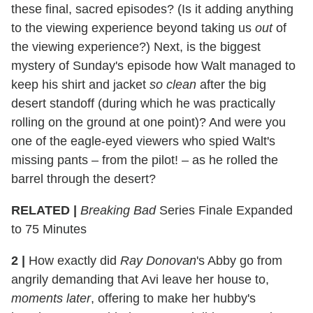
these final, sacred episodes? (Is it adding anything
to the viewing experience beyond taking us
out
of
the viewing experience?) Next, is the biggest
mystery of Sunday's episode how Walt managed to
keep his shirt and jacket
so clean
after the big
desert standoff (during which he was practically
rolling on the ground at one point)? And were you
one of the eagle-eyed viewers who spied Walt's
missing pants – from the pilot! – as he rolled the
barrel through the desert?
RELATED |
Breaking Bad
Series Finale Expanded
to 75 Minutes
2
|
How exactly did
Ray Donovan
's Abby go from
angrily demanding that Avi leave her house to,
moments later
, offering to make her hubby's