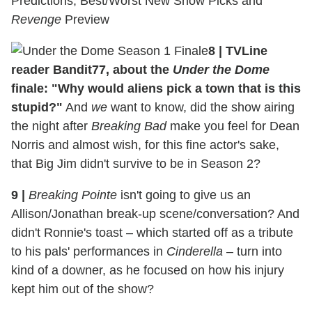
Predictions, Best/Worst New Show Picks and
Revenge
Preview
8
|
TVLine
reader Bandit77, about the
Under the Dome
finale: "Why would aliens pick a town that is this
stupid?"
And
we
want to know, did the show airing
the night after
Breaking Bad
make you feel for Dean
Norris and almost wish, for this fine actor's sake,
that Big Jim didn't survive to be in Season 2?
9
|
Breaking Pointe
isn't going to give us an
Allison/Jonathan break-up scene/conversation? And
didn't Ronnie's toast – which started off as a tribute
to his pals' performances in
Cinderella
– turn into
kind of a downer, as he focused on how his injury
kept him out of the show?