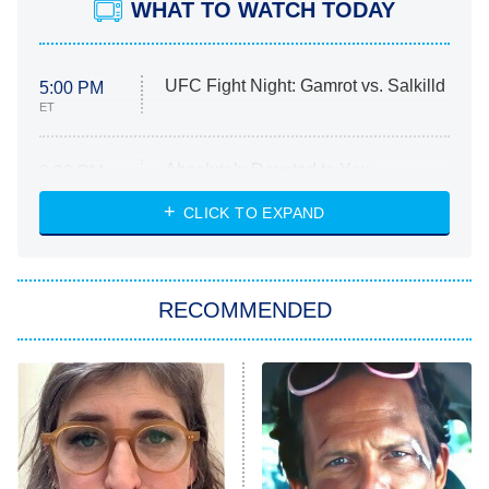
WHAT TO WATCH TODAY
UFC Fight Night: Gamrot vs. Salkilld
5:00 PM
ET
Absolutely Devoted to You
8:00 PM
ET
Heart & Hustle: Houston
CLICK TO EXPAND
She Stole My Son's Heart
The Strangers: Chapter 2
RECOMMENDED
My Adventures With Superman
11:59 PM
ET
READ MORE