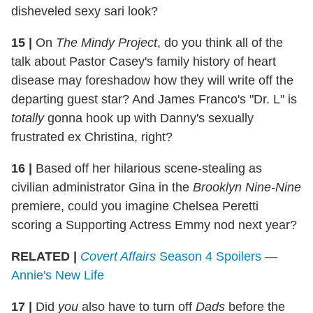
disheveled sexy sari look?
15
|
On
The Mindy Project
, do you think all of the
talk about Pastor Casey's family history of heart
disease may foreshadow how they will write off the
departing guest star? And James Franco's "Dr. L" is
totally
gonna hook up with Danny's sexually
frustrated ex Christina, right?
16
|
Based off her hilarious scene-stealing as
civilian administrator Gina in the
Brooklyn Nine-Nine
premiere, could you imagine Chelsea Peretti
scoring a Supporting Actress Emmy nod next year?
RELATED |
Covert Affairs
Season 4 Spoilers —
Annie's New Life
17
|
Did
you
also have to turn off
Dads
before the