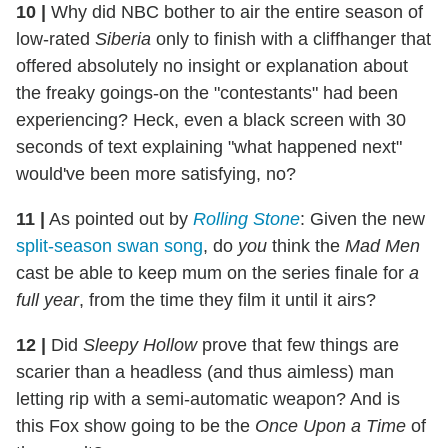
10
|
Why did NBC bother to air the entire season of
low-rated
Siberia
only to finish with a cliffhanger that
offered absolutely no insight or explanation about
the freaky goings-on the "contestants" had been
experiencing? Heck, even a black screen with 30
seconds of text explaining "what happened next"
would've been more satisfying, no?
11
|
As pointed out by
Rolling Stone
: Given the new
split-season swan song
, do
you
think the
Mad Men
cast be able to keep mum on the series finale for
a
full year
, from the time they film it until it airs?
12
|
Did
Sleepy Hollow
prove that few things are
scarier than a headless (and thus aimless) man
letting rip with a semi-automatic weapon? And is
this Fox show going to be the
Once Upon a Time
of