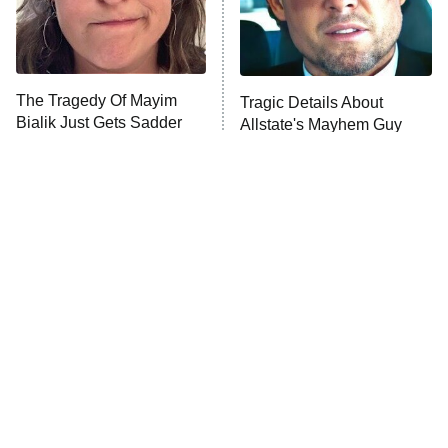
The Tragedy Of Mayim
Tragic Details About
Bialik Just Gets Sadder
Allstate's Mayhem Guy
And Sadder
The Little Girl From
Rene Russo Vanished
Waterworld Grew Up To
From Hollywood & The
Be Drop Dead Gorgeous