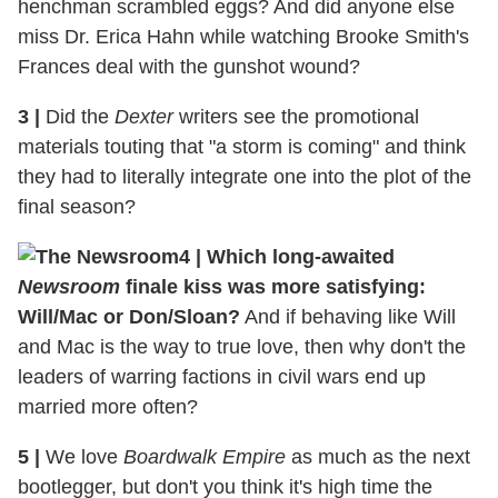
henchman scrambled eggs? And did anyone else
miss Dr. Erica Hahn while watching Brooke Smith's
Frances deal with the gunshot wound?
3
|
Did the
Dexter
writers see the promotional
materials touting that "a storm is coming" and think
they had to literally integrate one into the plot of the
final season?
4
|
Which long-awaited
Newsroom
finale kiss was more satisfying:
Will/Mac or Don/Sloan?
And if behaving like Will
and Mac is the way to true love, then why don't the
leaders of warring factions in civil wars end up
married more often?
5
|
We love
Boardwalk Empire
as much as the next
bootlegger, but don't you think it's high time the