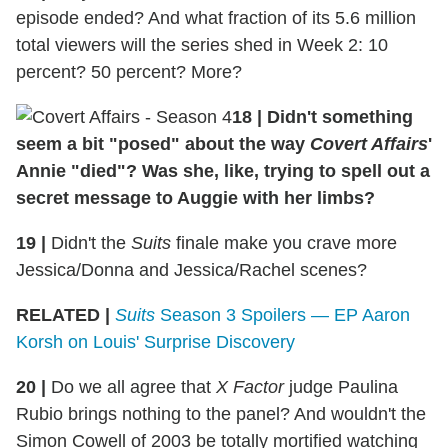
episode ended? And what fraction of its 5.6 million
total viewers will the series shed in Week 2: 10
percent? 50 percent? More?
18
|
Didn't something
seem a bit "posed" about the way
Covert Affairs
'
Annie "died"? Was she, like, trying to spell out a
secret message to Auggie with her limbs?
19
|
Didn't the
Suits
finale make you crave more
Jessica/Donna and Jessica/Rachel scenes?
RELATED |
Suits
Season 3 Spoilers — EP Aaron
Korsh on Louis' Surprise Discovery
20
|
Do we all agree that
X Factor
judge Paulina
Rubio brings nothing to the panel? And wouldn't the
Simon Cowell of 2003 be totally mortified watching