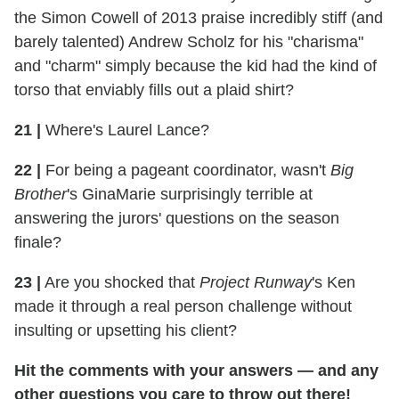
the Simon Cowell of 2013 praise incredibly stiff (and
barely talented) Andrew Scholz for his "charisma"
and "charm" simply because the kid had the kind of
torso that enviably fills out a plaid shirt?
21
|
Where's Laurel Lance?
22
|
For being a pageant coordinator, wasn't
Big
Brother
's GinaMarie surprisingly terrible at
answering the jurors' questions on the season
finale?
23
|
Are you shocked that
Project Runway
's Ken
made it through a real person challenge without
insulting or upsetting his client?
Hit the comments with your answers — and any
other questions you care to throw out there!