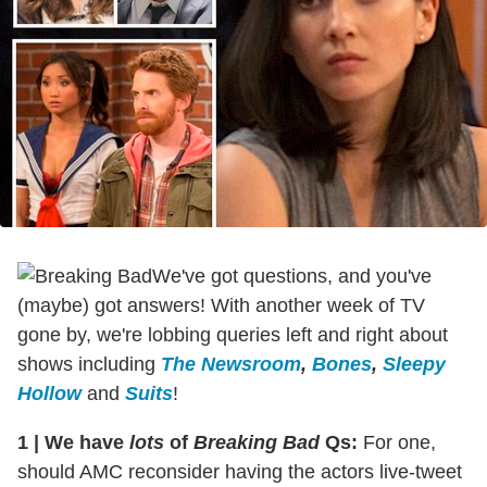
We've got questions, and you've
(maybe) got answers! With another week of TV
gone by, we're lobbing queries left and right about
shows including
The Newsroom
,
Bones
,
Sleepy
Hollow
and
Suits
!
1
|
We have
lots
of
Breaking Bad
Qs:
For one,
should AMC reconsider having the actors live-tweet