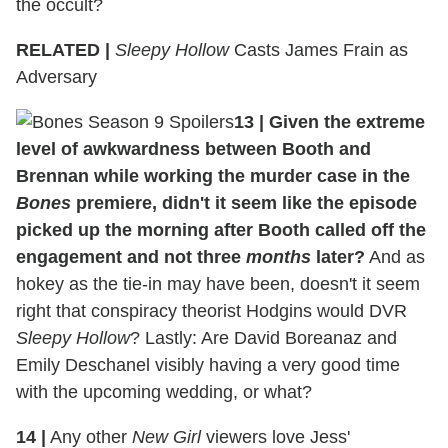
the occult?
RELATED |
Sleepy Hollow
Casts James Frain as
Adversary
13
|
Given the extreme
level of awkwardness between Booth and
Brennan while working the murder case in the
Bones
premiere, didn't it seem like the episode
picked up the morning after Booth called off the
engagement and not three
months
later?
And as
hokey as the tie-in may have been, doesn't it seem
right that conspiracy theorist Hodgins would DVR
Sleepy Hollow
? Lastly: Are David Boreanaz and
Emily Deschanel visibly having a very good time
with the upcoming wedding, or what?
14
|
Any other
New Girl
viewers love Jess'