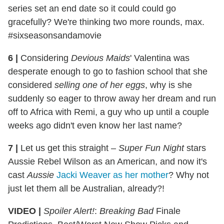
series set an end date so it could could go
gracefully? We're thinking two more rounds, max.
#sixseasonsandamovie
6
|
Considering
Devious Maids
' Valentina was
desperate enough to go to fashion school that she
considered
selling one of her eggs
, why is she
suddenly so eager to throw away her dream and run
off to Africa with Remi, a guy who up until a couple
weeks ago didn't even know her last name?
7
|
Let us get this straight –
Super Fun Night
stars
Aussie Rebel Wilson as an American, and now it's
cast
Aussie
Jacki Weaver as her mother
? Why not
just let them all be Australian, already?!
VIDEO |
Spoiler Alert!
:
Breaking Bad
Finale