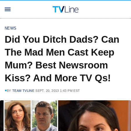
NEWS
Did You Ditch Dads? Can
The Mad Men Cast Keep
Mum? Best Newsroom
Kiss? And More TV Qs!
BY
TEAM TVLINE
SEPT. 20, 2013 1:43 PM EST