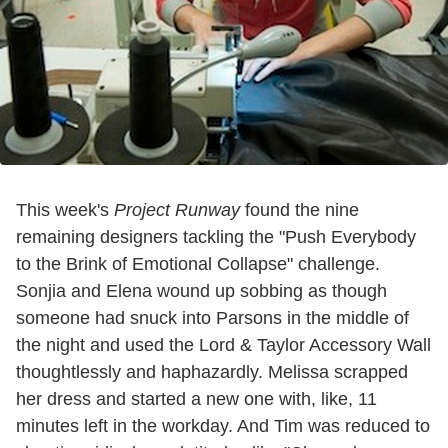
This week's
Project Runway
found the nine
remaining designers tackling the "Push Everybody
to the Brink of Emotional Collapse" challenge.
Sonjia and Elena wound up sobbing as though
someone had snuck into Parsons in the middle of
the night and used the Lord & Taylor Accessory Wall
thoughtlessly and haphazardly. Melissa scrapped
her dress and started a new one with, like, 11
minutes left in the workday. And Tim was reduced to