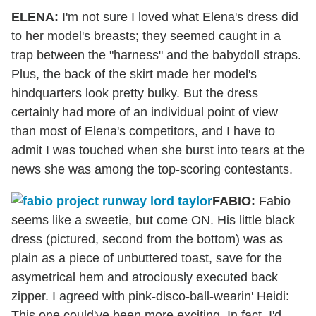
ELENA:
I'm not sure I loved what Elena's dress did
to her model's breasts; they seemed caught in a
trap between the "harness" and the babydoll straps.
Plus, the back of the skirt made her model's
hindquarters look pretty bulky. But the dress
certainly had more of an individual point of view
than most of Elena's competitors, and I have to
admit I was touched when she burst into tears at the
news she was among the top-scoring contestants.
FABIO:
Fabio
seems like a sweetie, but come ON. His little black
dress (pictured, second from the bottom) was as
plain as a piece of unbuttered toast, save for the
asymetrical hem and atrociously executed back
zipper. I agreed with pink-disco-ball-wearin' Heidi:
This one could've been more exciting. In fact, I'd