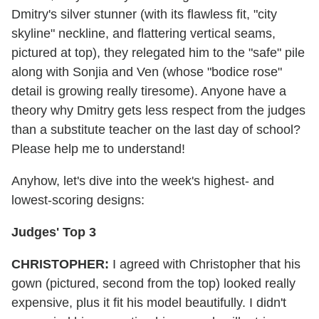
Dmitry's silver stunner (with its flawless fit, "city
skyline" neckline, and flattering vertical seams,
pictured at top), they relegated him to the "safe" pile
along with Sonjia and Ven (whose "bodice rose"
detail is growing really tiresome). Anyone have a
theory why Dmitry gets less respect from the judges
than a substitute teacher on the last day of school?
Please help me to understand!
Anyhow, let's dive into the week's highest- and
lowest-scoring designs:
Judges' Top 3
CHRISTOPHER:
I agreed with Christopher that his
gown (pictured, second from the top) looked really
expensive, plus it fit his model beautifully. I didn't