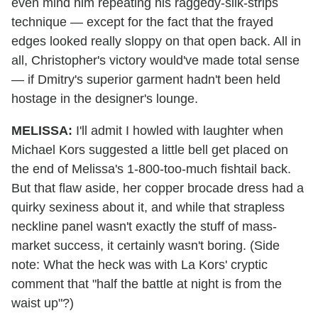
even mind him repeating his raggedy-silk-strips
technique — except for the fact that the frayed
edges looked really sloppy on that open back. All in
all, Christopher's victory would've made total sense
— if Dmitry's superior garment hadn't been held
hostage in the designer's lounge.
MELISSA:
I'll admit I howled with laughter when
Michael Kors suggested a little bell get placed on
the end of Melissa's 1-800-too-much fishtail back.
But that flaw aside, her copper brocade dress had a
quirky sexiness about it, and while that strapless
neckline panel wasn't exactly the stuff of mass-
market success, it certainly wasn't boring. (Side
note: What the heck was with La Kors' cryptic
comment that "half the battle at night is from the
waist up"?)