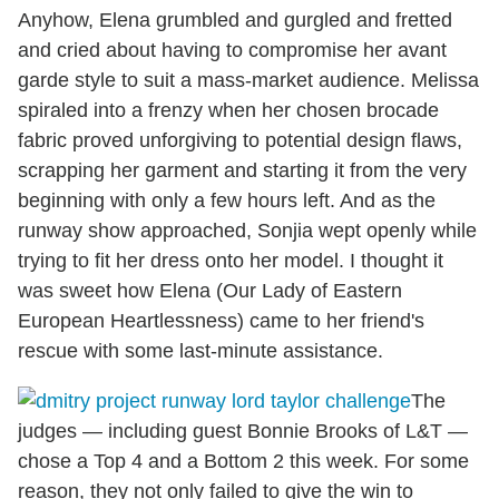
Anyhow, Elena grumbled and gurgled and fretted
and cried about having to compromise her avant
garde style to suit a mass-market audience. Melissa
spiraled into a frenzy when her chosen brocade
fabric proved unforgiving to potential design flaws,
scrapping her garment and starting it from the very
beginning with only a few hours left. And as the
runway show approached, Sonjia wept openly while
trying to fit her dress onto her model. I thought it
was sweet how Elena (Our Lady of Eastern
European Heartlessness) came to her friend's
rescue with some last-minute assistance.
The
judges — including guest Bonnie Brooks of L&T —
chose a Top 4 and a Bottom 2 this week. For some
reason, they not only failed to give the win to