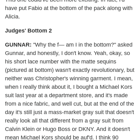
have put Fabio at the bottom of the pack along with
Alicia.
Judges' Bottom 2
GUNNAR:
"Why the f— am I in the bottom?" asked
Gunnar, and honestly, I don't know. Yeah, okay, so
his short lace number with the matte sequins
(pictured at bottom) wasn't exactly revolutionary, but
neither was Christopher's winning garment. I mean,
when I really think about it, I bought a Michael Kors
suit last year at a department store, and it's made
from a nice fabric, and well cut, but at the end of the
day it's still just a mass-market gray suit that doesn't
really look all that different from a gray suit from
Calvin Klein or Hugo Boss or DKNY. And it doesn't
mean Michael Kors should be auf'd. I think 90