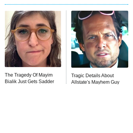
My Adventures With Superman
11:59 PM
ET
READ MORE
The Tragedy Of Mayim
Tragic Details About
Bialik Just Gets Sadder
Allstate's Mayhem Guy
And Sadder