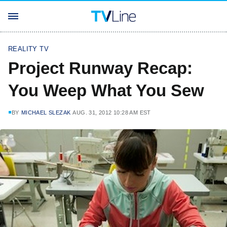
REALITY TV
Project Runway Recap:
You Weep What You Sew
BY
MICHAEL SLEZAK
AUG. 31, 2012 10:28 AM EST