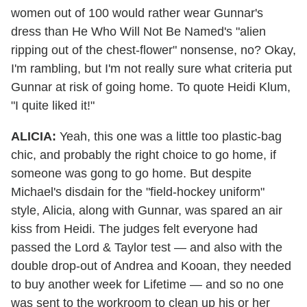
women out of 100 would rather wear Gunnar's
dress than He Who Will Not Be Named's "alien
ripping out of the chest-flower" nonsense, no? Okay,
I'm rambling, but I'm not really sure what criteria put
Gunnar at risk of going home. To quote Heidi Klum,
"I quite liked it!"
ALICIA:
Yeah, this one was a little too plastic-bag
chic, and probably the right choice to go home, if
someone was gong to go home. But despite
Michael's disdain for the "field-hockey uniform"
style, Alicia, along with Gunnar, was spared an air
kiss from Heidi. The judges felt everyone had
passed the Lord & Taylor test — and also with the
double drop-out of Andrea and Kooan, they needed
to buy another week for Lifetime — and so no one
was sent to the workroom to clean up his or her