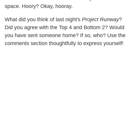
space. Hoory? Okay, hooray.
What did you think of last night's
Project Runway
?
Did you agree with the Top 4 and Bottom 2? Would
you have sent someone home? If so, who? Use the
comments section thoughtfully to express yourself!