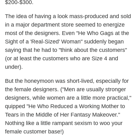
$200-$300.
The idea of having a look mass-produced and sold
in a major department store seemed to energize
most of the designers. Even "He Who Gags at the
Sight of a 'Real-Sized' Woman" suddenly began
saying that he had to "think about the customers"
(or at least the customers who are Size 4 and
under).
But the honeymoon was short-lived, especially for
the female designers. ("Men are usually stronger
designers, while women are a little more practical,"
quipped "He Who Reduced a Working Mother to
Tears in the Middle of Her Fantasy Makeover."
Nothing like a little rampant sexism to woo your
female customer base!)