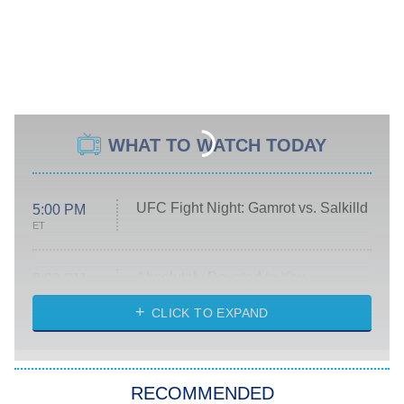
WHAT TO WATCH TODAY
UFC Fight Night: Gamrot vs. Salkilld
5:00 PM
ET
Absolutely Devoted to You
8:00 PM
ET
Heart & Hustle: Houston
CLICK TO EXPAND
She Stole My Son's Heart
The Strangers: Chapter 2
RECOMMENDED