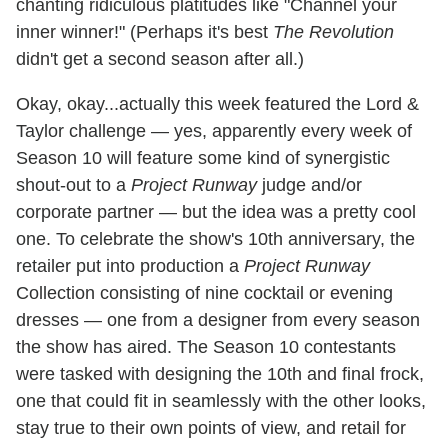
chanting ridiculous platitudes like "Channel your
inner winner!" (Perhaps it's best
The Revolution
didn't get a second season after all.)
Okay, okay...actually this week featured the Lord &
Taylor challenge — yes, apparently every week of
Season 10 will feature some kind of synergistic
shout-out to a
Project Runway
judge and/or
corporate partner — but the idea was a pretty cool
one. To celebrate the show's 10th anniversary, the
retailer put into production a
Project Runway
Collection consisting of nine cocktail or evening
dresses — one from a designer from every season
the show has aired. The Season 10 contestants
were tasked with designing the 10th and final frock,
one that could fit in seamlessly with the other looks,
stay true to their own points of view, and retail for