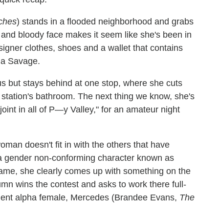
tches
) stands in a flooded neighborhood and grabs
d and bloody face makes it seem like she's been in
signer clothes, shoes and a wallet that contains
ha Savage.
 but stays behind at one stop, where she cuts
s station's bathroom. The next thing we know, she's
oint in all of P—y Valley," for an amateur night
man doesn't fit in with the others that have
a gender non-conforming character known as
name, she clearly comes up with something on the
umn wins the contest and asks to work there full-
esident alpha female, Mercedes (Brandee Evans,
The