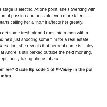
tage is electric. At one point, she's twerking with
 a ton of passion and possible even more talent —
ts calling her a "ho," it affects her greatly.
get some fresh air and runs into a man with a
 he's just shooting some film for a real-estate
onversation, she reveals that her real name is Haley.
t Andre is still parked outside the next morning,
eptitiously taking photos of
her
.
premiere?
Grade Episode 1 of
P-Valley
in the poll
oughts.