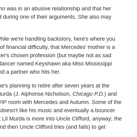
n was in an abusive relationship and that her
d during one of their arguments. She also may
hile we're handling backstory, here's where you
of financial difficulty, that Mercedes' mother is a
ter's chosen profession (but maybe not as sad
er dancer named Keyshawn aka Miss Mississippi
d a partner who hits her.
e's planning to retire after seven years at the
Murda (J. Alphonse Nicholson,
Chicago P.D.
) and
e VIP room with Mercedes and Autumn. Some of the
doesn't like his music and eventually a bouncer
t Lil Murda is more into Uncle Clifford, anyway; the
 then Uncle Clifford tries (and fails) to get