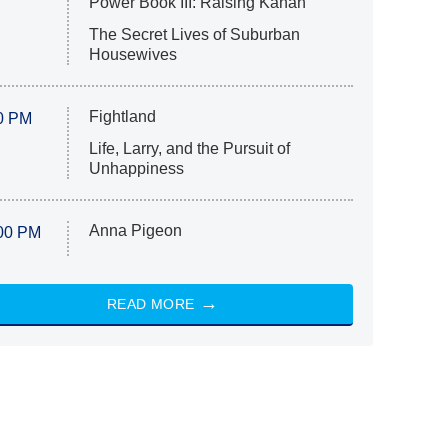
Power Book III: Raising Kanan
The Secret Lives of Suburban
Housewives
Fightland
0 PM
Life, Larry, and the Pursuit of
Unhappiness
Anna Pigeon
00 PM
READ MORE