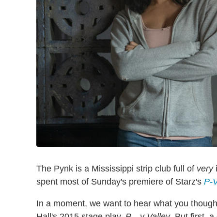
The Pynk is a Mississippi strip club full of
very
i
spent most of Sunday's premiere of Starz's
P-V
In a moment, we want to hear what you though
Hall's 2015 stage play,
P—y Valley
. But first, 