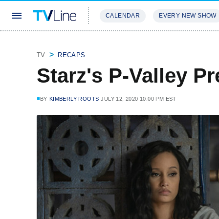
CALENDAR
EVERY NEW SHOW
STREAMING
REVIEWS
EXCLU
TV
RECAPS
Starz's P-Valley Pr
BY
KIMBERLY ROOTS
JULY 12, 2020 10:00 PM EST