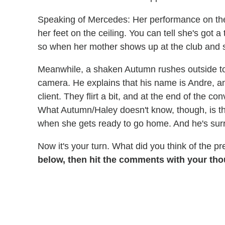
Speaking of Mercedes: Her performance on the s
her feet on the ceiling. You can tell she's got
so when her mother shows up at the club and star
Meanwhile, a shaken Autumn rushes outside to 
camera. He explains that his name is Andre, and
client. They flirt a bit, and at the end of the c
What Autumn/Haley doesn't know, though, is tha
when she gets ready to go home. And he's surr
Now it's your turn. What did you think of the 
below, then hit the comments with your th