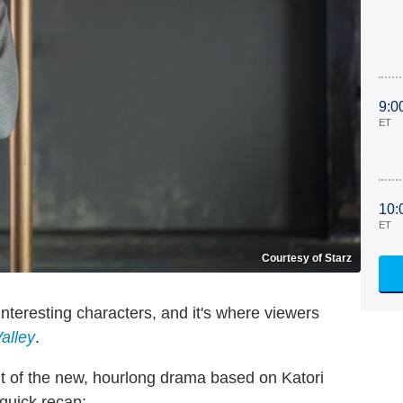
9:0
ET
10:
ET
Courtesy of Starz
nteresting characters, and it's where viewers
alley
.
t of the new, hourlong drama based on Katori
a quick recap: