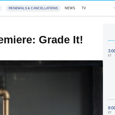
NEWS
TV
RENEWALS & CANCELLATIONS
SIVES
FEATURES
emiere: Grade It!
3:0
ET
8:0
ET