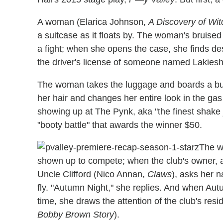
A woman (Elarica Johnson,
A Discovery of Wi
a suitcase as it floats by. The woman's bruise
a fight; when she opens the case, she finds de
the driver's license of someone named Lakies
The woman takes the luggage and boards a bus
her hair and changes her entire look in the ga
showing up at The Pynk, aka "the finest shake j
"booty battle" that awards the winner $50.
The wo
shown up to compete; when the club's owner, 
Uncle Clifford (Nico Annan,
Claws
), asks her 
fly. "Autumn Night," she replies. And when Aut
time, she draws the attention of the club's r
Bobby Brown Story
).