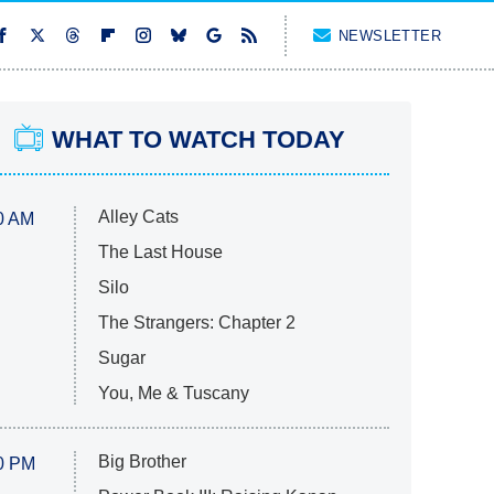
NEWSLETTER
WHAT TO WATCH TODAY
Alley Cats
0 AM
The Last House
Silo
The Strangers: Chapter 2
Sugar
You, Me & Tuscany
Big Brother
0 PM