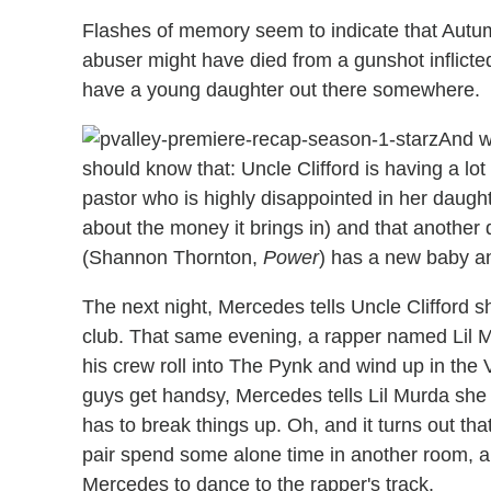
Flashes of memory seem to indicate that Autum
abuser might have died from a gunshot inflicte
have a young daughter out there somewhere.
And w
should know that: Uncle Clifford is having a lot 
pastor who is highly disappointed in her daugh
about the money it brings in) and that anoth
(Shannon Thornton,
Power
) has a new baby an
The next night, Mercedes tells Uncle Clifford sh
club. That same evening, a rapper named Lil 
his crew roll into The Pynk and wind up in th
guys get handsy, Mercedes tells Lil Murda she 
has to break things up. Oh, and it turns out tha
pair spend some alone time in another room, and
Mercedes to dance to the rapper's track.