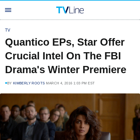
TV
Quantico EPs, Star Offer
Crucial Intel On The FBI
Drama's Winter Premiere
BY
KIMBERLY ROOTS
MARCH 4, 2016 1:03 PM EST