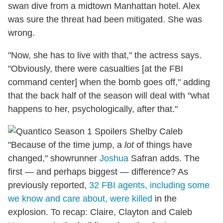
swan dive from a midtown Manhattan hotel. Alex
was sure the threat had been mitigated. She was
wrong.
"Now, she has to live with that," the actress says.
"Obviously, there were casualties [at the FBI
command center] when the bomb goes off," adding
that the back half of the season will deal with "what
happens to her, psychologically, after that."
"Because of the time jump, a
lot
of things have
changed," showrunner
Joshua
Safran adds. The
first — and perhaps biggest — difference? As
previously reported,
32 FBI agents, including some
we know and care about, were killed
in the
explosion. To recap: Claire, Clayton and Caleb