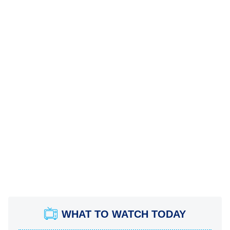
WHAT TO WATCH TODAY