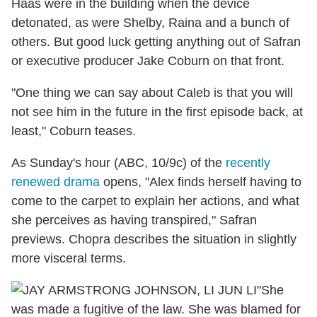
Haas were in the building when the device
detonated, as were Shelby, Raina and a bunch of
others. But good luck getting anything out of Safran
or executive producer Jake Coburn on that front.
"One thing we can say about Caleb is that you will
not see him in the future in the first episode back, at
least," Coburn teases.
As Sunday's hour (ABC, 10/9c) of the
recently
renewed drama
opens, "Alex finds herself having to
come to the carpet to explain her actions, and what
she perceives as having transpired," Safran
previews. Chopra describes the situation in slightly
more visceral terms.
"She
was made a fugitive of the law. She was blamed for