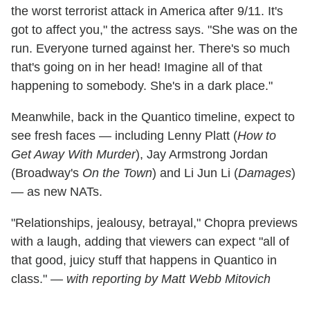
the worst terrorist attack in America after 9/11. It's
got to affect you," the actress says. "She was on the
run. Everyone turned against her. There's so much
that's going on in her head! Imagine all of that
happening to somebody. She's in a dark place."
Meanwhile, back in the Quantico timeline, expect to
see fresh faces — including Lenny Platt (
How to
Get Away With Murder
), Jay Armstrong Jordan
(Broadway's
On the Town
) and Li Jun Li (
Damages
)
— as new NATs.
"Relationships, jealousy, betrayal," Chopra previews
with a laugh, adding that viewers can expect "all of
that good, juicy stuff that happens in Quantico in
class."
— with reporting by Matt Webb Mitovich