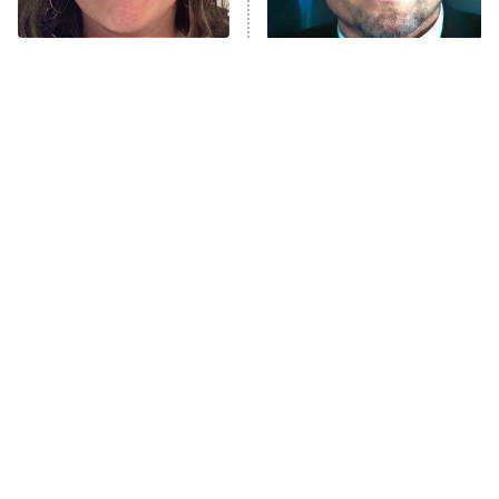
The Real Housewives Ultimate Girls
Trip: Roaring 20th
The Walking Dead: Dead City
The Tragedy Of Mayim
Tragic Details About
Bialik Just Gets Sadder
Allstate's Mayhem Guy
The Westies
And Sadder
President Curtis
11:30 PM
ET
READ MORE
The Little Girl From
Rene Russo Vanished
Waterworld Grew Up To
From Hollywood & The
Be Drop Dead Gorgeous
Reason Why Is Clear