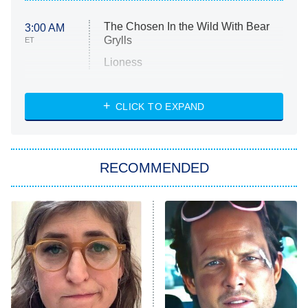
The Chosen In the Wild With Bear
3:00 AM
Grylls
ET
Lioness
NASCAR Americana
7:00 PM
CLICK TO EXPAND
ET
Big Brother
8:00 PM
RECOMMENDED
ET
The Him I Knew
The Real Housewives of Atlanta
Decades in Sports
9:00 PM
ET
House of the Dragon
The Librarians: The Next Chapter