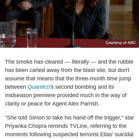
Courtesy of ABC
The smoke has cleared — literally — and the rubble
has been carted away from the blast site, but don't
assume that means that the three-month time jump
between
Quantico
's second bombing and its
midseason premiere provided much in the way of
clarity or peace for Agent Alex Parrish.
"She told Simon to take his hand off the trigger," star
Priyanka Chopra reminds TVLine, referring to the
moments following suspected terrorist Elias' suicidal