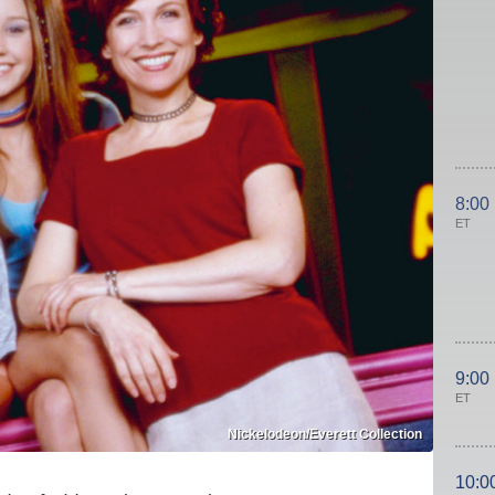
8:00
ET
9:00
ET
Nickelodeon/Everett Collection
10:0