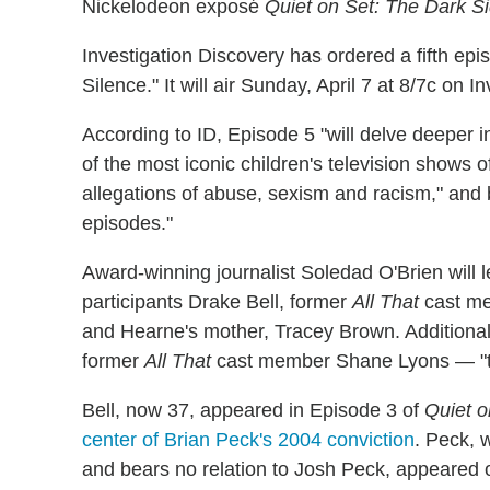
Nickelodeon exposé
Quiet on Set: The Dark Si
Investigation Discovery has ordered a fifth epis
Silence." It will air Sunday, April 7 at 8/7c on
According to ID, Episode 5 "will delve deeper 
of the most iconic children's television shows 
allegations of abuse, sexism and racism," and bu
episodes."
Award-winning journalist Soledad O'Brien
will
participants Drake Bell, former
All That
cast me
and Hearne's mother, Tracey Brown. Additionall
former
All That
cast member Shane Lyons — "to 
Bell, now 37, appeared in Episode 3 of
Quiet o
center of Brian Peck's 2004 conviction
. Peck, 
and bears no relation to Josh Peck, appeared