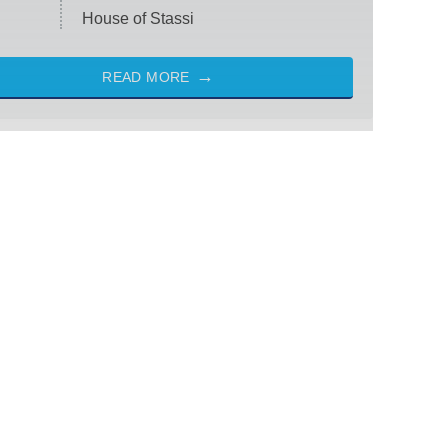
House of Stassi
READ MORE