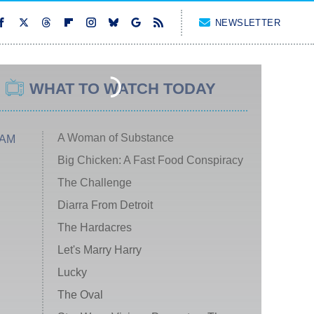
NEWSLETTER
WHAT TO WATCH TODAY
A Woman of Substance
 AM
Big Chicken: A Fast Food Conspiracy
The Challenge
Diarra From Detroit
The Hardacres
Let's Marry Harry
Lucky
The Oval