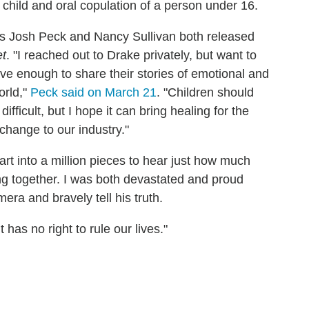
 child and oral copulation of a person under 16.
s Josh Peck and Nancy Sullivan both released
et
. "I reached out to Drake privately, but want to
ve enough to share their stories of emotional and
orld,"
Peck said on March 21
. "Children should
difficult, but I hope it can bring healing for the
 change to our industry."
art into a million pieces to hear just how much
g together. I was both devastated and proud
ra and bravely tell his truth.
it has no right to rule our lives."