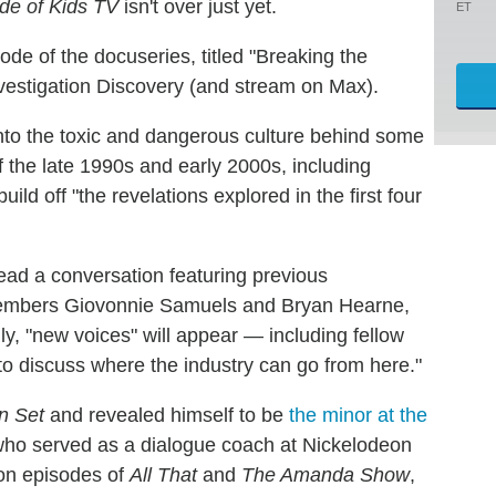
de of Kids TV
isn't over just yet.
ET
ode of the docuseries, titled "Breaking the
 Investigation Discovery (and stream on Max).
into the toxic and dangerous culture behind some
of the late 1990s and early 2000s, including
ild off "the revelations explored in the first four
 lead a conversation featuring previous
mbers Giovonnie Samuels and Bryan Hearne,
y, "new voices" will appear — including fellow
discuss where the industry can go from here."
n Set
and revealed himself to be
the minor at the
who served as a dialogue coach at Nickelodeon
 on episodes of
All That
and
The Amanda Show
,