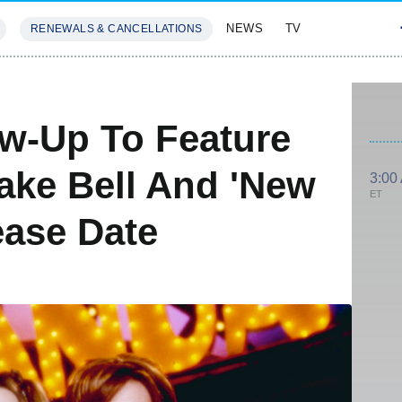
NEWS
TV
RENEWALS & CANCELLATIONS
SIVES
FEATURES
ow-Up To Feature
ake Bell And 'New
3:00
ET
ease Date