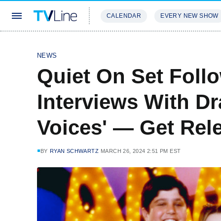
CALENDAR
EVERY NEW SHOW
STREAMING
REVIEWS
EXCLU
NEWS
Quiet On Set Foll
Interviews With Dr
Voices' — Get Rel
BY
RYAN SCHWARTZ
MARCH 26, 2024 2:51 PM EST