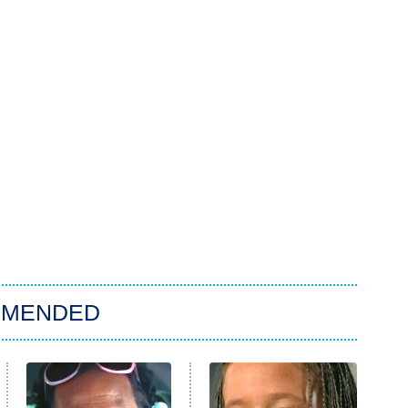
MMENDED