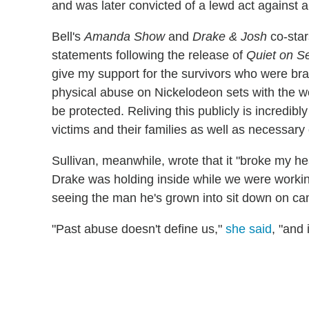
and was later convicted of a lewd act against a
Bell's
Amanda Show
and
Drake & Josh
co-star
statements following the release of
Quiet on S
give my support for the survivors who were bra
physical abuse on Nickelodeon sets with the w
be protected. Reliving this publicly is incredibly 
victims and their families as well as necessary
Sullivan, meanwhile, wrote that it "broke my he
Drake was holding inside while we were workin
seeing the man he's grown into sit down on came
"Past abuse doesn't define us,"
she said
, "and 