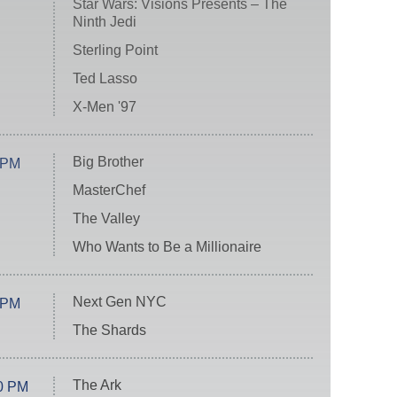
Star Wars: Visions Presents – The
Ninth Jedi
Sterling Point
Ted Lasso
X-Men '97
Big Brother
 PM
MasterChef
The Valley
Who Wants to Be a Millionaire
Next Gen NYC
 PM
The Shards
The Ark
0 PM