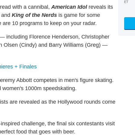
ET
read with a cannibal,
American Idol
reveals its
and
King of the Nerds
is game for some
re are 10 programs to keep on your radar.
— including Florence Henderson, Christopher
an Olsen (Cindy) and Barry Williams (Greg) —
ieres + Finales
eremy Abbott competes in men's figure skating.
and women's 1000m speedskating.
lists are revealed as the Hollywood rounds come
inspired challenge, the final six contestants visit
perfect food that goes with beer.