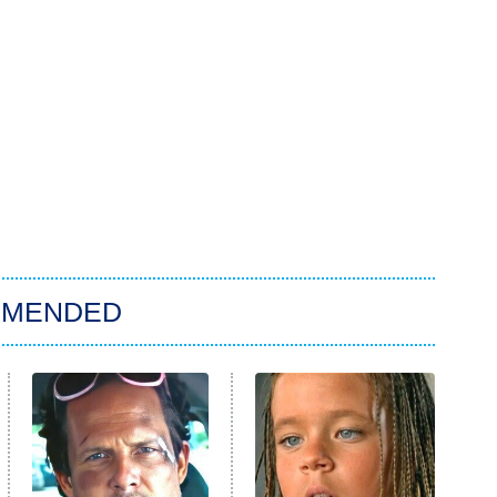
MMENDED