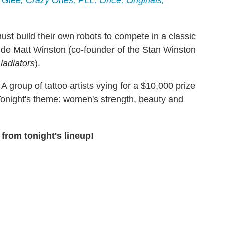
 Glee, Crazy Ones, PLL, Once, Originals,
st build their own robots to compete in a classic
ude Matt Winston (co-founder of the Stan Winston
ladiators
).
A group of tattoo artists vying for a $10,000 prize
 Tonight's theme: women's strength, beauty and
from tonight's lineup!