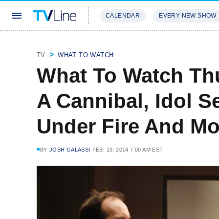
CALENDAR
EVERY NEW SHOW
STREAMING
REVIEWS
EXCLU
TV
WHAT TO WATCH
What To Watch Th
A Cannibal, Idol S
Under Fire And Mo
BY
JOSH GALASSI
FEB. 13, 2014 7:00 AM EST