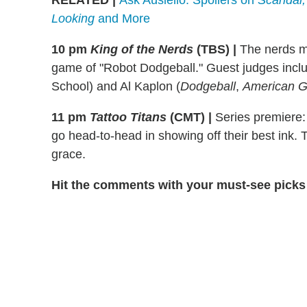
RELATED
|
Ask Ausiello: Spoilers on
Scandal,
Looking
and More
10 pm
King of the Nerds
(TBS)
|
The nerds mu
game of "Robot Dodgeball." Guest judges incl
School) and Al Kaplon (
Dodgeball
,
American G
11 pm
Tattoo Titans
(CMT)
|
Series premiere: 
go head-to-head in showing off their best ink.
grace.
Hit the comments with your must-see picks 