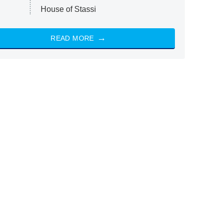
House of Stassi
READ MORE