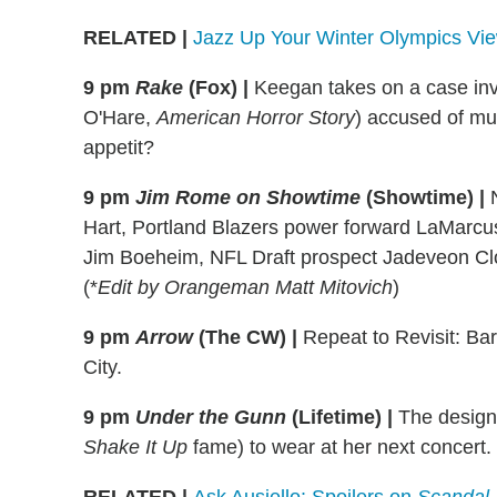
RELATED
|
Jazz Up Your Winter Olympics Vie
9 pm
Rake
(Fox)
|
Keegan takes on a case inv
O'Hare,
American Horror Story
) accused of mur
appetit?
9 pm
Jim Rome on Showtime
(Showtime) |
Hart, Portland Blazers power forward LaMarcus
Jim Boeheim, NFL Draft prospect Jadeveon C
(*
Edit by Orangeman Matt Mitovich
)
9 pm
Arrow
(The CW)
|
Repeat to Revisit: Bar
City.
9 pm
Under the Gunn
(Lifetime)
|
The designe
Shake It Up
fame) to wear at her next concert.