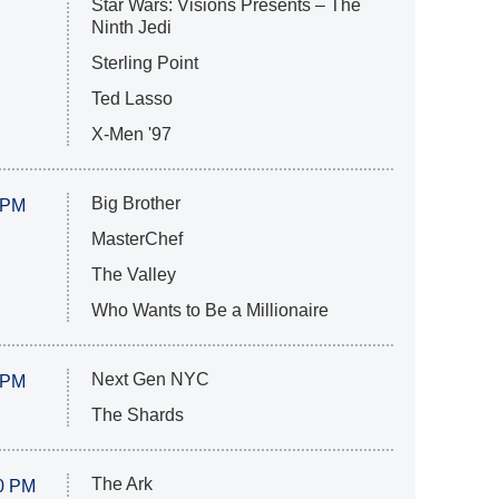
Star Wars: Visions Presents – The
Ninth Jedi
Sterling Point
Ted Lasso
X-Men '97
Big Brother
 PM
MasterChef
The Valley
Who Wants to Be a Millionaire
Next Gen NYC
 PM
The Shards
The Ark
0 PM