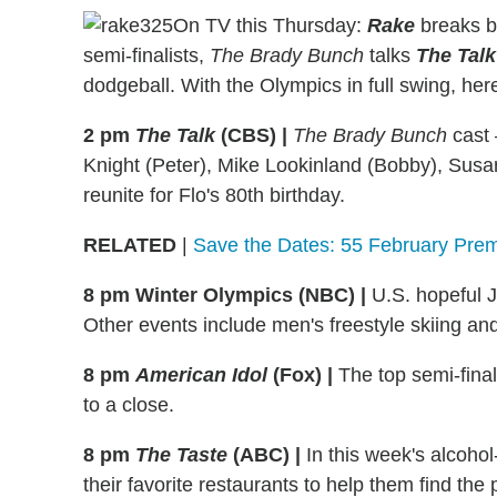
On TV this Thursday:
Rake
breaks b
semi-finalists,
The Brady Bunch
talks
The Talk
dodgeball. With the Olympics in full swing, he
2 pm
The Talk
(CBS)
|
The Brady Bunch
cast 
Knight (Peter), Mike Lookinland (Bobby), Sus
reunite for Flo's 80th birthday.
RELATED
|
Save the Dates: 55 February Prem
8 pm Winter Olympics (NBC)
|
U.S. hopeful J
Other events include men's freestyle skiing 
8 pm
American Idol
(Fox)
|
The top semi-fina
to a close.
8 pm
The Taste
(ABC)
|
In this week's alcohol-
their favorite restaurants to help them find the 