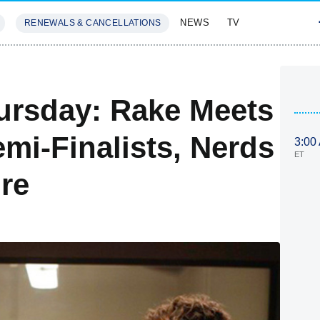
NEWS
TV
RENEWALS & CANCELLATIONS
SIVES
FEATURES
ursday: Rake Meets
emi-Finalists, Nerds
3:00
ET
re