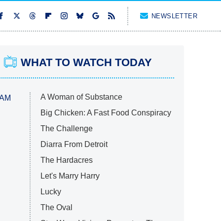
NEWSLETTER
WHAT TO WATCH TODAY
A Woman of Substance
 AM
Big Chicken: A Fast Food Conspiracy
The Challenge
Diarra From Detroit
The Hardacres
Let's Marry Harry
Lucky
The Oval