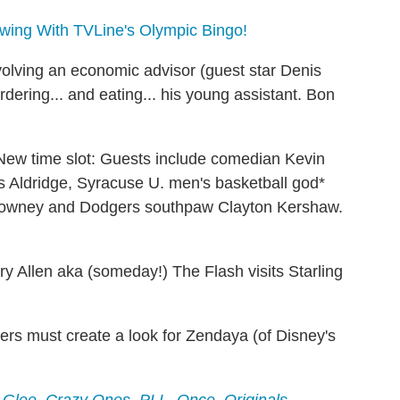
wing With TVLine's Olympic Bingo!
olving an economic advisor (guest star Denis
dering... and eating... his young assistant. Bon
New time
slot
: Guests include comedian Kevin
 Aldridge, Syracuse U. men's basketball god*
lowney and Dodgers southpaw Clayton Kershaw.
ry Allen aka (someday!) The Flash visits Starling
rs must create a look for Zendaya (of Disney's