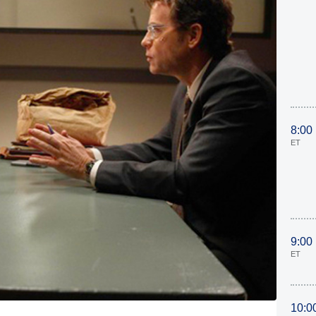
8:00
ET
9:00
ET
10:0