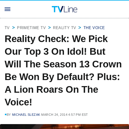
TV
PRIMETIME TV
REALITY TV
THE VOICE
Reality Check: We Pick
Our Top 3 On Idol! But
Will The Season 13 Crown
Be Won By Default? Plus:
A Lion Roars On The
Voice!
BY
MICHAEL SLEZAK
MARCH 24, 2014 4:57 PM EST