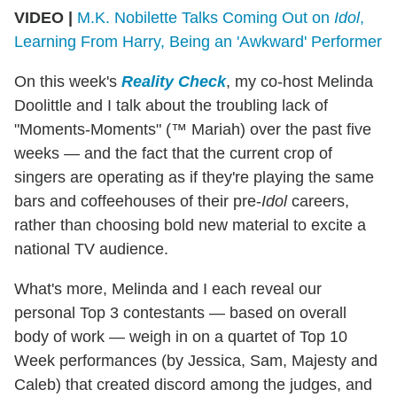
VIDEO |
M.K. Nobilette Talks Coming Out on
Idol
,
Learning From Harry, Being an 'Awkward' Performer
On this week's
Reality Check
, my co-host Melinda
Doolittle and I talk about the troubling lack of
"Moments-Moments" (™ Mariah) over the past five
weeks — and the fact that the current crop of
singers are operating as if they're playing the same
bars and coffeehouses of their pre-
Idol
careers,
rather than choosing bold new material to excite a
national TV audience.
What's more, Melinda and I each reveal our
personal Top 3 contestants — based on overall
body of work — weigh in on a quartet of Top 10
Week performances (by Jessica, Sam, Majesty and
Caleb) that created discord among the judges, and