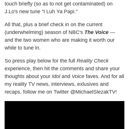
touch briefly (so as to not get contaminated) on
J.Lo's new tune "I Luh Ya Papi."
All that, plus a brief check in on the current
(underwhelming) season of NBC's
The Voice
—
and the two women who are making it worth our
while to tune in.
So press play below for the full
Reality Check
experience, then hit the comments and share your
thoughts about your
Idol
and
Voice
faves. And for all
my reality TV news, interviews, exlusives and
recaps, follow me on Twitter @MichaelSlezakTV!