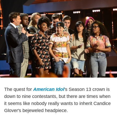
The quest for
American Idol
's Season 13 crown is
down to nine contestants, but there are times when
it seems like nobody really wants to inherit Candice
Glover's bejeweled headpiece.