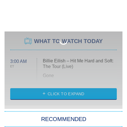
WHAT TO WATCH TODAY
Billie Eilish – Hit Me Hard and Soft:
3:00 AM
The Tour (Live)
ET
Gone
Married at First Sight
My Life With the Walter Boys
CLICK TO EXPAND
Paris Is Always a Good Idea
Star Trek: Strange New Worlds
RECOMMENDED