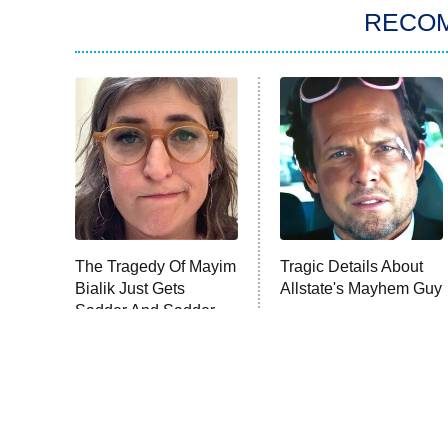
RECO
The Tragedy Of Mayim
Tragic Details About
Bialik Just Gets
Allstate's Mayhem Guy
Sadder And Sadder