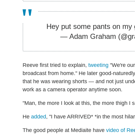
Hey put some pants on my
— Adam Graham (@gr
Reeve first tried to explain,
tweeting
"We're our
broadcast from home." He later good-naturedly
that he was wearing shorts — and not just und
work as a camera operator anytime soon.
"Man, the more I look at this, the more thigh I 
He
added
, "I have ARRIVED* *in the most hilar
The good people at Mediaite have
video of Re