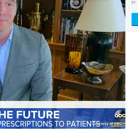
ET
Courtesy of ABC