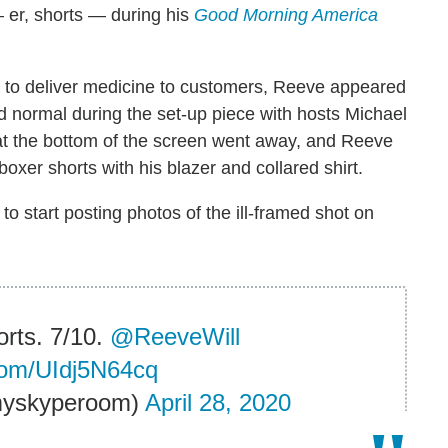
 er, shorts — during his
Good Morning America
to deliver medicine to customers, Reeve appeared
 normal during the set-up piece with hosts Michael
at the bottom of the screen went away, and Reeve
oxer shorts with his blazer and collared shirt.
to start posting photos of the ill-framed shot on
orts. 7/10.
@ReeveWill
.com/UIdj5N64cq
myskyperoom)
April 28, 2020