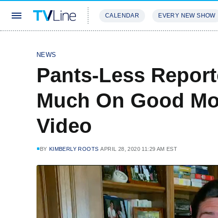
CALENDAR
EVERY NEW SHOW
STREAMING
REVIEWS
EXCLU
NEWS
Pants-Less Report
Much On Good Mo
Video
BY
KIMBERLY ROOTS
APRIL 28, 2020 11:29 AM EST