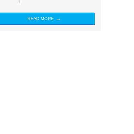
READ MORE