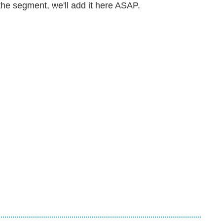
he segment, we'll add it here ASAP.