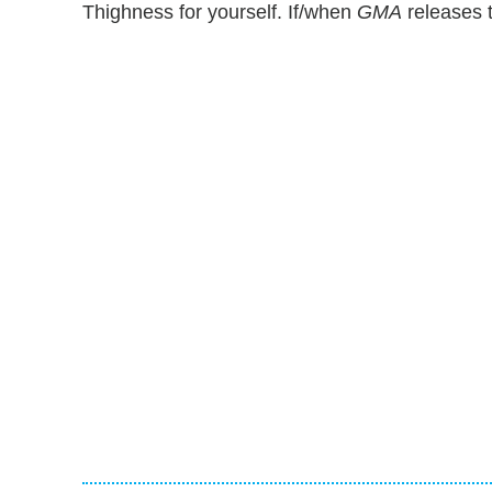
Thighness for yourself. If/when
GMA
releases t