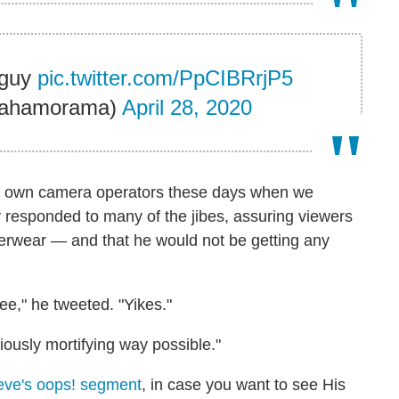
 guy
pic.twitter.com/PpCIBRrjP5
ahamorama)
April 28, 2020
 own camera operators these days when we
 responded to many of the jibes, assuring viewers
erwear — and that he would not be getting any
see," he tweeted. "Yikes."
iously mortifying way possible."
eve's oops! segment
, in case you want to see His