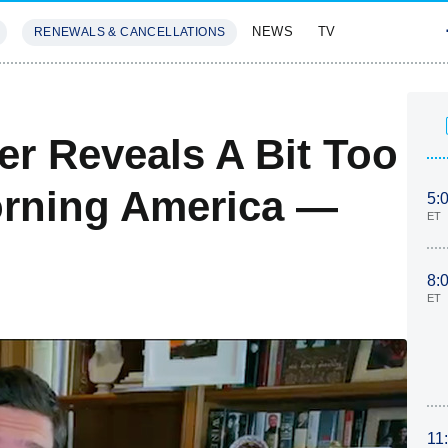
NEWS
TV
RENEWALS & CANCELLATIONS
SIVES
FEATURES
er Reveals A Bit Too
rning America —
5:
ET
8:
ET
11