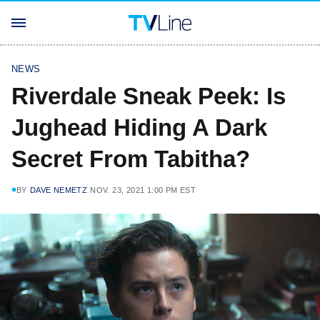
NEWS
Riverdale Sneak Peek: Is
Jughead Hiding A Dark
Secret From Tabitha?
BY
DAVE NEMETZ
NOV. 23, 2021 1:00 PM EST