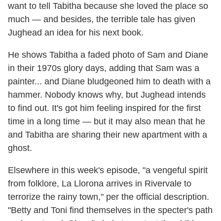
want to tell Tabitha because she loved the place so
much — and besides, the terrible tale has given
Jughead an idea for his next book.
He shows Tabitha a faded photo of Sam and Diane
in their 1970s glory days, adding that Sam was a
painter... and Diane bludgeoned him to death with a
hammer. Nobody knows why, but Jughead intends
to find out. It's got him feeling inspired for the first
time in a long time — but it may also mean that he
and Tabitha are sharing their new apartment with a
ghost.
Elsewhere in this week's episode, "a vengeful spirit
from folklore, La Llorona arrives in Rivervale to
terrorize the rainy town," per the official description.
"Betty and Toni find themselves in the specter's path