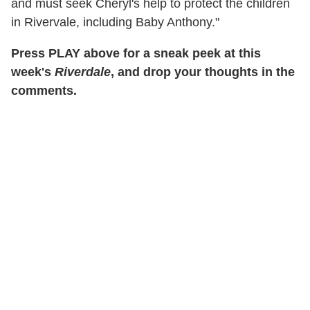
and must seek Cheryl's help to protect the children
in Rivervale, including Baby Anthony."
Press PLAY above for a sneak peek at this
week's
Riverdale
, and drop your thoughts in the
comments.