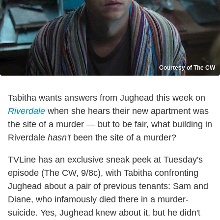
Courtesy of The CW
Tabitha wants answers from Jughead this week on
Riverdale
when she hears their new apartment was
the site of a murder — but to be fair, what building in
Riverdale
hasn't
been the site of a murder?
TVLine has an exclusive sneak peek at Tuesday's
episode (The CW, 9/8c), with Tabitha confronting
Jughead about a pair of previous tenants: Sam and
Diane, who infamously died there in a murder-
suicide. Yes, Jughead knew about it, but he didn't