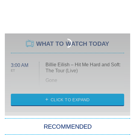
WHAT TO WATCH TODAY
Billie Eilish – Hit Me Hard and Soft:
3:00 AM
The Tour (Live)
ET
Gone
Married at First Sight
My Life With the Walter Boys
CLICK TO EXPAND
Paris Is Always a Good Idea
Star Trek: Strange New Worlds
RECOMMENDED