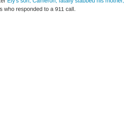
ter
Ely's son, Cameron, fatally stabbed his mother,
ies who responded to a 911 call.