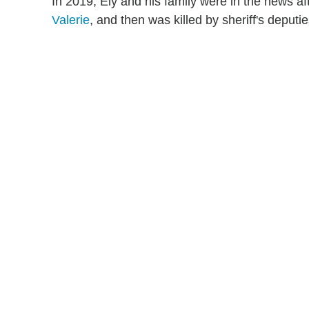
In 2019, Ely and his family were in the news af
Valerie
, and then was killed by sheriff's deput