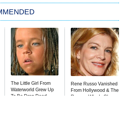
MMENDED
The Little Girl From
Rene Russo Vanished
Waterworld Grew Up
From Hollywood & The
To Be Drop Dead
Reason Why Is Clear
Gorgeous