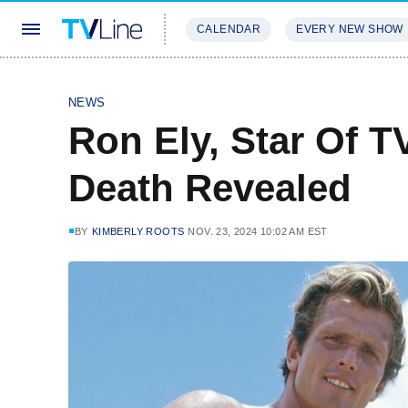
CALENDAR
EVERY NEW SHOW
STREAMING
REVIEWS
EXCLU
NEWS
Ron Ely, Star Of T
Death Revealed
BY
KIMBERLY ROOTS
NOV. 23, 2024 10:02 AM EST