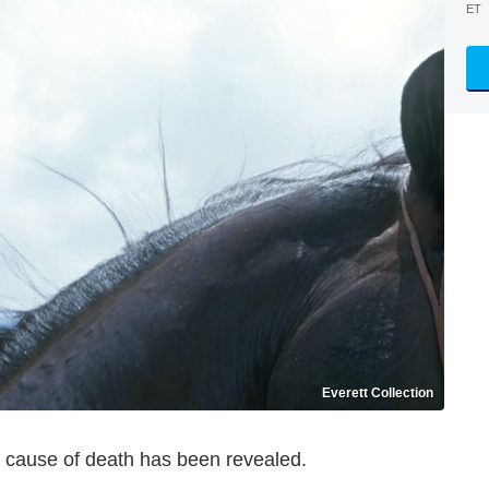
ET
Everett Collection
s cause of death has been revealed.