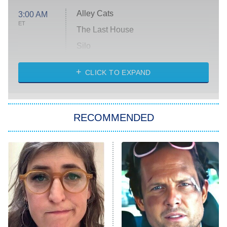
Alley Cats
3:00 AM
ET
The Last House
Silo
The Strangers: Chapter 2
CLICK TO EXPAND
Sugar
You, Me & Tuscany
RECOMMENDED
Big Brother
8:00 PM
ET
Power Book III: Raising Kanan
The Secret Lives of Suburban
Housewives
Fightland
9:00 PM
ET
Life, Larry, and the Pursuit of
Unhappiness