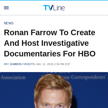
NEWS
Ronan Farrow To Create
And Host Investigative
Documentaries For HBO
BY
KIMBERLY ROOTS
JAN. 11, 2018 2:36 PM EST