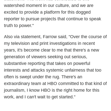
watershed moment in our culture, and we are
excited to provide a platform for this dogged
reporter to pursue projects that continue to speak
truth to power."
Also via statement, Farrow said, "Over the course of
my television and print investigations in recent
years, it's become clear to me that there's a new
generation of viewers seeking out serious,
substantive reporting that takes on powerful
interests and attacks systemic unfairness that too
often is swept under the rug. There's an
extraordinary team at HBO committed to that kind of
journalism, I know HBO is the right home for this
work, and I can't wait to get started."