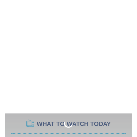
WHAT TO WATCH TODAY