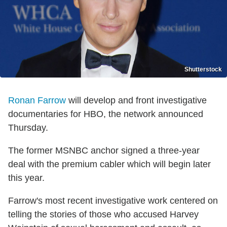
Shutterstock
Ronan Farrow
will develop and front investigative
documentaries for HBO, the network announced
Thursday.
The former MSNBC anchor signed a three-year
deal with the premium cabler which will begin later
this year.
Farrow's most recent investigative work centered on
telling the stories of those who accused Harvey