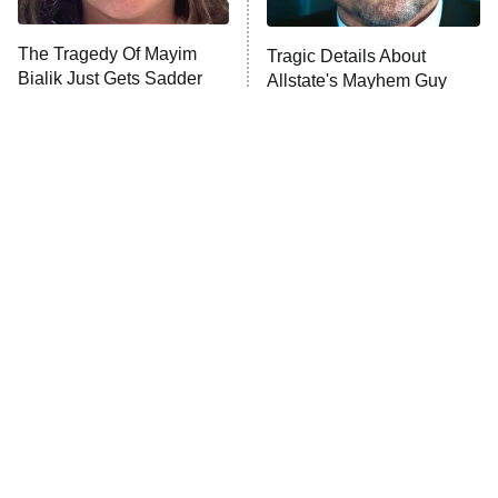
The Tragedy Of Mayim
Tragic Details About
Anna Pigeon
10:00 PM
Bialik Just Gets Sadder
Allstate's Mayhem Guy
ET
And Sadder
READ MORE
The Little Girl From
Rene Russo Vanished
Waterworld Grew Up To
From Hollywood & The
Be Drop Dead Gorgeous
Reason Why Is Clear