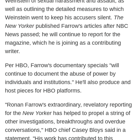
Weinstein of sexual harassment and assault, as
well as outlining the detailed measures to which
Weinstein went to keep his accusers silent.
The
New Yorker
published Farrow's articles after NBC
News passed; he will continue to report for the
magazine, which he is joining as a contributing
writer.
Per HBO, Farrow's documentary specials "will
continue to document the abuse of power by
individuals and institutions." He'll also produce and
host pieces for HBO platforms.
"Ronan Farrow's extraordinary, revelatory reporting
for the
New Yorker
has helped to propel a string of
other investigations, breakthroughs and overdue
conversations," HBO chief Casey Bloys said in a
statement. "His work has contributed to this