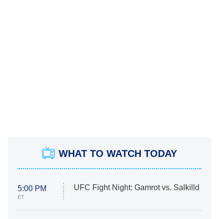
WHAT TO WATCH TODAY
UFC Fight Night: Gamrot vs. Salkilld
5:00 PM
ET