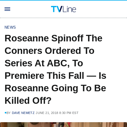
NEWS
Roseanne Spinoff The
Conners Ordered To
Series At ABC, To
Premiere This Fall — Is
Roseanne Going To Be
Killed Off?
BY
DAVE NEMETZ
JUNE 21, 2018 8:30 PM EST