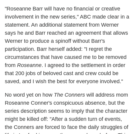
"Roseanne Barr will have no financial or creative
involvement in the new series," ABC made clear in a
statement. An additional statement from Werner
says he and Barr reached an agreement that allows
Werner to produce a spinoff without Barr's
participation. Barr herself added: "I regret the
circumstances that have caused me to be removed
from
Roseanne
. I agreed to the settlement in order
that 200 jobs of beloved cast and crew could be
saved, and I wish the best for everyone involved."
No word yet on how
The Conners
will address mom
Roseanne Conner's conspicuous absence, but the
series description seems to imply that the character
might be killed off: "After a sudden turn of events,
the Conners are forced to face the daily struggles of