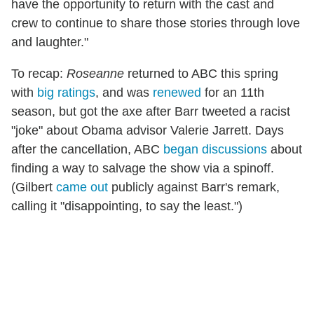
have the opportunity to return with the cast and
crew to continue to share those stories through love
and laughter."
To recap:
Roseanne
returned to ABC this spring
with
big ratings
, and was
renewed
for an 11th
season, but got the axe after Barr tweeted a racist
"joke" about Obama advisor Valerie Jarrett. Days
after the cancellation, ABC
began discussions
about
finding a way to salvage the show via a spinoff.
(Gilbert
came out
publicly against Barr's remark,
calling it "disappointing, to say the least.")