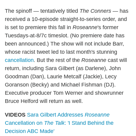
The spinoff — tentatively titled
The Conners
— has
received a 10-episode straight-to-series order, and
is set to premiere this fall in
Roseanne
's former
Tuesdays-at-8/7c timeslot. (No premiere date has
been announced.) The show will not include Barr,
whose racist tweet led to last month's stunning
cancellation
. But the rest of the
Roseanne
cast will
return, including Sara Gilbert (as Darlene), John
Goodman (Dan), Laurie Metcalf (Jackie), Lecy
Goranson (Becky) and Michael Fishman (DJ).
Executive producer Tom Werner and showrunner
Bruce Helford will return as well.
VIDEOS
Sara Gilbert Addresses
Roseanne
Cancellation on
The Talk
: 'I Stand Behind the
Decision ABC Made'