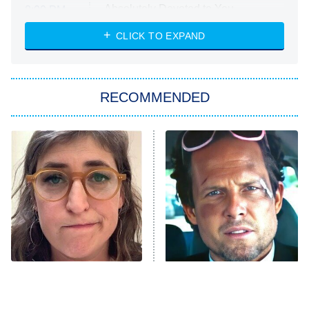
Absolutely Devoted to You
8:00 PM
ET
Heart & Hustle: Houston
CLICK TO EXPAND
She Stole My Son's Heart
The Strangers: Chapter 2
RECOMMENDED
My Adventures With Superman
11:59 PM
ET
READ MORE
The Tragedy Of Mayim
Tragic Details About
Bialik Just Gets Sadder
Allstate's Mayhem Guy