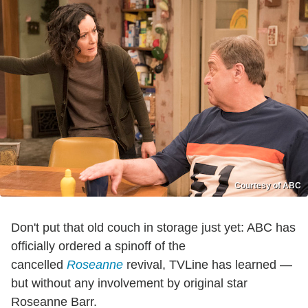
Courtesy of ABC
Don't put that old couch in storage just yet: ABC has
officially ordered a spinoff of the
cancelled
Roseanne
revival, TVLine has learned —
but without any involvement by original star
Roseanne Barr.