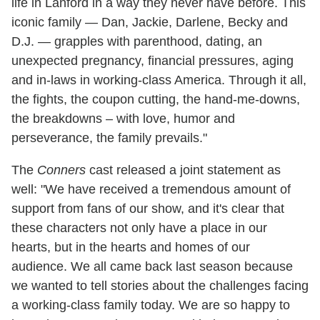
life in Lanford in a way they never have before. This
iconic family — Dan, Jackie, Darlene, Becky and
D.J. — grapples with parenthood, dating, an
unexpected pregnancy, financial pressures, aging
and in-laws in working-class America. Through it all,
the fights, the coupon cutting, the hand-me-downs,
the breakdowns – with love, humor and
perseverance, the family prevails."
The
Conners
cast released a joint statement as
well: "We have received a tremendous amount of
support from fans of our show, and it's clear that
these characters not only have a place in our
hearts, but in the hearts and homes of our
audience. We all came back last season because
we wanted to tell stories about the challenges facing
a working-class family today. We are so happy to