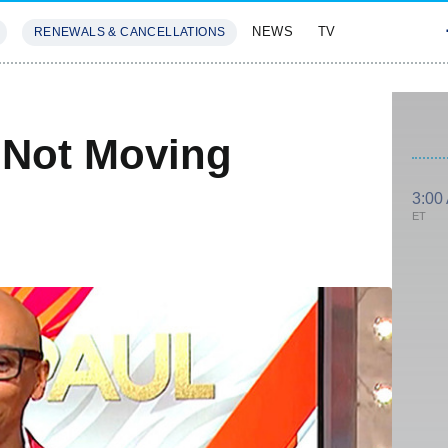
NEWS
TV
RENEWALS & CANCELLATIONS
SIVES
FEATURES
 Not Moving
3:00
ET