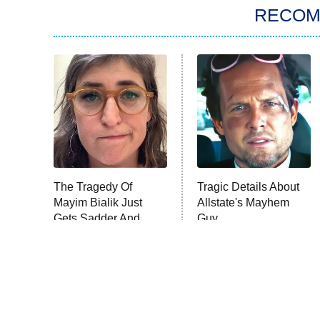
RECO
The Tragedy Of
Tragic Details About
Mayim Bialik Just
Allstate's Mayhem
Gets Sadder And
Guy
Sadder