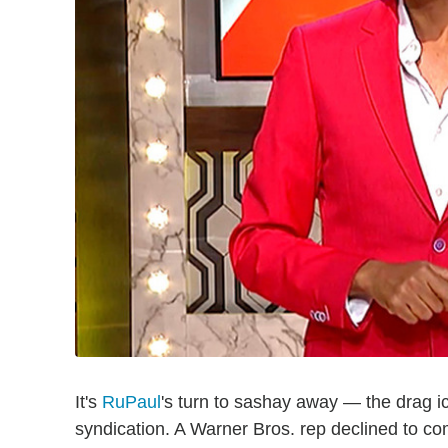
It's
RuPaul
's turn to sashay away — the drag ic
syndication. A Warner Bros. rep declined to co