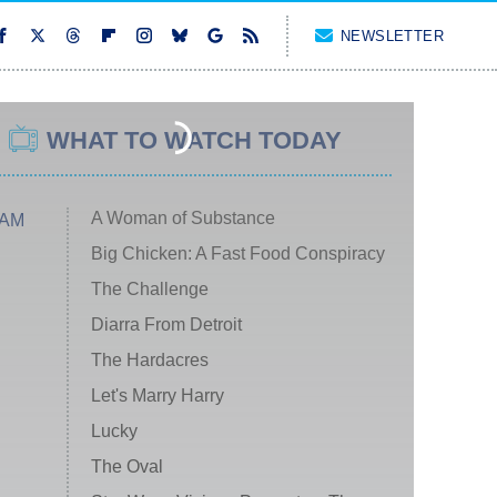
NEWSLETTER
WHAT TO WATCH TODAY
A Woman of Substance
 AM
Big Chicken: A Fast Food Conspiracy
The Challenge
Diarra From Detroit
The Hardacres
Let's Marry Harry
Lucky
The Oval