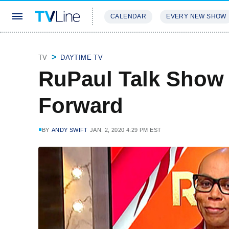
CALENDAR
EVERY NEW SHOW
STREAMING
REVIEWS
EXCLU
TV
DAYTIME TV
RuPaul Talk Show
Forward
BY
ANDY SWIFT
JAN. 2, 2020 4:29 PM EST