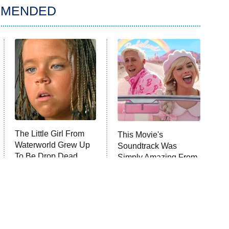
MMENDED
The Little Girl From
This Movie's
Waterworld Grew Up
Soundtrack Was
To Be Drop Dead
Simply Amazing From
Gorgeous
Beginning To End