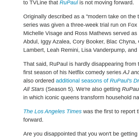
to TVLine that
RuPaul
is not moving forward.
Originally described as a "modern take on the 
series was given a three-week trial run on Fo
Michelle Visage and Ross Mathews served as R
Abdul, Iggy Azalea, Cory Booker, Blac Chyna,
Lambert, Leah Remini, Lisa Vanderpump, and 
That said, RuPaul is hardly disappearing from 
first season of his Netflix comedy series
AJ an
also ordered
additional seasons of
RuPaul's D
All Stars
(Season 5). We're also getting
RuPaul
in which iconic queens transform household na
The Los Angeles Times
was the first to report
forward.
Are you disappointed that you won't be getting