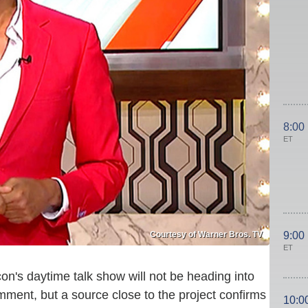
8:00
ET
Courtesy of Warner Bros. TV
9:00
ET
on's daytime talk show will not be heading into
mment, but a source close to the project confirms
10:0