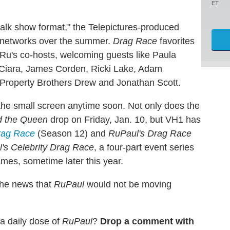
ET
talk show format," the Telepictures-produced
x networks over the summer.
Drag Race
favorites
u's co-hosts, welcoming guests like Paula
 Ciara, James Corden, Ricki Lake, Adam
Property Brothers Drew and Jonathan Scott.
the small screen anytime soon. Not only does the
d the Queen
drop on Friday, Jan. 10, but VH1 has
rag Race
(Season 12) and
RuPaul's Drag Race
's Celebrity Drag Race
, a four-part event series
mes, sometime later this year.
 the news that
RuPaul
would not be moving
 a daily dose of
RuPaul
?
Drop a comment with