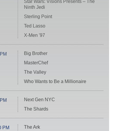
Star Wars: Visions Presents – The
Ninth Jedi
Sterling Point
Ted Lasso
X-Men '97
Big Brother
 PM
MasterChef
The Valley
Who Wants to Be a Millionaire
Next Gen NYC
 PM
The Shards
The Ark
0 PM