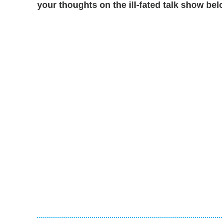
your thoughts on the ill-fated talk show bel