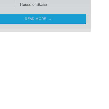
House of Stassi
READ MORE