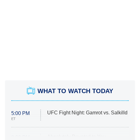
WHAT TO WATCH TODAY
UFC Fight Night: Gamrot vs. Salkilld
5:00 PM
ET
Absolutely Devoted to You
8:00 PM