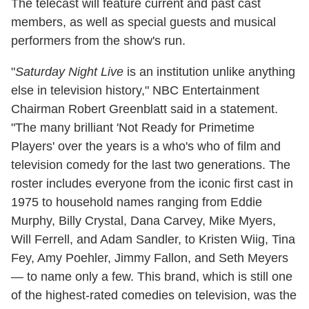
The telecast will feature current and past cast
members, as well as special guests and musical
performers from the show's run.
"
Saturday
Night Live
is an institution unlike anything
else in television history," NBC Entertainment
Chairman Robert Greenblatt said in a statement.
"The many brilliant 'Not Ready for Primetime
Players' over the years is a who's who of film and
television comedy for the last two generations. The
roster includes everyone from the iconic first cast in
1975 to household names ranging from Eddie
Murphy, Billy Crystal, Dana Carvey, Mike Myers,
Will Ferrell, and Adam Sandler, to Kristen Wiig, Tina
Fey, Amy Poehler, Jimmy Fallon, and Seth Meyers
— to name only a few. This brand, which is still one
of the highest-rated comedies on television, was the