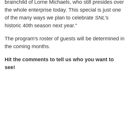
brainchild of Lorne Michaels, who still presides over
the whole enterprise today. This special is just one
of the many ways we plan to celebrate
SNL
's
historic 40th season next year."
The program's roster of guests will be determined in
the coming months.
Hit the comments to tell us who you want to
see!