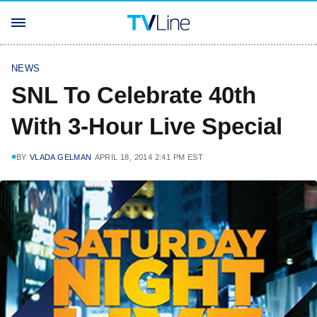
NEWS
SNL To Celebrate 40th
With 3-Hour Live Special
BY
VLADA GELMAN
APRIL 18, 2014 2:41 PM EST