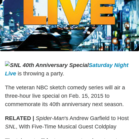
Saturday Night
Live
is throwing a party.
The veteran NBC sketch comedy series will air a
three-hour live special on Feb. 15, 2015 to
commemorate its 40th anniversary next season.
RELATED |
Spider-Man
's Andrew Garfield to Host
SNL
, With Five-Time Musical Guest Coldplay