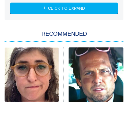
ET
Heart & Hustle: Houston
CLICK TO EXPAND
She Stole My Son's Heart
The Strangers: Chapter 2
RECOMMENDED
My Adventures With Superman
11:59 PM
ET
READ MORE
The Tragedy Of Mayim
Tragic Details About
Bialik Just Gets Sadder
Allstate's Mayhem Guy
And Sadder