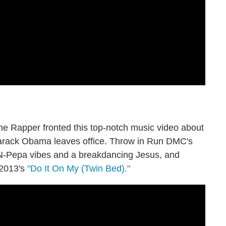
 Rapper fronted this top-notch music video about
 Barack Obama leaves office. Throw in Run DMC's
t-N-Pepa vibes and a breakdancing Jesus, and
 2013's
"Do It On My (Twin Bed)."