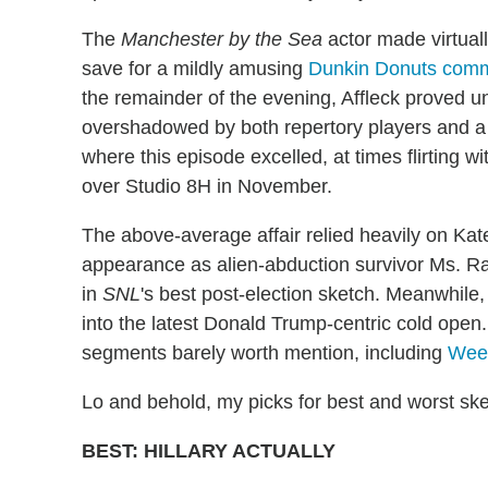
The
Manchester by the Sea
actor made virtual
save for a mildly amusing
Dunkin Donuts comm
the remainder of the evening, Affleck proved 
overshadowed by both repertory players and a b
where this episode excelled, at times flirting 
over Studio 8H in November.
The above-average affair relied heavily on Kat
appearance as alien-abduction survivor Ms. Raff
in
SNL
's best post-election sketch. Meanwhil
into the latest Donald Trump-centric cold open.
segments barely worth mention, including
Wee
Lo and behold, my picks for best and worst sk
BEST: HILLARY ACTUALLY