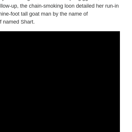
s follow-up, the chain-smoking loon detailed her run-in
ine-foot tall goat man by the name of
f named Shart.