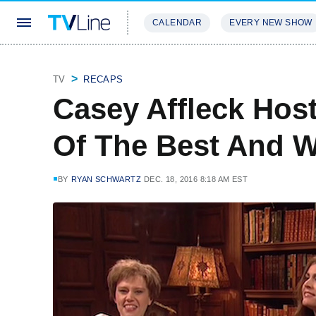
CALENDAR
EVERY NEW SHOW
STREAMING
REVIEWS
EXCLU
TV
RECAPS
Casey Affleck Hos
Of The Best And W
BY
RYAN SCHWARTZ
DEC. 18, 2016 8:18 AM EST