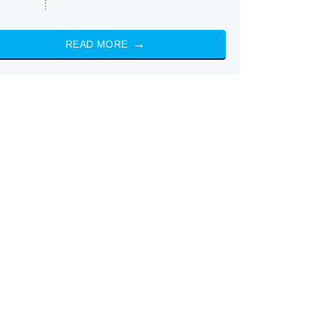
READ MORE