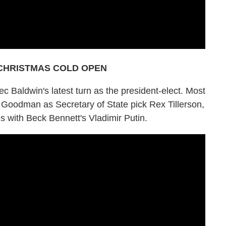
CHRISTMAS COLD OPEN
ec Baldwin's latest turn as the president-elect. Most
Goodman as Secretary of State pick Rex Tillerson,
s with Beck Bennett's Vladimir Putin.