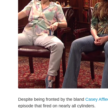
Despite being fronted by the bland
Casey Affle
episode that fired on nearly all cylinders.