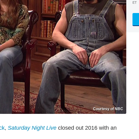
ET
Courtesy of NBC
ck
,
Saturday Night Live
closed out 2016 with an