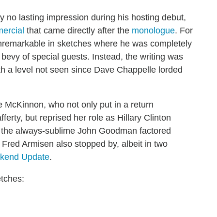
ly no lasting impression during his hosting debut,
ercial
that came directly after the
monologue
. For
unremarkable in sketches where he was completely
evy of special guests. Instead, the writing was
with a level not seen since Dave Chappelle lorded
e McKinnon, who not only put in a return
erty, but reprised her role as Hillary Clinton
e, the always-sublime John Goodman factored
 Fred Armisen also stopped by, albeit in two
kend Update
.
etches: