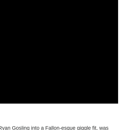
Ryan Gosling into a Fallon-esque giggle fit, was