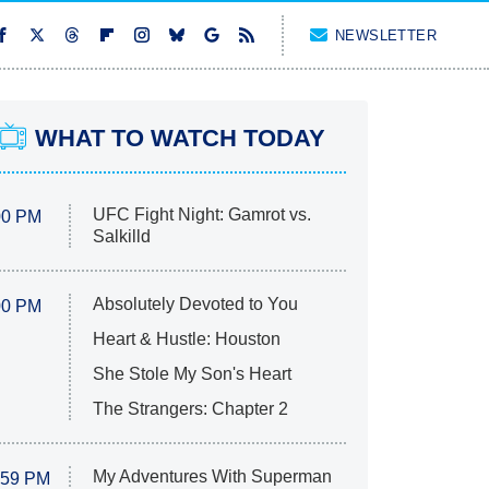
NEWSLETTER
WHAT TO WATCH TODAY
UFC Fight Night: Gamrot vs.
00 PM
Salkilld
Absolutely Devoted to You
00 PM
Heart & Hustle: Houston
She Stole My Son's Heart
The Strangers: Chapter 2
My Adventures With Superman
:59 PM