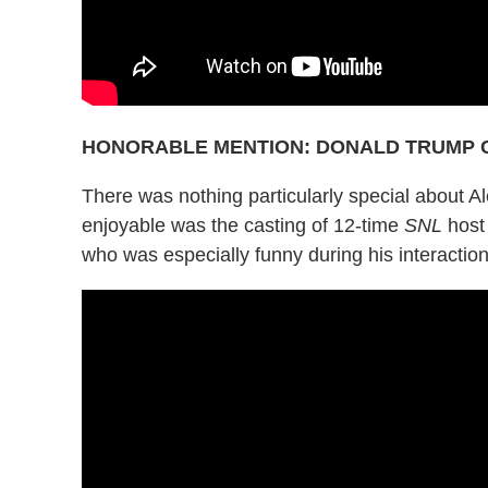
HONORABLE MENTION: DONALD TRUMP 
There was nothing particularly special about Al
enjoyable was the casting of 12-time
SNL
host 
who was especially funny during his interaction