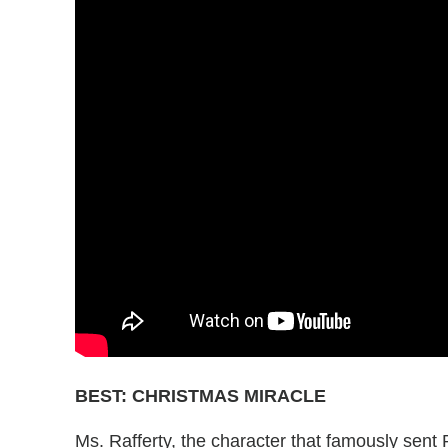
BEST: CHRISTMAS MIRACLE
Ms. Rafferty, the character that famously sent 