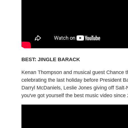
BEST: JINGLE BARACK
Kenan Thompson and musical guest Chance the
celebrating the last holiday before President
Darryl McDaniels, Leslie Jones giving off Sal
you've got yourself the best music video since