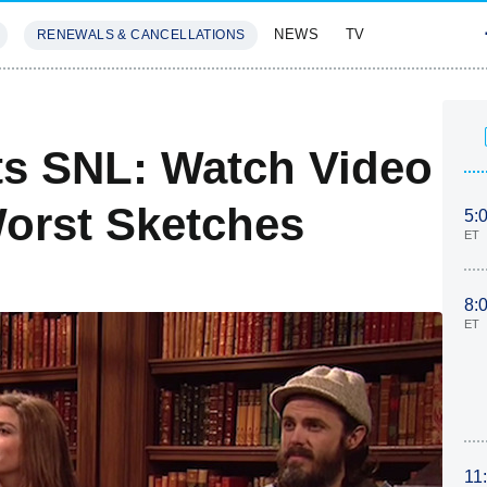
NEWS
TV
RENEWALS & CANCELLATIONS
SIVES
FEATURES
ts SNL: Watch Video
orst Sketches
5:
ET
8:
ET
11