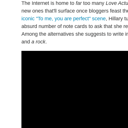
The Internet is home to
far
too many
Love Actu
new ones that'll surface once bloggers feast the
iconic "To me, you are perfect" scene
, Hillary 
absurd number of note cards to ask that she r
Among the alternatives she suggests to write
and
a
rock
.