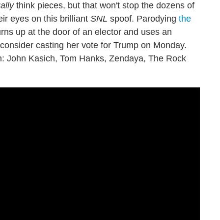
ally
think pieces, but that won't stop the dozens of
ir eyes on this brilliant
SNL
spoof. Parodying
the
turns up at the door of an elector and uses an
econsider casting her vote for Trump on Monday.
 in: John Kasich, Tom Hanks, Zendaya, The Rock