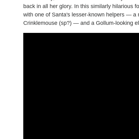
back in all her glory. In this similarly hilariou
with one of Santa's lesser-known helpers — a n
Crinklemouse (sp?) — and a Gollum-looking el