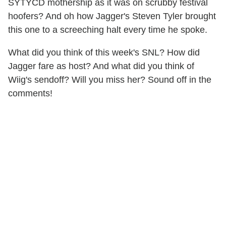
SYTYCD mothership as it was on scrubby festival
hoofers? And oh how Jagger's Steven Tyler brought
this one to a screeching halt every time he spoke.
What did you think of this week's SNL? How did
Jagger fare as host? And what did you think of
Wiig's sendoff? Will you miss her? Sound off in the
comments!