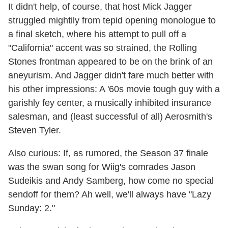
It didn't help, of course, that host Mick Jagger
struggled mightily from tepid opening monologue to
a final sketch, where his attempt to pull off a
"California" accent was so strained, the Rolling
Stones frontman appeared to be on the brink of an
aneyurism. And Jagger didn't fare much better with
his other impressions: A '60s movie tough guy with a
garishly fey center, a musically inhibited insurance
salesman, and (least successful of all) Aerosmith's
Steven Tyler.
Also curious: If, as rumored, the Season 37 finale
was the swan song for Wiig's comrades Jason
Sudeikis and Andy Samberg, how come no special
sendoff for them? Ah well, we'll always have "Lazy
Sunday: 2."