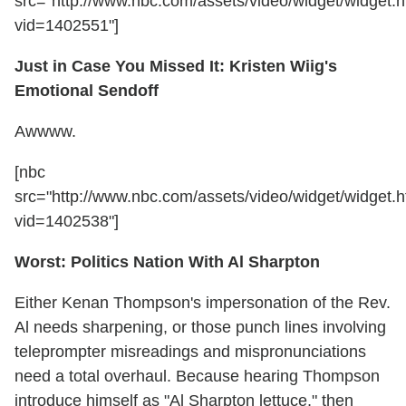
src="http://www.nbc.com/assets/video/widget/widget.h
vid=1402551"]
Just in Case You Missed It: Kristen Wiig's
Emotional Sendoff
Awwww.
[nbc
src="http://www.nbc.com/assets/video/widget/widget.h
vid=1402538"]
Worst: Politics Nation With Al Sharpton
Either Kenan Thompson's impersonation of the Rev.
Al needs sharpening, or those punch lines involving
teleprompter misreadings and mispronunciations
need a total overhaul. Because hearing Thompson
introduce himself as "Al Sharpton lettuce," then