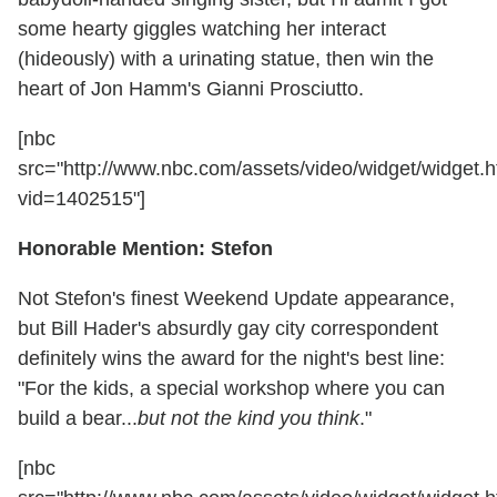
some hearty giggles watching her interact
(hideously) with a urinating statue, then win the
heart of Jon Hamm's Gianni Prosciutto.
[nbc
src="http://www.nbc.com/assets/video/widget/widget.h
vid=1402515"]
Honorable Mention: Stefon
Not Stefon's finest Weekend Update appearance,
but Bill Hader's absurdly gay city correspondent
definitely wins the award for the night's best line:
"For the kids, a special workshop where you can
build a bear...
but not the kind you think
."
[nbc