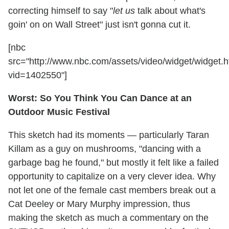
correcting himself to say "
let us
talk about what's
goin' on on Wall Street" just isn't gonna cut it.
[nbc
src="http://www.nbc.com/assets/video/widget/widget.h
vid=1402550"]
Worst: So You Think You Can Dance at an
Outdoor Music Festival
This sketch had its moments — particularly Taran
Killam as a guy on mushrooms, "dancing with a
garbage bag he found," but mostly it felt like a failed
opportunity to capitalize on a very clever idea. Why
not let one of the female cast members break out a
Cat Deeley or Mary Murphy impression, thus
making the sketch as much a commentary on the