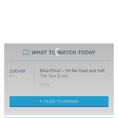
WHAT TO WATCH TODAY
Billie Eilish – Hit Me Hard and Soft:
3:00 AM
The Tour (Live)
ET
Gone
Married at First Sight
My Life With the Walter Boys
CLICK TO EXPAND
Paris Is Always a Good Idea