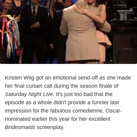
Kristen Wiig got an emotional send-off as she made
her final curtain call during the season finale of
Saturday Night Live
. It's just too bad that the
episode as a whole didn't provide a funnier last
impression for the fabulous comedienne, Oscar-
nominated earlier this year for her excellent
Bridesmaids
screenplay.