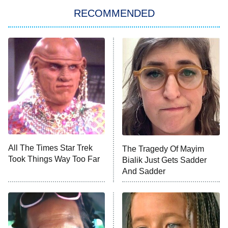
Star Trek: Strange New Worlds
RECOMMENDED
Big Brother
8:00 PM
ET
Celebrity Family Feud
Jersey Shore: Family Vacation
The Real Housewives of Orange
County
NFL Hall of Fame Game
8:05 PM
ET
All The Times Star Trek
The Tragedy Of Mayim
Took Things Way Too Far
Bialik Just Gets Sadder
Monster of God
9:00 PM
And Sadder
ET
Press Your Luck
Stuart Fails to Save the Universe
Impractical Jokers
10:00 PM