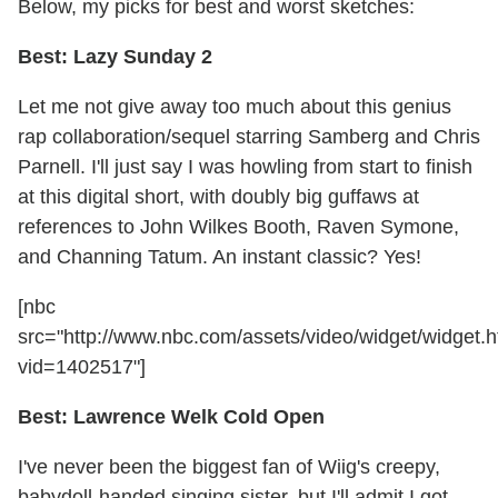
Below, my picks for best and worst sketches:
Best: Lazy Sunday 2
Let me not give away too much about this genius
rap collaboration/sequel starring Samberg and Chris
Parnell. I'll just say I was howling from start to finish
at this digital short, with doubly big guffaws at
references to John Wilkes Booth, Raven Symone,
and Channing Tatum. An instant classic? Yes!
[nbc
src="http://www.nbc.com/assets/video/widget/widget.h
vid=1402517"]
Best: Lawrence Welk Cold Open
I've never been the biggest fan of Wiig's creepy,
babydoll-handed singing sister, but I'll admit I got