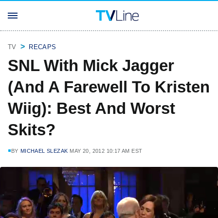
TV
RECAPS
SNL With Mick Jagger
(And A Farewell To Kristen
Wiig): Best And Worst
Skits?
BY
MICHAEL SLEZAK
MAY 20, 2012 10:17 AM EST