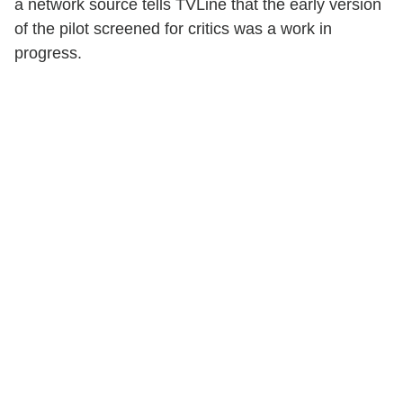
a network source tells TVLine that the early version
of the pilot screened for critics was a work in
progress.