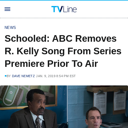
NEWS
Schooled: ABC Removes
R. Kelly Song From Series
Premiere Prior To Air
BY
DAVE NEMETZ
JAN. 9, 2019 8:54 PM EST