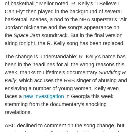
of basketball," Mellor noted. R. Kelly's "I Believe I
Can Fly" then played in the background of several
basketball scenes, a nod to the NBA superstar's "Air
Jordan" nickname and the song's appearance on
the
Space Jam
soundtrack. But in the final version
airing tonight, the R. Kelly song has been replaced.
The change is understandable: R. Kelly's name has
been in the headlines for all the wrong reasons this
week, thanks to Lifetime's documentary
Surviving R.
Kelly
, which accuses the R&B singer of abusing and
enslaving a number of young women. Kelly even
faces a
new investigation
in Georgia this week
stemming from the documentary's shocking
revelations.
ABC declined to comment on the song change, but