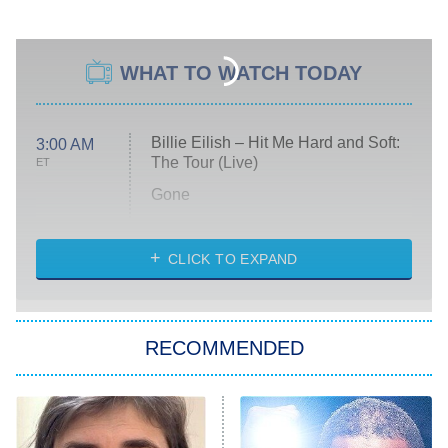
WHAT TO WATCH TODAY
Billie Eilish – Hit Me Hard and Soft:
3:00 AM
The Tour (Live)
ET
Gone
Married at First Sight
My Life With the Walter Boys
CLICK TO EXPAND
Paris Is Always a Good Idea
Star Trek: Strange New Worlds
RECOMMENDED
Big Brother
8:00 PM
ET
Celebrity Family Feud