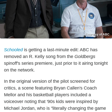
Courtesy of ABC
Schooled
is getting a last-minute edit: ABC has
removed an R. Kelly song from the
Goldbergs
spinoff's series premiere, just prior to it airing tonight
on the network.
In the original version of the pilot screened for
critics, a scene featuring Bryan Callen's Coach
Mellor and his basketball players included a
voiceover noting that '90s kids were inspired by
Michael Jordan, who is "literally changing the game