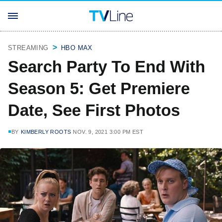
STREAMING
HBO MAX
Search Party To End With
Season 5: Get Premiere
Date, See First Photos
BY
KIMBERLY ROOTS
NOV. 9, 2021 3:00 PM EST