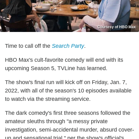
Courtesy of HBO Max
Time to call off the
Search Party
.
HBO Max's cult-favorite comedy will end with its
upcoming Season 5, TVLine has learned.
The show's final run will kick off on Friday, Jan. 7,
2022, with all of the season's 10 episodes available
to watch via the streaming service.
The dark comedy's first three seasons followed the
amateur sleuths through "a messy private
investigation, semi-accidental murder, absurd cover-
up and sensational trial," per the show's official's