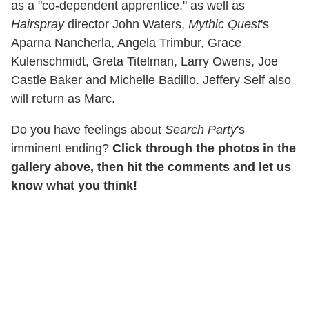
as a "co-dependent apprentice," as well as
Hairspray
director John Waters,
Mythic Quest
's
Aparna Nancherla, Angela Trimbur, Grace
Kulenschmidt, Greta Titelman, Larry Owens, Joe
Castle Baker and Michelle Badillo. Jeffery Self also
will return as Marc.
Do you have feelings about
Search Party
's
imminent ending?
Click through the photos in the
gallery above, then hit the comments and let us
know what you think!