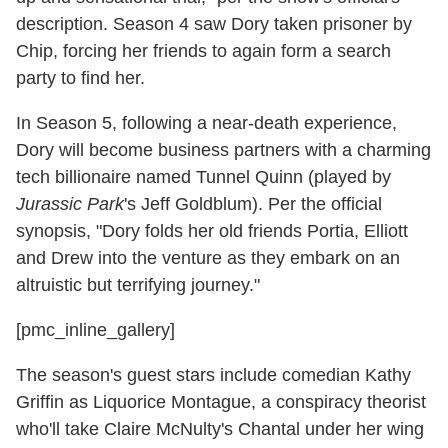
description. Season 4 saw Dory taken prisoner by
Chip, forcing her friends to again form a search
party to find her.
In Season 5, following a near-death experience,
Dory will become business partners with a charming
tech billionaire named Tunnel Quinn (played by
Jurassic Park
's Jeff Goldblum). Per the official
synopsis, "Dory folds her old friends Portia, Elliott
and Drew into the venture as they embark on an
altruistic but terrifying journey."
[pmc_inline_gallery]
The season's guest stars include comedian Kathy
Griffin as Liquorice Montague, a conspiracy theorist
who'll take Claire McNulty's Chantal under her wing