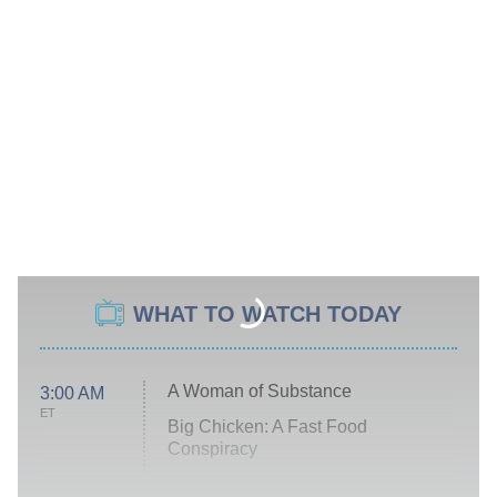
WHAT TO WATCH TODAY
A Woman of Substance
3:00 AM
ET
Big Chicken: A Fast Food
Conspiracy
The Challenge