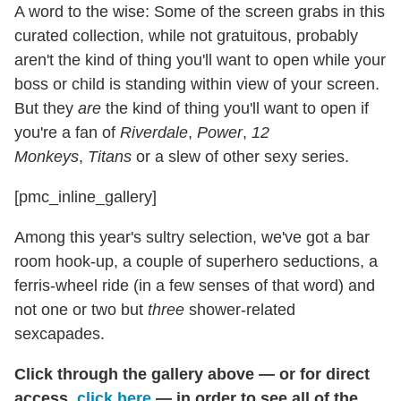
A word to the wise: Some of the screen grabs in this
curated collection, while not gratuitous, probably
aren't the kind of thing you'll want to open while your
boss or child is standing within view of your screen.
But they
are
the kind of thing you'll want to open if
you're a fan of
Riverdale
,
Power
,
12
Monkeys
,
Titans
or a slew of other sexy series.
[pmc_inline_gallery]
Among this year's sultry selection, we've got a bar
room hook-up, a couple of superhero seductions, a
ferris-wheel ride (in a few senses of that word) and
not one or two but
three
shower-related
sexcapades.
Click through the gallery above — or for direct
access,
click here
— in order to see all of the