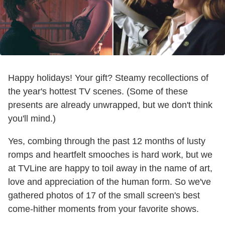
Happy holidays! Your gift? Steamy recollections of
the year's hottest TV scenes. (Some of these
presents are already unwrapped, but we don't think
you'll mind.)
Yes, combing through the past 12 months of lusty
romps and heartfelt smooches is hard work, but we
at TVLine are happy to toil away in the name of art,
love and appreciation of the human form. So we've
gathered photos of 17 of the small screen's best
come-hither moments from your favorite shows.