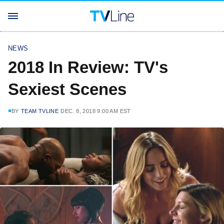
NEWS
2018 In Review: TV's
Sexiest Scenes
BY
TEAM TVLINE
DEC. 8, 2018 9:00 AM EST