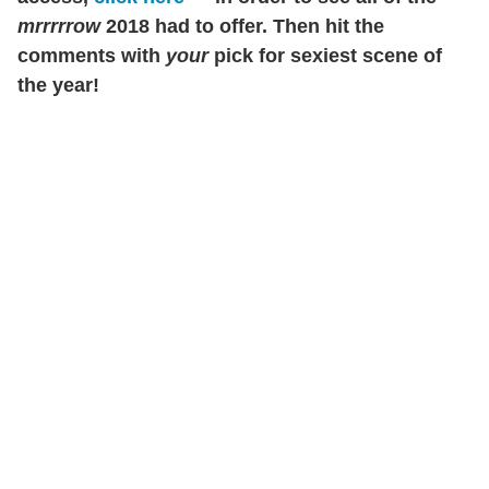
mrrrrrow
2018 had to offer. Then hit the
comments with
your
pick for sexiest scene of
the year!