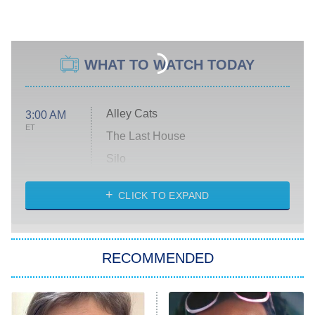
WHAT TO WATCH TODAY
Alley Cats
3:00 AM
ET
The Last House
Silo
The Strangers: Chapter 2
CLICK TO EXPAND
Sugar
You, Me & Tuscany
RECOMMENDED
Big Brother
8:00 PM
ET
Power Book III: Raising Kanan
The Secret Lives of Suburban