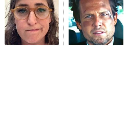
Housewives
Fightland
9:00 PM
ET
Life, Larry, and the Pursuit of
Unhappiness
The Tragedy Of Mayim
Tragic Details About
Anna Pigeon
10:00 PM
Bialik Just Gets Sadder
Allstate's Mayhem Guy
ET
And Sadder
READ MORE