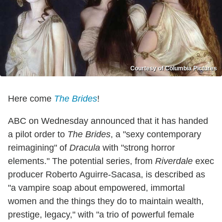
Courtesy of Columbia Pictures
Here come
The Brides
!
ABC on Wednesday announced that it has handed
a pilot order to
The Brides
, a "sexy contemporary
reimagining" of
Dracula
with "strong horror
elements." The potential series, from
Riverdale
exec
producer Roberto Aguirre-Sacasa, is described as
"a vampire soap about empowered, immortal
women and the things they do to maintain wealth,
prestige, legacy," with "a trio of powerful female