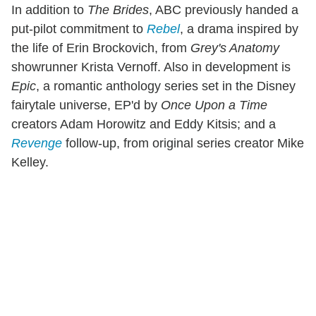
In addition to
The Brides
, ABC previously handed a
put-pilot commitment to
Rebel
, a drama inspired by
the life of Erin Brockovich, from
Grey's Anatomy
showrunner Krista Vernoff. Also in development is
Epic
, a romantic anthology series set in the Disney
fairytale universe, EP'd by
Once Upon a Time
creators Adam Horowitz and Eddy Kitsis; and a
Revenge
follow-up, from original series creator Mike
Kelley.