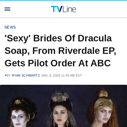
NEWS
'Sexy' Brides Of Dracula
Soap, From Riverdale EP,
Gets Pilot Order At ABC
BY
RYAN SCHWARTZ
JAN. 8, 2020 11:30 AM EST