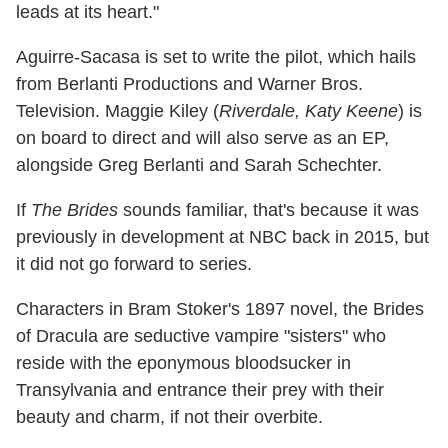
leads at its heart."
Aguirre-Sacasa is set to write the pilot, which hails
from Berlanti Productions and Warner Bros.
Television. Maggie Kiley (
Riverdale, Katy Keene
) is
on board to direct and will also serve as an EP,
alongside Greg Berlanti and Sarah Schechter.
If
The Brides
sounds familiar, that's because it was
previously in development at NBC back in 2015, but
it did not go forward to series.
Characters in Bram Stoker's 1897 novel, the Brides
of Dracula are seductive vampire "sisters" who
reside with the eponymous bloodsucker in
Transylvania and entrance their prey with their
beauty and charm, if not their overbite.