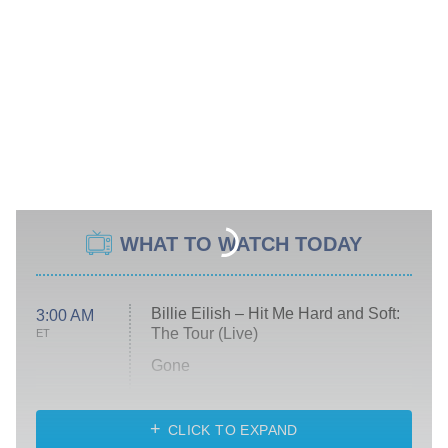
WHAT TO WATCH TODAY
Billie Eilish – Hit Me Hard and Soft:
3:00 AM
The Tour (Live)
ET
Gone
Married at First Sight
My Life With the Walter Boys
CLICK TO EXPAND