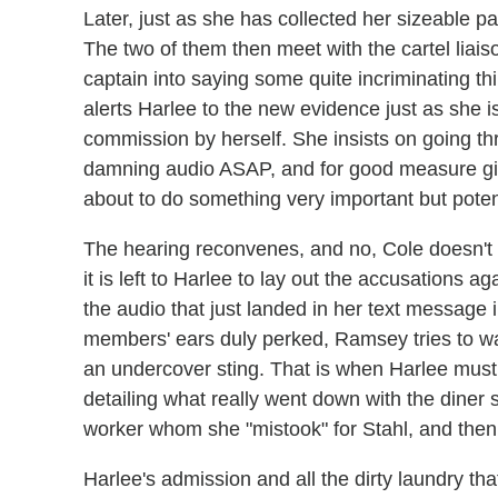
Later, just as she has collected her sizeable pa
The two of them then meet with the cartel liai
captain into saying some quite incriminating t
alerts Harlee to the new evidence just as she is
commission by herself. She insists on going th
damning audio ASAP, and for good measure giv
about to do something very important but potent
The hearing reconvenes, and no, Cole doesn't w
it is left to Harlee to lay out the accusations
the audio that just landed in her text message
members' ears duly perked, Ramsey tries to w
an undercover sting. That is when Harlee must p
detailing what really went down with the dine
worker whom she "mistook" for Stahl, and then 
Harlee's admission and all the dirty laundry th