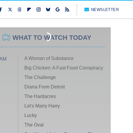
NEWSLETTER
WHAT TO WATCH TODAY
A Woman of Substance
 AM
Big Chicken: A Fast Food Conspiracy
The Challenge
Diarra From Detroit
The Hardacres
Let's Marry Harry
Lucky
The Oval