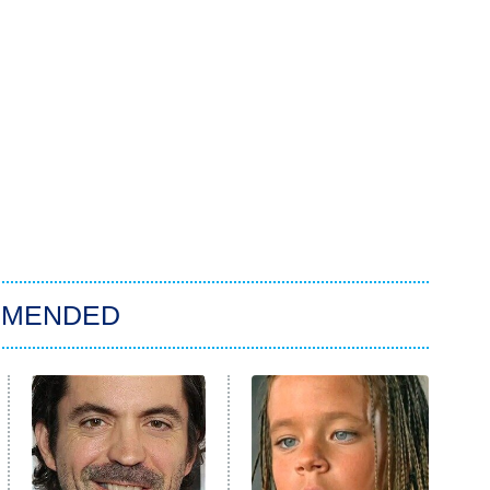
MMENDED