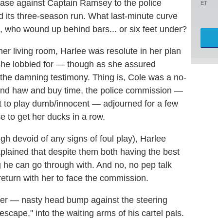
case against Captain Ramsey to the police
ET
its three-season run. What last-minute curve
, who wound up behind bars... or six feet under?
er living room, Harlee was resolute in her plan
she lobbied for — though as she assured
g the damning testimony. Thing is, Cole was a no-
and haw and buy time, the police commission —
t to play dumb/innocent — adjourned for a few
 to get her ducks in a row.
h devoid of any signs of foul play), Harlee
plained that despite them both having the best
g he can go through with. And no, no pep talk
return with her to face the commission.
ser — nasty head bump against the steering
scape," into the waiting arms of his cartel pals.