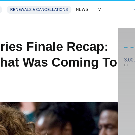
NEWS
TV
RENEWALS & CANCELLATIONS
SIVES
FEATURES
ries Finale Recap:
hat Was Coming To
3:00
ET