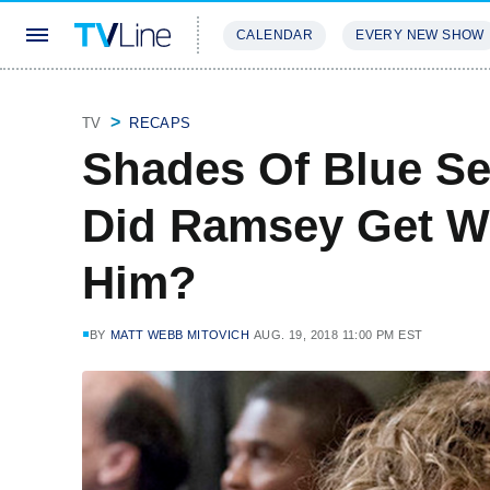
CALENDAR
EVERY NEW SHOW
STREAMING
REVIEWS
EXCLU
TV
RECAPS
Shades Of Blue Se
Did Ramsey Get W
Him?
BY
MATT WEBB MITOVICH
AUG. 19, 2018 11:00 PM EST