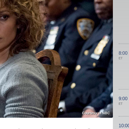
8:00
ET
9:00
ET
Courtesy of NBC
10:0