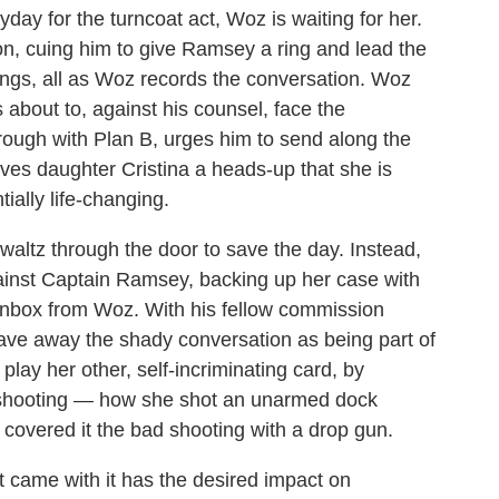
yday for the turncoat act, Woz is waiting for her.
son, cuing him to give Ramsey a ring and lead the
hings, all as Woz records the conversation. Woz
 about to, against his counsel, face the
rough with Plan B, urges him to send along the
es daughter Cristina a heads-up that she is
ially life-changing.
altz through the door to save the day. Instead,
 against Captain Ramsey, backing up her case with
 inbox from Woz. With his fellow commission
ave away the shady conversation as being part of
lay her other, self-incriminating card, by
r shooting — how she shot an unarmed dock
covered it the bad shooting with a drop gun.
at came with it has the desired impact on