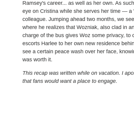
Ramsey's career... as well as her own. As suc
eye on Cristina while she serves her time — a 
colleague. Jumping ahead two months, we see 
where he realizes that Wozniak, also clad in an
charge of the bus gives Woz some privacy, to c
escorts Harlee to her own new residence behind
see a certain peace wash over her face, knowin
was worth it.
This recap was written while on vacation. I apo
that fans would want a place to engage.