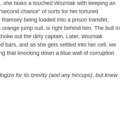
h, she tasks a touched Wozniak with keeping an
"second chance" of sorts for her tortured
Ramsey being loaded into a prison transfer,
 orange jump suit, is right behind him. The bull in
hoke out the dirty captain. Later, Wozniak
 bars, and as she gets settled into her cell, we
g that knocking down a blue wall of corruption
logize for its brevity (and any hiccups), but knew