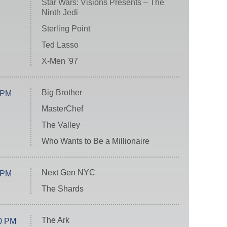
Star Wars: Visions Presents – The
Ninth Jedi
Sterling Point
Ted Lasso
X-Men '97
Big Brother
 PM
MasterChef
The Valley
Who Wants to Be a Millionaire
Next Gen NYC
 PM
The Shards
The Ark
0 PM