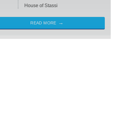
House of Stassi
READ MORE