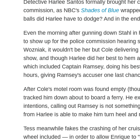
Detective Harlee Santos formally brought her 
commission, as NBC's
Shades of Blue
wrapped 
balls did Harlee have to dodge? And in the end
Even the morning after gunning down Stahl in h
to show up for the police commission hearing 
Wozniak, it wouldn't be her but Cole deliverin
show, and though Harlee did her best to hem 
which included Captain Ramsey, doing his bes
hours, giving Ramsey's accuser one last chance
After Cole's motel room was found empty (thoug
tracked him down about to board a ferry. He ex
intentions, calling out Ramsey is not somethin
from Harlee is able to make him turn heel and 
Tess meanwhile fakes the crashing of her crui
wheel included — in order to allow Enrique to "e