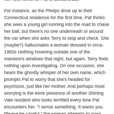
For instance, as the Phelps drive up to their
Connecticut residence for the first time, Pat thinks
she sees a young girl running into the road to chase
her ball, but there's no one underneath or around
the car when she asks Terry to stop and check. She
(maybe?) hallucinates a woman dressed in circa-
1950s clothing hovering outside one of the
mansion's windows that night, but again, Terry finds
nothing upon investigating. On one occasion, she
hears the ghostly whisper of her own name, which
prompts Pat to worry that she's headed for
psychosis, just like her mother. And perhaps most
worrying is the eerie presence of another Shining
Vale resident who looks terrified every time Pat
encounters her. "I sense something. It wants you.
Please be careful," the woman attempts to warn