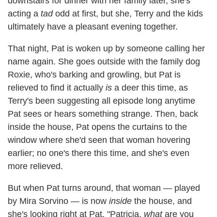
downstairs for dinner with her family later, she's
acting a
tad
odd at first, but she, Terry and the kids
ultimately have a pleasant evening together.
That night, Pat is woken up by someone calling her
name again. She goes outside with the family dog
Roxie, who's barking and growling, but Pat is
relieved to find it actually
is
a deer this time, as
Terry's been suggesting all episode long anytime
Pat sees or hears something strange. Then, back
inside the house, Pat opens the curtains to the
window where she'd seen that woman hovering
earlier; no one's there this time, and she's even
more relieved.
But when Pat turns around, that woman — played
by Mira Sorvino — is now
inside
the house, and
she's looking right at Pat. "Patricia,
what
are you