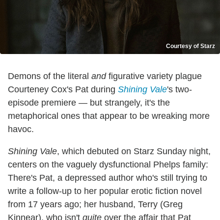
Courtesy of Starz
Demons of the literal
and
figurative variety plague
Courteney Cox's Pat during
Shining Vale
's two-
episode premiere — but strangely, it's the
metaphorical ones that appear to be wreaking more
havoc.
Shining Vale
, which debuted on Starz Sunday night,
centers on the vaguely dysfunctional Phelps family:
There's Pat, a depressed author who's still trying to
write a follow-up to her popular erotic fiction novel
from 17 years ago; her husband, Terry (Greg
Kinnear), who isn't
quite
over the affair that Pat