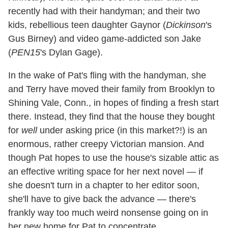
recently had with their handyman; and their two
kids, rebellious teen daughter Gaynor (
Dickinson
's
Gus Birney) and video game-addicted son Jake
(
PEN15
's Dylan Gage).
In the wake of Pat's fling with the handyman, she
and Terry have moved their family from Brooklyn to
Shining Vale, Conn., in hopes of finding a fresh start
there. Instead, they find that the house they bought
for
well
under asking price (in this market?!) is an
enormous, rather creepy Victorian mansion. And
though Pat hopes to use the house's sizable attic as
an effective writing space for her next novel — if
she doesn't turn in a chapter to her editor soon,
she'll have to give back the advance — there's
frankly way too much weird nonsense going on in
her new home for Pat to concentrate.