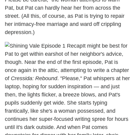
Pat, but Pat can hardly hear her from across the
street. (All this, of course, as Pat is trying to repair
her intimacy-free marriage and ward off crippling
depression.)
It might be best for
Pat to get within earshot of her neighbor's advice,
though. Near the end of the first episode, Pat is
once again in the attic, attempting to write a chapter
of
Cressida: Rebound
. "Please," Pat whispers at her
laptop, hoping for sudden inspiration — and just
then, the lights flicker, a breeze blows, and Pat's
pupils suddenly get wide. She starts typing
frantically, like she's a woman possessed, and
continues her super-focused writing spree for hours
until it's dark outside. And when Pat comes