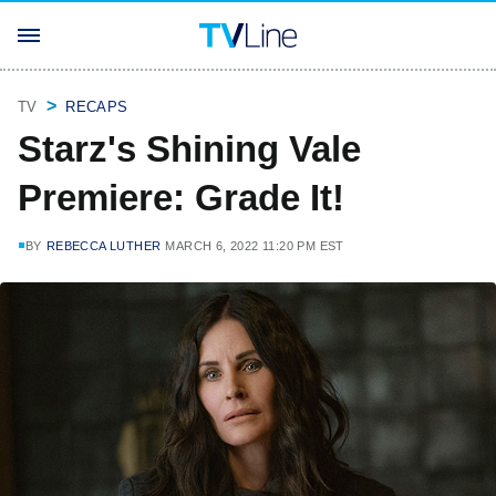
TV
RECAPS
Starz's Shining Vale
Premiere: Grade It!
BY
REBECCA LUTHER
MARCH 6, 2022 11:20 PM EST