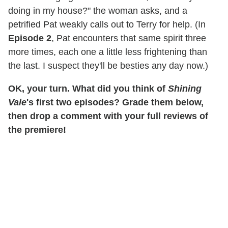
doing in my house?" the woman asks, and a
petrified Pat weakly calls out to Terry for help. (In
Episode 2
, Pat encounters that same spirit three
more times, each one a little less frightening than
the last. I suspect they'll be besties any day now.)
OK, your turn. What did you think of
Shining
Vale
's first two episodes? Grade them below,
then drop a comment with your full reviews of
the premiere!