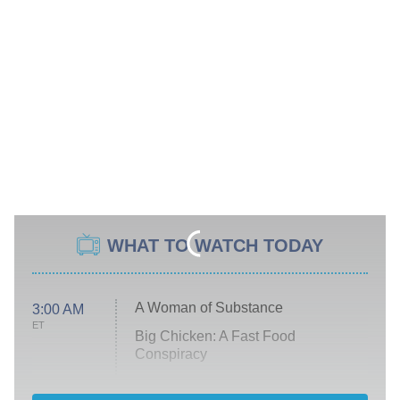
WHAT TO WATCH TODAY
A Woman of Substance
3:00 AM
ET
Big Chicken: A Fast Food
Conspiracy
The Challenge