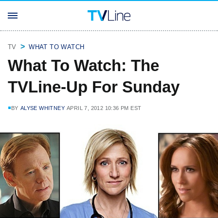
TV
WHAT TO WATCH
What To Watch: The
TVLine-Up For Sunday
BY
ALYSE WHITNEY
APRIL 7, 2012 10:36 PM EST