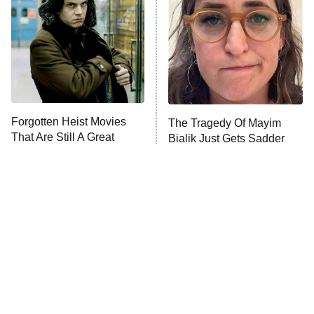
READ MORE
Forgotten Heist Movies
The Tragedy Of Mayim
That Are Still A Great
Bialik Just Gets Sadder
Watch Today
And Sadder