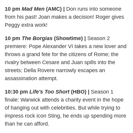
10 pm
Mad Men
(AMC)
|
Don runs into someone
from his past! Joan makes a decision! Roger gives
Peggy extra work!
10 pm
The Borgias
(Showtime)
|
Season 2
premiere: Pope Alexander VI takes a new lover and
throws a grand fete for the citizens of Rome; the
rivalry between Cesare and Juan spills into the
streets; Della Rovere narrowly escapes an
assassination attempt.
10:30 pm
Life's Too Short
(HBO)
|
Season 1
finale: Warwick attends a charity event in the hope
of hanging out with celebrities. But while trying to
impress rock icon Sting, he ends up spending more
than he can afford.