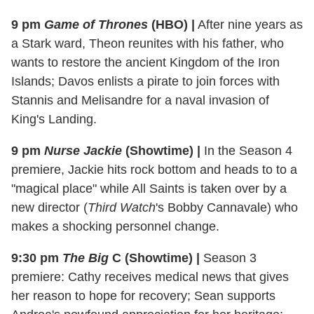
9 pm
Game of Thrones
(HBO)
|
After nine years as
a Stark ward, Theon reunites with his father, who
wants to restore the ancient Kingdom of the Iron
Islands; Davos enlists a pirate to join forces with
Stannis and Melisandre for a naval invasion of
King's Landing.
9 pm
Nurse Jackie
(Showtime)
|
In the Season 4
premiere, Jackie hits rock bottom and heads to to a
"magical place" while All Saints is taken over by a
new director (
Third Watch
's Bobby Cannavale) who
makes a shocking personnel change.
9:30 pm
The Big
C (Showtime)
|
Season 3
premiere: Cathy receives medical news that gives
her reason to hope for recovery; Sean supports