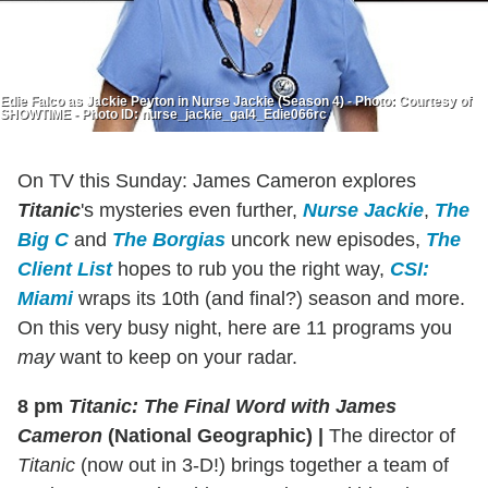
Edie Falco as Jackie Peyton in Nurse Jackie (Season 4) - Photo: Courtesy of
SHOWTIME - Photo ID: nurse_jackie_gal4_Edie066rc
On TV this Sunday: James Cameron explores
Titanic
's mysteries even further,
Nurse Jackie
,
The
Big C
and
The Borgias
uncork new episodes,
The
Client List
hopes to rub you the right way,
CSI:
Miami
wraps its 10th (and final?) season and more.
On this very busy night, here are 11 programs you
may
want to keep on your radar.
8 pm
Titanic: The Final Word with James
Cameron
(National Geographic)
|
The director of
Titanic
(now out in 3-D!) brings together a team of