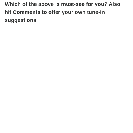
Which of the above is must-see for you? Also,
hit Comments to offer your own tune-in
suggestions.