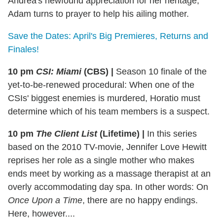
Andrea's newfound appreciation for her heritage;
Adam turns to prayer to help his ailing mother.
Save the Dates: April's Big Premieres, Returns and
Finales!
10 pm
CSI: Miami
(CBS)
|
Season 10 finale of the
yet-to-be-renewed procedural: When one of the
CSIs' biggest enemies is murdered, Horatio must
determine which of his team members is a suspect.
10 pm
The Client List
(Lifetime)
|
In this series
based on the 2010 TV-movie, Jennifer Love Hewitt
reprises her role as a single mother who makes
ends meet by working as a massage therapist at an
overly accommodating day spa. In other words: On
Once Upon a Time
, there are no happy endings.
Here, however....