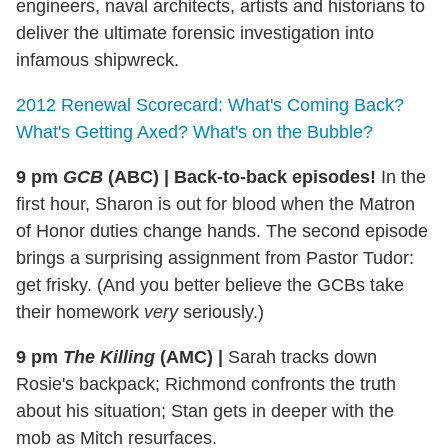
engineers, naval architects, artists and historians to
deliver the ultimate forensic investigation into
infamous shipwreck.
2012 Renewal Scorecard: What's Coming Back?
What's Getting Axed? What's on the Bubble?
9 pm
GCB
(ABC)
|
Back-to-back episodes!
In the
first hour, Sharon is out for blood when the Matron
of Honor duties change hands. The second episode
brings a surprising assignment from Pastor Tudor:
get frisky. (And you better believe the GCBs take
their homework
very
seriously.)
9 pm
The Killing
(AMC)
|
Sarah tracks down
Rosie's backpack; Richmond confronts the truth
about his situation; Stan gets in deeper with the
mob as Mitch resurfaces.