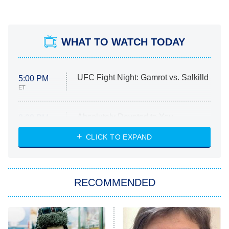
WHAT TO WATCH TODAY
UFC Fight Night: Gamrot vs. Salkilld
5:00 PM
ET
Absolutely Devoted to You
8:00 PM
ET
Heart & Hustle: Houston
CLICK TO EXPAND
She Stole My Son's Heart
The Strangers: Chapter 2
RECOMMENDED
My Adventures With Superman
11:59 PM
ET