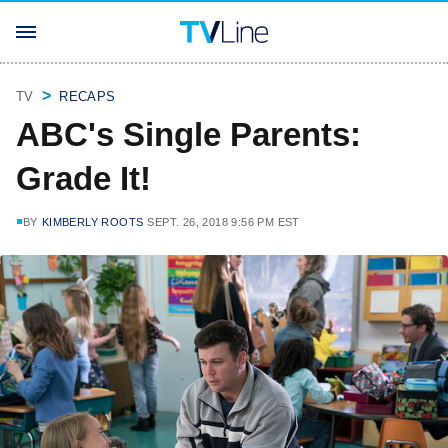
TV
RECAPS
ABC's Single Parents:
Grade It!
BY
KIMBERLY ROOTS
SEPT. 26, 2018 9:56 PM EST