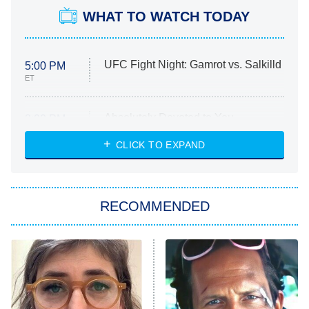
WHAT TO WATCH TODAY
UFC Fight Night: Gamrot vs. Salkilld
5:00 PM
ET
Absolutely Devoted to You
8:00 PM
ET
Heart & Hustle: Houston
CLICK TO EXPAND
She Stole My Son's Heart
The Strangers: Chapter 2
RECOMMENDED
My Adventures With Superman
11:59 PM
ET
READ MORE