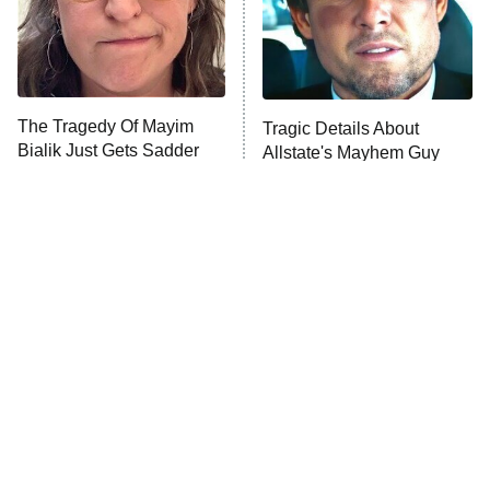
The Tragedy Of Mayim
Tragic Details About
Bialik Just Gets Sadder
Allstate's Mayhem Guy
And Sadder
The Only Episodes Of The
The Little Girl From
Munsters That Were
Waterworld Grew Up To Be