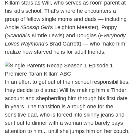
Killam stars as Will, who serves as room parent at
his kid's school. That's where he encounters a
group of fellow single moms and dads — including
Angie
(Gossip
Girl
's Leighton Meester)
,
Poppy
(
Scandal
's Kimrie Lewis) and Douglas (
Everybody
Loves Raymond
's Brad Garrett) — who make him
realize how starved he is for adult friends.
In an effort to get out of their school responsibilities,
they decide to distract Will by making him a Tinder
account and shepherding him through his first date
in years. The transition is a rough one for the
sensitive dad, who is forced into skinny jeans and
sent out to dinner with a woman who barely pays
attention to him... until she jumps him on her couch.