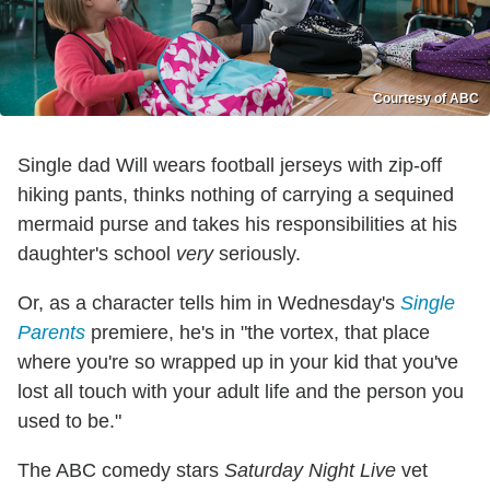
Courtesy of ABC
Single dad Will wears football jerseys with zip-off
hiking pants, thinks nothing of carrying a sequined
mermaid purse and takes his responsibilities at his
daughter's school
very
seriously.
Or, as a character tells him in Wednesday's
Single
Parents
premiere, he's in "the vortex, that place
where you're so wrapped up in your kid that you've
lost all touch with your adult life and the person you
used to be."
The ABC comedy stars
Saturday Night Live
vet