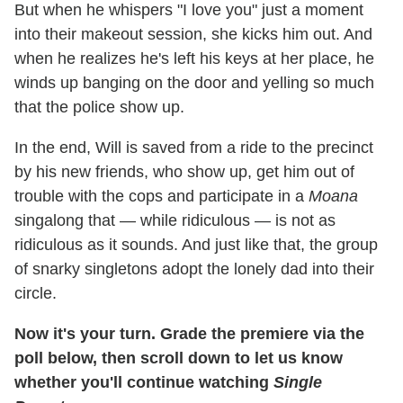
But when he whispers "I love you" just a moment
into their makeout session, she kicks him out. And
when he realizes he's left his keys at her place, he
winds up banging on the door and yelling so much
that the police show up.
In the end, Will is saved from a ride to the precinct
by his new friends, who show up, get him out of
trouble with the cops and participate in a
Moana
singalong that — while ridiculous — is not as
ridiculous as it sounds. And just like that, the group
of snarky singletons adopt the lonely dad into their
circle.
Now it's your turn. Grade the premiere via the
poll below, then scroll down to let us know
whether you'll continue watching
Single