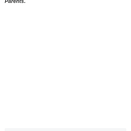
Parents
.