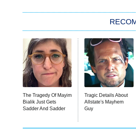
RECO
The Tragedy Of Mayim
Tragic Details About
Bialik Just Gets
Allstate's Mayhem
Sadder And Sadder
Guy