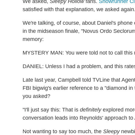
We asked,
Sleepy Hollow
fans.
Showrunner Cl
satisfied with that explanation, we asked again
We're talking, of course, about Daniel's phone 
in the midseason finale, "Novus Ordo Seclorum.
memory:
MYSTERY MAN: You were told not to call this
DANIEL: Unless I had a problem, and this rates.
Late last year, Campbell told TVLine that Age
FBI bigwig's earlier reference to a "diamond in
you asked?
"I'll just say this: That is
definitely
explored more
conversation leads into Reynolds' approach t
Not wanting to say too much, the
Sleepy
newbie