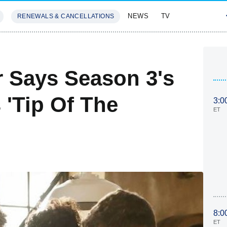
NEWS
TV
RENEWALS & CANCELLATIONS
SIVES
FEATURES
r Says Season 3's
 'Tip Of The
3:0
ET
8:0
ET