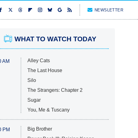
NEWSLETTER
WHAT TO WATCH TODAY
Alley Cats
0 AM
The Last House
Silo
The Strangers: Chapter 2
Sugar
You, Me & Tuscany
Big Brother
0 PM