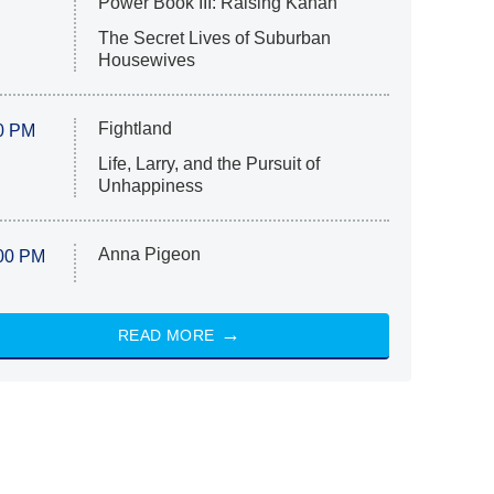
Power Book III: Raising Kanan
The Secret Lives of Suburban
Housewives
Fightland
0 PM
Life, Larry, and the Pursuit of
Unhappiness
Anna Pigeon
00 PM
READ MORE