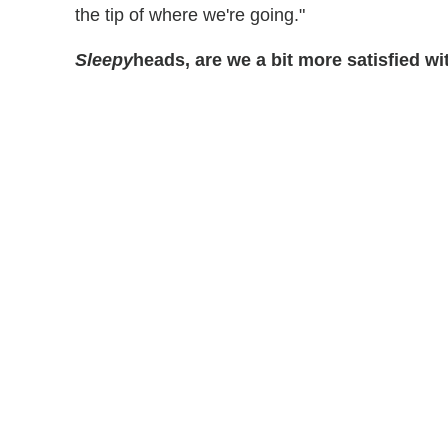
the tip of where we're going."
Sleepy
heads, are we a bit more satisfied w