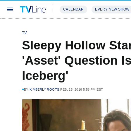
CALENDAR
EVERY NEW SHOW
STREAMING
REVIEWS
EXCLU
TV
Sleepy Hollow Sta
'Asset' Question Is
Iceberg'
BY
KIMBERLY ROOTS
FEB. 15, 2016 5:58 PM EST