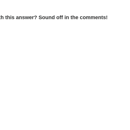
ith this answer? Sound off in the comments!