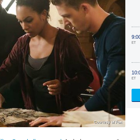
9:0
ET
10:
ET
Courtesy of Fox