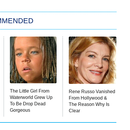
MMENDED
The Little Girl From
Rene Russo Vanished
Waterworld Grew Up
From Hollywood &
To Be Drop Dead
The Reason Why Is
Gorgeous
Clear