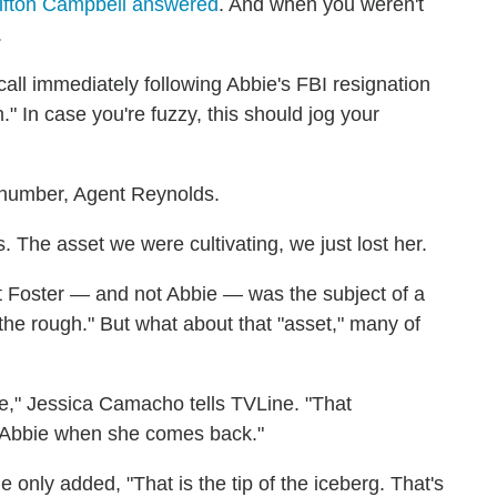
ifton Campbell answered
. And when you weren't
.
call immediately following Abbie's FBI resignation
" In case you're fuzzy, this should jog your
 number, Agent Reynolds.
 The asset we were cultivating, we just lost her.
nt Foster — and not Abbie — was the subject of a
 the rough." But what about that "asset," many of
," Jessica Camacho tells TVLine. "That
o Abbie when she comes back."
 only added, "That is the tip of the iceberg. That's