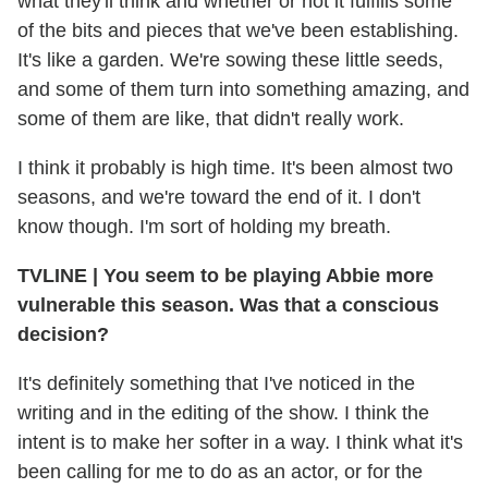
what they'll think and whether or not it fulfills some
of the bits and pieces that we've been establishing.
It's like a garden. We're sowing these little seeds,
and some of them turn into something amazing, and
some of them are like, that didn't really work.
I think it probably is high time. It's been almost two
seasons, and we're toward the end of it. I don't
know though. I'm sort of holding my breath.
TVLINE
|
You seem to be playing Abbie more
vulnerable this season. Was that a conscious
decision?
It's definitely something that I've noticed in the
writing and in the editing of the show. I think the
intent is to make her softer in a way. I think what it's
been calling for me to do as an actor, or for the