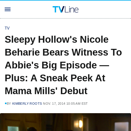
TV
Sleepy Hollow's Nicole
Beharie Bears Witness To
Abbie's Big Episode —
Plus: A Sneak Peek At
Mama Mills' Debut
BY
KIMBERLY ROOTS
NOV. 17, 2014 10:05 AM EST