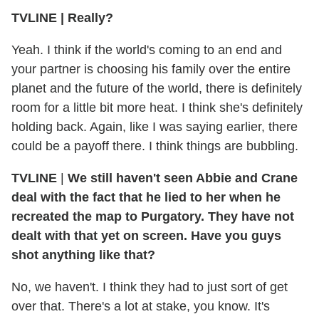
TVLINE
|
Really?
Yeah. I think if the world's coming to an end and
your partner is choosing his family over the entire
planet and the future of the world, there is definitely
room for a little bit more heat. I think she's definitely
holding back. Again, like I was saying earlier, there
could be a payoff there. I think things are bubbling.
TVLINE
|
We still haven't seen Abbie and Crane
deal with the fact that he lied to her when he
recreated the map to Purgatory. They have not
dealt with that yet on screen. Have you guys
shot anything like that?
No, we haven't. I think they had to just sort of get
over that. There's a lot at stake, you know. It's