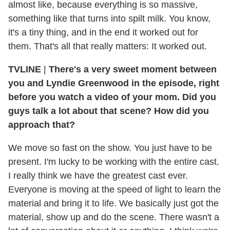
almost like, because everything is so massive,
something like that turns into spilt milk. You know,
it's a tiny thing, and in the end it worked out for
them. That's all that really matters: It worked out.
TVLINE
|
There's a very sweet moment between
you and Lyndie Greenwood in the episode, right
before you watch a video of your mom. Did you
guys talk a lot about that scene? How did you
approach that?
We move so fast on the show. You just have to be
present. I'm lucky to be working with the entire cast.
I really think we have the greatest cast ever.
Everyone is moving at the speed of light to learn the
material and bring it to life. We basically just got the
material, show up and do the scene. There wasn't a