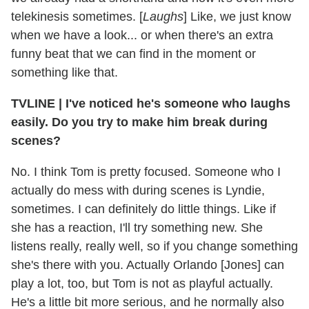
telekinesis sometimes. [
Laughs
] Like, we just know
when we have a look... or when there's an extra
funny beat that we can find in the moment or
something like that.
TVLINE | I've noticed he's someone who laughs
easily. Do you try to make him break during
scenes?
No. I think Tom is pretty focused. Someone who I
actually do mess with during scenes is Lyndie,
sometimes. I can definitely do little things. Like if
she has a reaction, I'll try something new. She
listens really, really well, so if you change something
she's there with you. Actually Orlando [Jones] can
play a lot, too, but Tom is not as playful actually.
He's a little bit more serious, and he normally also