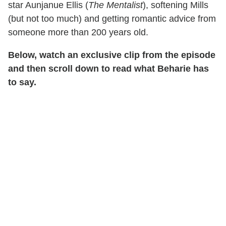
star Aunjanue Ellis (
The Mentalist
), softening Mills
(but not too much) and getting romantic advice from
someone more than 200 years old.
Below, watch an exclusive clip from the episode
and then scroll down to read what Beharie has
to say.