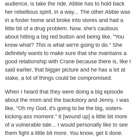
audience, is take the ride. Abbie has to hold back
her rebellious spirit, in a way... The other Abbie was
in a foster home and broke into stores and had a
little bit of a drug problem. Now, she's cautious
about hitting a big red button and being like, "You
know what?
This
is what we're going to do." She
definitely wants to make sure that she maintains a
good relationship with Crane because there is, like I
said earlier, that bigger picture and he has a lot at
stake, a lot of things could be compromised.
When I heard that they were doing a big episode
about the mom and the backstory and Jenny, I was
like, "Oh my God, it's going to be the big, sisters-
kicking-ass moment." It [wound up] a little bit more
of a vulnerable tale... I would personally like to see
them fight a little bit more. You know, get it done.