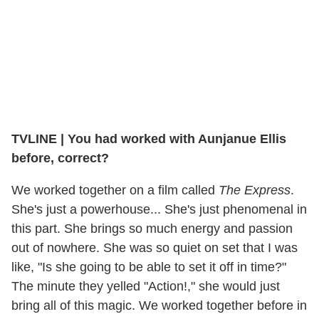
TVLINE
|
You had worked with Aunjanue Ellis
before, correct?
We worked together on a film called
The Express
.
She's just a powerhouse... She's just phenomenal in
this part. She brings so much energy and passion
out of nowhere. She was so quiet on set that I was
like, "Is she going to be able to set it off in time?"
The minute they yelled "Action!," she would just
bring all of this magic. We worked together before in