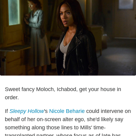
Sweet fancy Moloch, Ichabod, get your house in
order.
If
Sleepy Hollow
's
Nicole Beharie
could intervene on
behalf of her on-screen alter ego, she'd likely say
something along those lines to Mills' time-
transplanted partner, whose focus as of late has