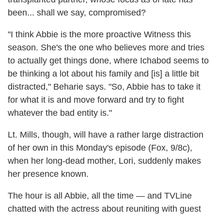
been... shall we say, compromised?
"I think Abbie is the more proactive Witness this
season. She's the one who believes more and tries
to actually get things done, where Ichabod seems to
be thinking a lot about his family and [is] a little bit
distracted," Beharie says. "So, Abbie has to take it
for what it is and move forward and try to fight
whatever the bad entity is."
Lt. Mills, though, will have a rather large distraction
of her own in this Monday's episode (Fox, 9/8c),
when her long-dead mother, Lori, suddenly makes
her presence known.
The hour is all Abbie, all the time — and TVLine
chatted with the actress about reuniting with guest