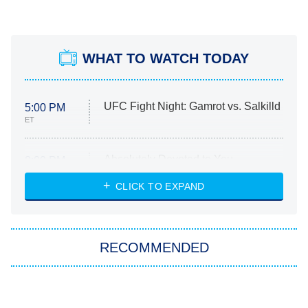
WHAT TO WATCH TODAY
UFC Fight Night: Gamrot vs. Salkilld
5:00 PM
ET
Absolutely Devoted to You
8:00 PM
ET
Heart & Hustle: Houston
CLICK TO EXPAND
She Stole My Son's Heart
The Strangers: Chapter 2
RECOMMENDED
My Adventures With Superman
11:59 PM
ET