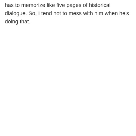
has to memorize like five pages of historical
dialogue. So, I tend not to mess with him when he's
doing that.