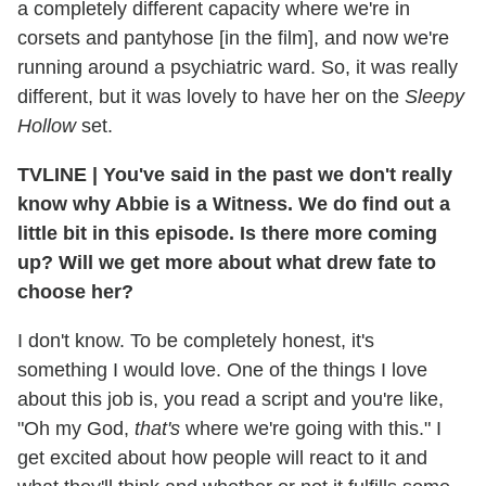
a completely different capacity where we're in
corsets and pantyhose [in the film], and now we're
running around a psychiatric ward. So, it was really
different, but it was lovely to have her on the
Sleepy
Hollow
set.
TVLINE
|
You've said in the past we don't really
know why Abbie is a Witness. We do find out a
little bit in this episode. Is there more coming
up? Will we get more about what drew fate to
choose her?
I don't know. To be completely honest, it's
something I would love. One of the things I love
about this job is, you read a script and you're like,
"Oh my God,
that's
where we're going with this." I
get excited about how people will react to it and