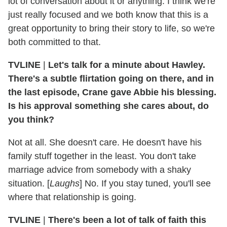
lot of conversation about it or anything. I think we're
just really focused and we both know that this is a
great opportunity to bring their story to life, so we're
both committed to that.
TVLINE
|
Let's talk for a minute about Hawley.
There's a subtle flirtation going on there, and in
the last episode, Crane gave Abbie his blessing.
Is his approval something she cares about, do
you think?
Not at all. She doesn't care. He doesn't have his
family stuff together in the least. You don't take
marriage advice from somebody with a shaky
situation. [
Laughs
] No. If you stay tuned, you'll see
where that relationship is going.
TVLINE
|
There's been a lot of talk of faith this