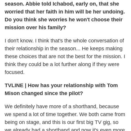
season. Abbie told Ichabod, early on, that she
worried that her faith in him will be her undoing.
Do you think she worries he won't choose their
mission over his family?
I don't know. I think that's the whole conversation of
their relationship in the season... He keeps making
these choices that are not the best for the mission. I
think they could be a lot further along if they were
focused.
TVLINE
|
How has your relationship with Tom
Mison changed since the pilot?
We definitely have more of a shorthand, because
we spend a lot of time together. We both came from
being on stage, and this is our first big TV gig, so
we already had a shorthand and now it's even more