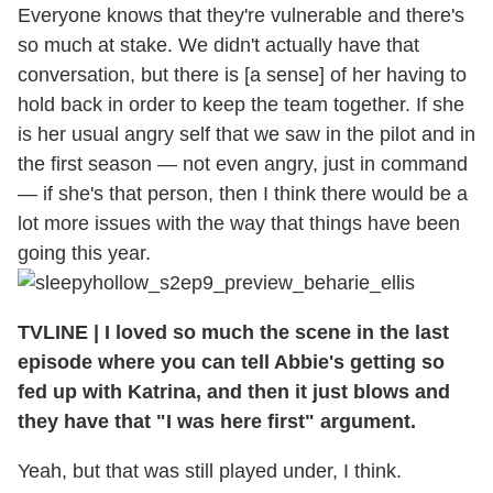
Everyone knows that they're vulnerable and there's
so much at stake. We didn't actually have that
conversation, but there is [a sense] of her having to
hold back in order to keep the team together. If she
is her usual angry self that we saw in the pilot and in
the first season — not even angry, just in command
— if she's that person, then I think there would be a
lot more issues with the way that things have been
going this year.
TVLINE
|
I loved so much the scene in the last
episode where you can tell Abbie's getting so
fed up with Katrina, and then it just blows and
they have that "I was here first" argument.
Yeah, but that was still played under, I think.